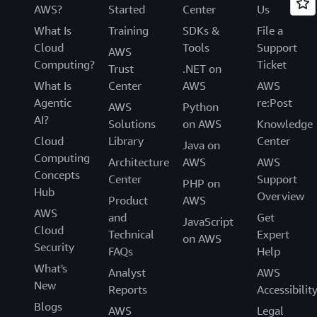
AWS?
Started
Center
Us
What Is
Training
SDKs &
File a
Cloud
Tools
Support
AWS
Computing?
Ticket
Trust
.NET on
What Is
Center
AWS
AWS
Agentic
re:Post
AWS
Python
AI?
Solutions
on AWS
Knowledge
Cloud
Library
Center
Java on
Computing
Architecture
AWS
AWS
Concepts
Center
Support
PHP on
Hub
Overview
Product
AWS
AWS
and
Get
JavaScript
Cloud
Technical
Expert
on AWS
Security
FAQs
Help
What's
Analyst
AWS
New
Reports
Accessibilit
Blogs
AWS
Legal