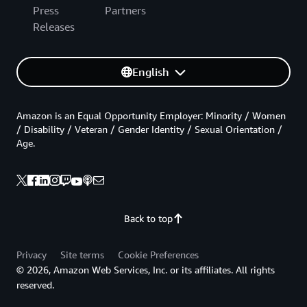
Press
Partners
Releases
English
Amazon is an Equal Opportunity Employer: Minority / Women
/ Disability / Veteran / Gender Identity / Sexual Orientation /
Age.
Back to top
Privacy
Site terms
Cookie Preferences
© 2026, Amazon Web Services, Inc. or its affiliates. All rights
reserved.