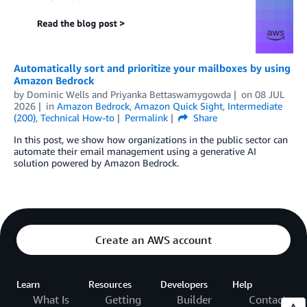
Automatically sort and prioritize your mailboxes by using
Amazon Bedrock
by
Dominic Wells
and
Priyanka Bettaswamygowda
on
08 JUL
2026
in
Amazon Bedrock
,
Amazon Quick Sight
,
Intermediate
(200)
,
Technical How-to
Permalink
Share
In this post, we show how organizations in the public sector can
automate their email management using a generative AI
solution powered by Amazon Bedrock.
Create an AWS account
Learn
Resources
Developers
Help
What Is
Getting
Builder
Contact