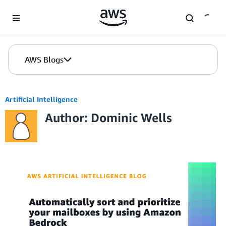
Skip to Main Content
AWS Blogs
Artificial Intelligence
Author: Dominic Wells