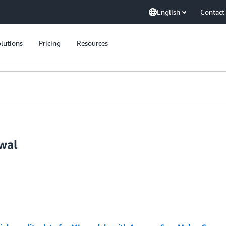
English
Contact
lutions
Pricing
Resources
wal