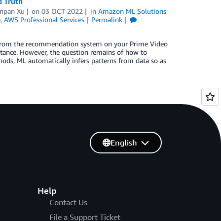
d Truth
npan Xu
on
03 OCT 2022
in
Amazon ML Solutions
e
,
AWS Professional Services
Permalink
s—from the recommendation system on your Prime Video
stance. However, the question remains of how to
hods, ML automatically infers patterns from data so as
English
Help
Contact Us
File a Support Ticket