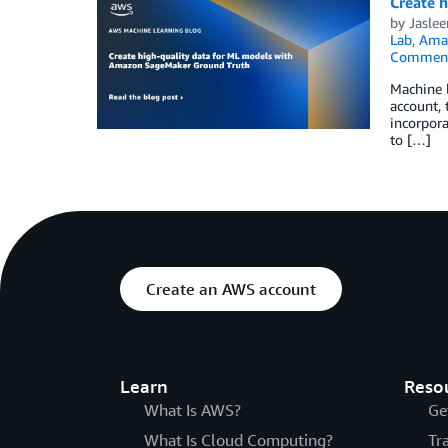
Create 
by
Jasle
Lab
,
Ama
Commen
Machine 
account, 
incorpora
to […]
Create an AWS account
Learn
Reso
What Is AWS?
Ge
What Is Cloud Computing?
Tr