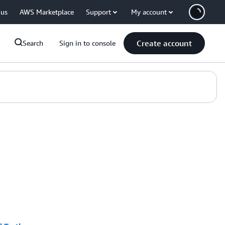
 us
AWS Marketplace
Support
My account
Create account
Search
Sign in to console