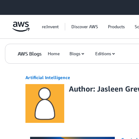
Skip to Main Content
re:Invent
Discover AWS
Products
So
AWS Blogs
Home
Blogs
Editions
Artificial Intelligence
Author: Jasleen Gre