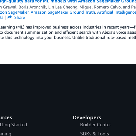
high-quality data for ML models with Amazon SageMaker Groun
en Grewal
,
Boris Aronchik
,
Lin Lee Cheong
,
Miguel Romero Calvo
, and
Pa
zon SageMaker
,
Amazon SageMaker Ground Truth
,
Artificial Intelligenc
ts
Share
learning (ML) has improved business across industries in recent year
to document summarization and efficient search with Alexa’s voice assi
te this technology into your business. Unlike traditional rule-based met
urces
Developers
tting Started
Builder Center
aining
SDKs & Tools