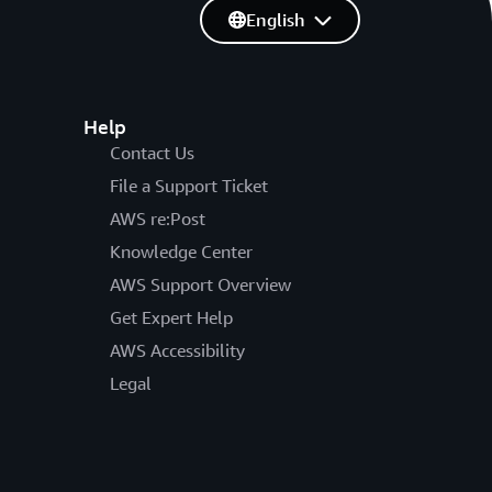
English
Help
Contact Us
File a Support Ticket
AWS re:Post
Knowledge Center
AWS Support Overview
Get Expert Help
AWS Accessibility
Legal