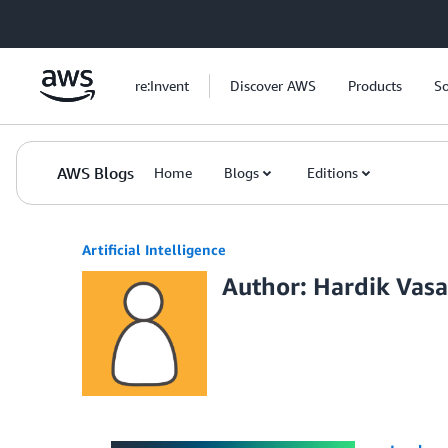
Skip to Main Content
re:Invent
Discover AWS
Products
So
AWS Blogs
Home
Blogs
Editions
Artificial Intelligence
Author: Hardik Vasa