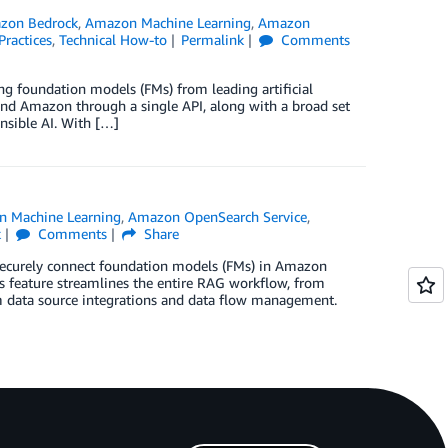
zon Bedrock
,
Amazon Machine Learning
,
Amazon
Practices
,
Technical How-to
Permalink
Comments
ng foundation models (FMs) from leading artificial
, and Amazon through a single API, along with a broad set
onsible AI. With […]
 Machine Learning
,
Amazon OpenSearch Service
,
k
Comments
Share
securely connect foundation models (FMs) in Amazon
 feature streamlines the entire RAG workflow, from
m data source integrations and data flow management.