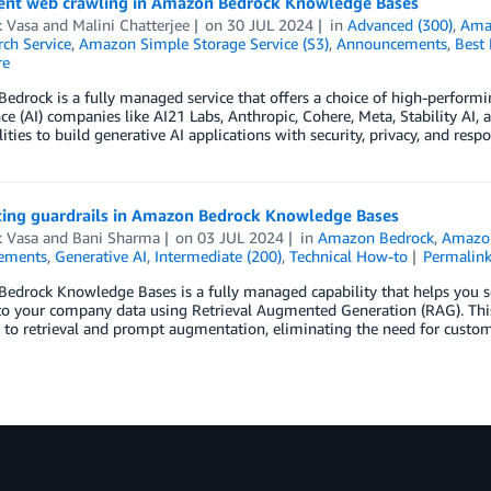
nt web crawling in Amazon Bedrock Knowledge Bases
k Vasa
and
Malini Chatterjee
on
30 JUL 2024
in
Advanced (300)
,
Ama
ch Service
,
Amazon Simple Storage Service (S3)
,
Announcements
,
Best 
re
drock is a fully managed service that offers a choice of high-performi
nce (AI) companies like AI21 Labs, Anthropic, Cohere, Meta, Stability AI
lities to build generative AI applications with security, privacy, and resp
cing guardrails in Amazon Bedrock Knowledge Bases
k Vasa
and
Bani Sharma
on
03 JUL 2024
in
Amazon Bedrock
,
Amazon
ements
,
Generative AI
,
Intermediate (200)
,
Technical How-to
Permalin
edrock Knowledge Bases is a fully managed capability that helps you 
to your company data using Retrieval Augmented Generation (RAG). This
 to retrieval and prompt augmentation, eliminating the need for custo