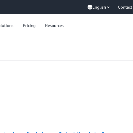
English
Contact
lutions
Pricing
Resources