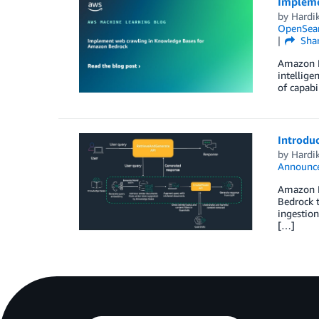
Impleme
by
Hardi
OpenSear
Sha
Amazon Be
intellige
of capabi
Introdu
by
Hardi
Announc
Amazon B
Bedrock 
ingestion
[…]