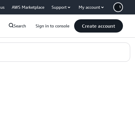
 us
AWS Marketplace
Support
My account
Create account
Search
Sign in to console