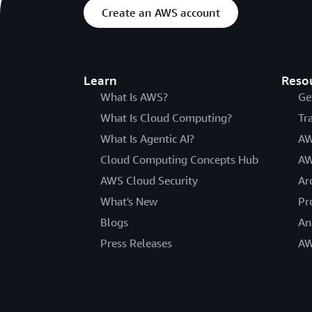
Create an AWS account
Learn
Reso
What Is AWS?
Ge
What Is Cloud Computing?
Tr
What Is Agentic AI?
AW
Cloud Computing Concepts Hub
AW
AWS Cloud Security
Ar
What's New
Pr
Blogs
An
Press Releases
AW