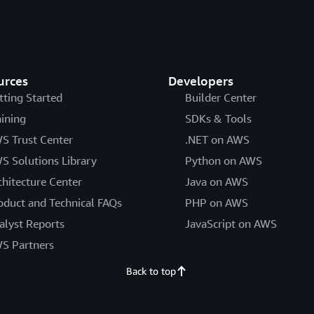
urces
Developers
tting Started
Builder Center
aining
SDKs & Tools
S Trust Center
.NET on AWS
S Solutions Library
Python on AWS
chitecture Center
Java on AWS
oduct and Technical FAQs
PHP on AWS
alyst Reports
JavaScript on AWS
S Partners
Back to top