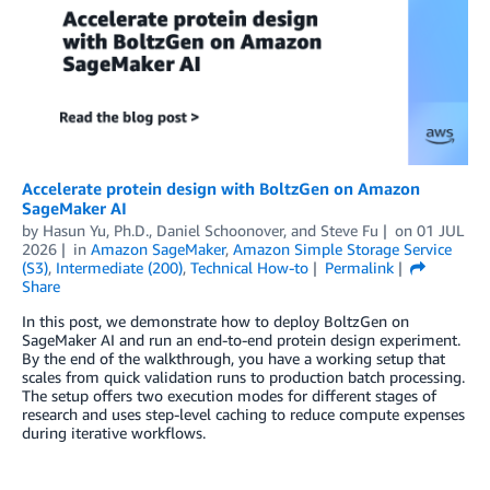
Accelerate protein design with BoltzGen on Amazon
SageMaker AI
by
Hasun Yu, Ph.D.
,
Daniel Schoonover
, and
Steve Fu
on
01 JUL
2026
in
Amazon SageMaker
,
Amazon Simple Storage Service
(S3)
,
Intermediate (200)
,
Technical How-to
Permalink
Share
In this post, we demonstrate how to deploy BoltzGen on
SageMaker AI and run an end-to-end protein design experiment.
By the end of the walkthrough, you have a working setup that
scales from quick validation runs to production batch processing.
The setup offers two execution modes for different stages of
research and uses step-level caching to reduce compute expenses
during iterative workflows.