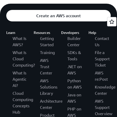
Create an AWS account
Learn
Resources
Developers
Help
What Is
Getting
Builder
Contact
AWS?
Started
Center
Us
What Is
Training
SDKs &
File a
Cloud
Tools
Support
AWS
Computing?
Ticket
Trust
.NET on
What Is
Center
AWS
AWS
Agentic
re:Post
AWS
Python
AI?
Solutions
on AWS
Knowledge
Cloud
Library
Center
Java on
Computing
Architecture
AWS
AWS
Concepts
Center
Support
PHP on
Hub
Overview
Product
AWS