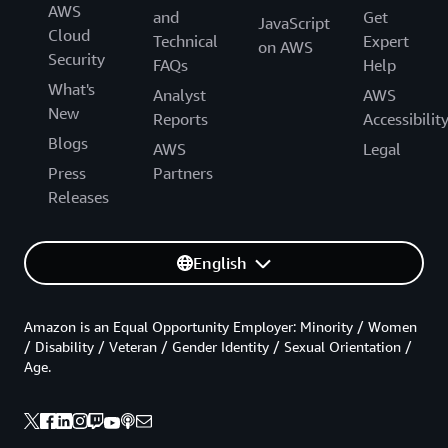
AWS
and
Get
JavaScript
Cloud
Technical
Expert
on AWS
Security
FAQs
Help
What's
Analyst
AWS
New
Reports
Accessibilit
Blogs
AWS
Legal
Press
Partners
Releases
English
Amazon is an Equal Opportunity Employer: Minority / Women
/ Disability / Veteran / Gender Identity / Sexual Orientation /
Age.