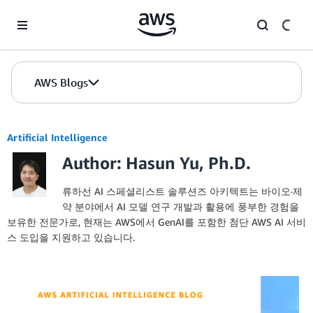
Skip to Main Content
AWS Blogs
Artificial Intelligence
Author: Hasun Yu, Ph.D.
류하선 AI 스페셜리스트 솔루션즈 아키텍트는 바이오·제
약 분야에서 AI 모델 연구 개발과 활용에 풍부한 경험을
보유한 전문가로, 현재는 AWS에서 GenAI를 포함한 첨단 AWS AI 서비
스 도입을 지원하고 있습니다.