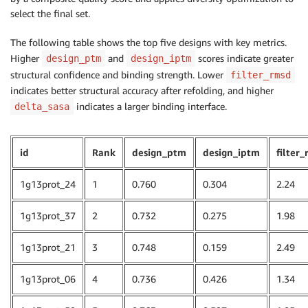
select the final set.
The following table shows the top five designs with key metrics.
Higher
and
scores indicate greater
design_ptm
design_iptm
structural confidence and binding strength. Lower
filter_rmsd
indicates better structural accuracy after refolding, and higher
indicates a larger binding interface.
delta_sasa
id
Rank
design_ptm
design_iptm
filter
1g13prot_24
1
0.760
0.304
2.24
1g13prot_37
2
0.732
0.275
1.98
1g13prot_21
3
0.748
0.159
2.49
1g13prot_06
4
0.736
0.426
1.34