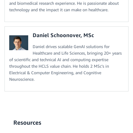
and biomedical research experience. He is passionate about
technology and the impact it can make on healthcare.
Daniel Schoonover, MSc
Daniel drives scalable GenAI solutions for
Healthcare and Life Sciences, bringing 20+ years
of scientific and technical AI and computing expertise
throughout the HCLS value chain. He holds 2 MSc’s in
Electrical & Computer Engineering, and Cognitive
Neuroscience.
Resources