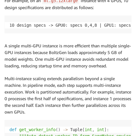
For example, on an
instance with 4 GPUs, 10
ml.g5.12xlarge
design specifications are distributed as follows:
10 design specs -> GPU0: specs 0,4,8 | GPU1: specs 1
A single multi-GPU instance is more efficient than multiple single-
GPU instances because BoltzGen loads approximately 5 GB of
model weights. One multi-GPU instance avoids redundant model
loading, reducing startup time and memory overhead.
Multi-instance scaling extends parallelism beyond a single
machine. In pipeline mode, each step supports multi-instance
execution. Work is partitioned automatically. For example, instance
0 processes the first half of specifications, and instance 1 processes
the second half. Each instance then further parallelizes across its
own GPUs.
def
get_worker_info
(
)
-
>
 Tuple
[
int
,
int
]
: