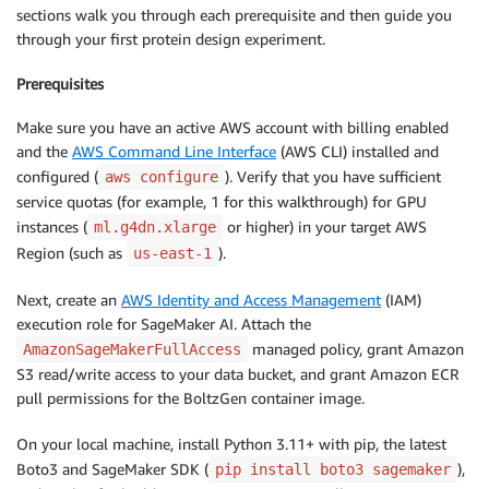
sections walk you through each prerequisite and then guide you
through your first protein design experiment.
Prerequisites
Make sure you have an active AWS account with billing enabled
and the
AWS Command Line Interface
(AWS CLI) installed and
configured (
). Verify that you have sufficient
aws configure
service quotas (for example, 1 for this walkthrough) for GPU
instances (
or higher) in your target AWS
ml.g4dn.xlarge
Region (such as
).
us-east-1
Next, create an
AWS Identity and Access Management
(IAM)
execution role for SageMaker AI. Attach the
managed policy, grant Amazon
AmazonSageMakerFullAccess
S3 read/write access to your data bucket, and grant Amazon ECR
pull permissions for the BoltzGen container image.
On your local machine, install Python 3.11+ with pip, the latest
Boto3 and SageMaker SDK (
),
pip install boto3 sagemaker