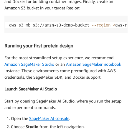
and Docker for building container images. Finally, create an
Amazon S3 bucket in your target Region:
aws s3 mb s3://amzn-s3-demo-bucket 
--region
<
aws-reg
Running your first protein design
For the most streamlined setup experience, we recommend
Amazon SageMaker Studio
or an
Amazon SageMaker notebook
instance. These environments come preconfigured with AWS
credentials, the SageMaker SDK, and Docker support.
Launch SageMaker AI Studio
Start by opening SageMaker AI Studio, where you run the setup
and experiment commands.
Open the
SageMaker AI console
.
Choose
Studio
from the left navigation.