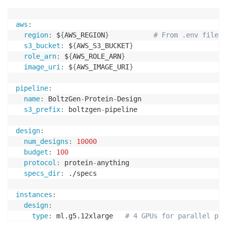
aws
:
region
:
 $
{
AWS_REGION
}
# From .env file
s3_bucket
:
 $
{
AWS_S3_BUCKET
}
role_arn
:
 $
{
AWS_ROLE_ARN
}
image_uri
:
 $
{
AWS_IMAGE_URI
}
pipeline
:
name
:
 BoltzGen
-
Protein
-
Design

s3_prefix
:
 boltzgen
-
pipeline

design
:
num_designs
:
10000
budget
:
100
protocol
:
 protein
-
anything

specs_dir
:
 ./specs

instances
:
design
:
type
:
 ml.g5.12xlarge   
# 4 GPUs for parallel pro
instance_count
:
1
# Increase for multi-inst