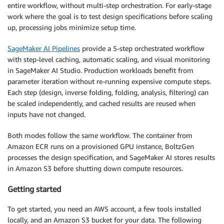
entire workflow, without multi-step orchestration. For early-stage
work where the goal is to test design specifications before scaling
up, processing jobs minimize setup time.
SageMaker AI Pipelines
provide a 5-step orchestrated workflow
with step-level caching, automatic scaling, and visual monitoring
in SageMaker AI Studio. Production workloads benefit from
parameter iteration without re-running expensive compute steps.
Each step (design, inverse folding, folding, analysis, filtering) can
be scaled independently, and cached results are reused when
inputs have not changed.
Both modes follow the same workflow. The container from
Amazon ECR runs on a provisioned GPU instance, BoltzGen
processes the design specification, and SageMaker AI stores results
in Amazon S3 before shutting down compute resources.
Getting started
To get started, you need an AWS account, a few tools installed
locally, and an Amazon S3 bucket for your data. The following