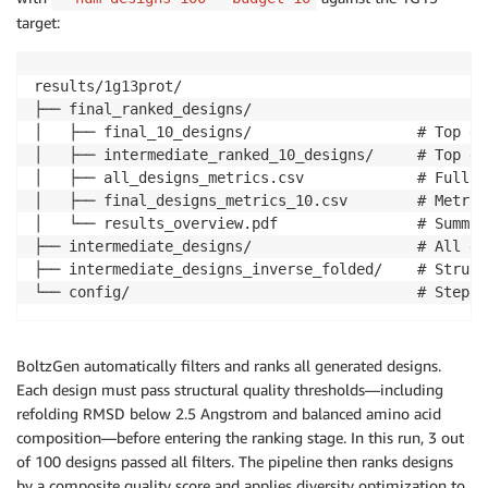
target:
results/1g13prot/

├── final_ranked_designs/

│   ├── final_10_designs/                   # Top de
│   ├── intermediate_ranked_10_designs/     # Top de
│   ├── all_designs_metrics.csv             # Full m
│   ├── final_designs_metrics_10.csv        # Metric
│   └── results_overview.pdf                # Summar
├── intermediate_designs/                   # All ge
├── intermediate_designs_inverse_folded/    # Struct
└── config/                                 # Step c
BoltzGen automatically filters and ranks all generated designs.
Each design must pass structural quality thresholds—including
refolding RMSD below 2.5 Angstrom and balanced amino acid
composition—before entering the ranking stage. In this run, 3 out
of 100 designs passed all filters. The pipeline then ranks designs
by a composite quality score and applies diversity optimization to