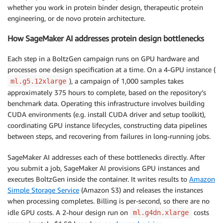
whether you work in protein binder design, therapeutic protein
engineering, or de novo protein architecture.
How SageMaker AI addresses protein design bottlenecks
Each step in a BoltzGen campaign runs on GPU hardware and
processes one design specification at a time. On a 4-GPU instance (
), a campaign of 1,000 samples takes
ml.g5.12xlarge
approximately 375 hours to complete, based on the repository’s
benchmark data. Operating this infrastructure involves building
CUDA environments (e.g. install CUDA driver and setup toolkit),
coordinating GPU instance lifecycles, constructing data pipelines
between steps, and recovering from failures in long-running jobs.
SageMaker AI addresses each of these bottlenecks directly. After
you submit a job, SageMaker AI provisions GPU instances and
executes BoltzGen inside the container. It writes results to
Amazon
Simple Storage Service
(Amazon S3) and releases the instances
when processing completes. Billing is per-second, so there are no
idle GPU costs. A 2-hour design run on
costs
ml.g4dn.xlarge