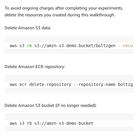
To avoid ongoing charges after completing your experiments,
delete the resources you created during this walkthrough.
Delete Amazon S3 data:
aws s3 
rm
 s3://amzn-s3-demo-bucket/boltzgen 
--recurs
Delete Amazon ECR repository:
aws ecr delete-repository --repository-name boltzgen
Delete Amazon S3 bucket (if no longer needed):
aws s3 rb s3://amzn-s3-demo-bucket