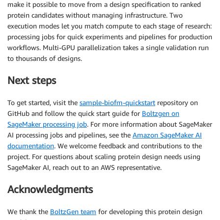
make it possible to move from a design specification to ranked
protein candidates without managing infrastructure. Two
execution modes let you match compute to each stage of research:
processing jobs for quick experiments and pipelines for production
workflows. Multi-GPU parallelization takes a single validation run
to thousands of designs.
Next steps
To get started, visit the
sample-biofm-quickstart
repository on
GitHub and follow the quick start guide for
Boltzgen on
SageMaker processing job
. For more information about SageMaker
AI processing jobs and pipelines, see the
Amazon SageMaker AI
documentation
. We welcome feedback and contributions to the
project. For questions about scaling protein design needs using
SageMaker AI, reach out to an AWS representative.
Acknowledgments
We thank the
BoltzGen team
for developing this protein design