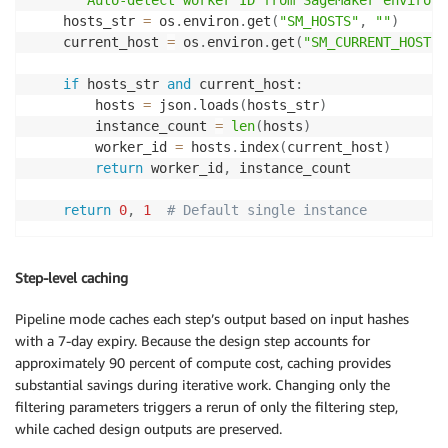
"""Auto-detect worker ID from SageMaker environm
    hosts_str 
=
 os
.
environ
.
get
(
"SM_HOSTS"
,
""
)
    current_host 
=
 os
.
environ
.
get
(
"SM_CURRENT_HOST"
,
if
 hosts_str 
and
 current_host
:
        hosts 
=
 json
.
loads
(
hosts_str
)
        instance_count 
=
len
(
hosts
)
        worker_id 
=
 hosts
.
index
(
current_host
)
return
 worker_id
,
 instance_count

return
0
,
1
# Default single instance
Step-level caching
Pipeline mode caches each step’s output based on input hashes
with a 7-day expiry. Because the design step accounts for
approximately 90 percent of compute cost, caching provides
substantial savings during iterative work. Changing only the
filtering parameters triggers a rerun of only the filtering step,
while cached design outputs are preserved.