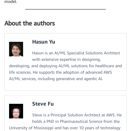
model.
About the authors
Hasun Yu
Hasun is an AI/ML Specialist Solutions Architect
with extensive expertise in designing,
developing, and deploying AI/ML solutions for healthcare and
life sciences. He supports the adoption of advanced AWS
AI/ML services, including generative and agentic AI.
Steve Fu
Steve is a Principal Solution Architect at AWS. He
holds a PhD in Pharmaceutical Science from the
University of Mississippi and has over 10 years of technology