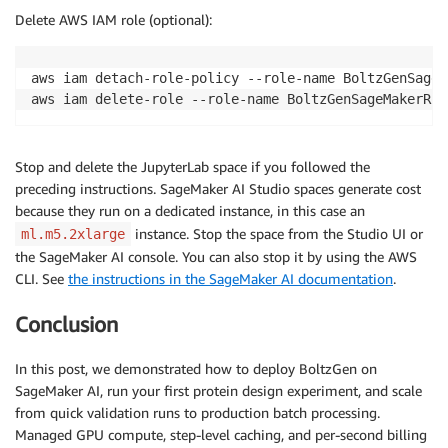
Delete AWS IAM role (optional):
aws iam detach-role-policy --role-name BoltzGenSageM
aws iam delete-role --role-name BoltzGenSageMakerRol
Stop and delete the JupyterLab space if you followed the
preceding instructions. SageMaker AI Studio spaces generate cost
because they run on a dedicated instance, in this case an
instance. Stop the space from the Studio UI or
ml.m5.2xlarge
the SageMaker AI console. You can also stop it by using the AWS
CLI. See
the instructions in the SageMaker AI documentation
.
Conclusion
In this post, we demonstrated how to deploy BoltzGen on
SageMaker AI, run your first protein design experiment, and scale
from quick validation runs to production batch processing.
Managed GPU compute, step-level caching, and per-second billing