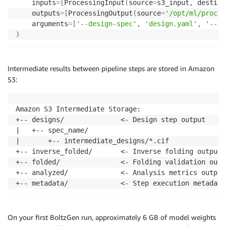
    inputs
=
[
ProcessingInput
(
source
=
s3_input
,
 destina
    outputs
=
[
ProcessingOutput
(
source
=
'/opt/ml/proces
    arguments
=
[
'--design-spec'
,
'design.yaml'
,
'--nu
)
Intermediate results between pipeline steps are stored in Amazon
S3:
Amazon S3 Intermediate Storage:

+-- designs/              <- Design step output

|   +-- spec_name/

|       +-- intermediate_designs/*.cif

+-- inverse_folded/       <- Inverse folding output

+-- folded/               <- Folding validation outpu
+-- analyzed/             <- Analysis metrics output

+-- metadata/             <- Step execution metadata
On your first BoltzGen run, approximately 6 GB of model weights