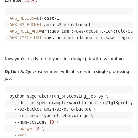
.env
AWS_REGION
=
AWS_S3_BUCKET
=
AWS_ROLE_ARN
=
arn:aws:iam::
<
aws-account-id
>
AWS_IMAGE_URI
=
<
aws-account-id
>
.dkr.ecr.
<
aws-region
>
.
Now you’re ready to run your first design job with two options:
Option A:
Quick experiment with all steps in a single processing
job:
python sagemaker/run_processing_job.py 
\
  --design-spec example/vanilla_protein/1g13prot.yam
  --s3-bucket amzn-s3-demo-bucket 
\
  --instance-type ml.g4dn.xlarge 
\
  --num-designs 
10
\
--budget
2
\
--wait