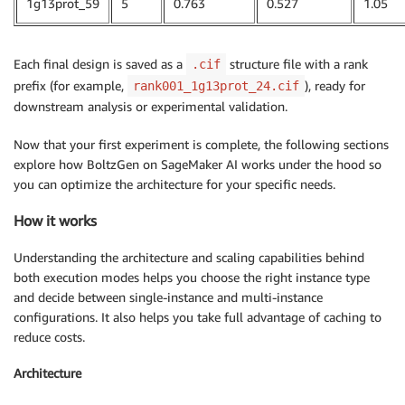
1g13prot_59
5
0.763
0.527
1.05
Each final design is saved as a
structure file with a rank
.cif
prefix (for example,
), ready for
rank001_1g13prot_24.cif
downstream analysis or experimental validation.
Now that your first experiment is complete, the following sections
explore how BoltzGen on SageMaker AI works under the hood so
you can optimize the architecture for your specific needs.
How it works
Understanding the architecture and scaling capabilities behind
both execution modes helps you choose the right instance type
and decide between single-instance and multi-instance
configurations. It also helps you take full advantage of caching to
reduce costs.
Architecture