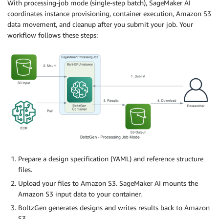
With processing-job mode (single-step batch), SageMaker AI
coordinates instance provisioning, container execution, Amazon S3
data movement, and cleanup after you submit your job. Your
workflow follows these steps:
Prepare a design specification (YAML) and reference structure
files.
Upload your files to Amazon S3. SageMaker AI mounts the
Amazon S3 input data to your container.
BoltzGen generates designs and writes results back to Amazon
S3.