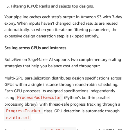
Filtering (CPU): Ranks and selects top designs.
Your pipeline caches each step’s output in Amazon S3 with 7-day
expiry. When inputs haven’t changed, cached results are reused
automatically, so when you iterate on filtering parameters, the
expensive design generation step is skipped entirely.
Scaling across GPUs and instances
BoltzGen on SageMaker AI supports two complementary scaling
strategies that help you balance cost and throughput.
Multi-GPU parallelization distributes design specifications across
GPUs within a single instance through round-robin scheduling.
Each GPU processes its assigned specifications independently
using
(Python’s built-in parallel
ProcessPoolExecutor
processing library), with thread-safe progress tracking through a
class. GPU detection is automatic through
ProgressTracker
.
nvidia-smi