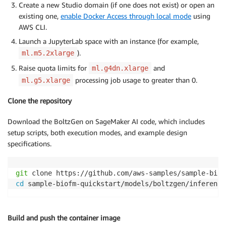
Create a new Studio domain (if one does not exist) or open an
existing one,
enable Docker Access through local mode
using
AWS CLI.
Launch a JupyterLab space with an instance (for example,
).
ml.m5.2xlarge
Raise quota limits for
and
ml.g4dn.xlarge
processing job usage to greater than 0.
ml.g5.xlarge
Clone the repository
Download the BoltzGen on SageMaker AI code, which includes
setup scripts, both execution modes, and example design
specifications.
git
cd
 sample-biofm-quickstart/models/boltzgen/inference
Build and push the container image