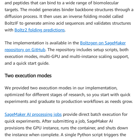
and peptides that can bind to a wide range of biomolecular
targets. The model generates binder backbone structures through a
diffusion process. It then uses an inverse folding model called
BoltzIF to generate amino acid sequences and validates structures
with
Boltz2 folding predictions
.
The implementation is available in the
Boltzgen on SageMaker
repository on GitHub
. The repository includes setup scripts, both
execution modes, multi-GPU and multi-instance scaling support,
and a quick start guide.
Two execution modes
We provided two execution modes in our implementation,
optimized for different stages of research, so you start with quick
experiments and graduate to production workflows as needs grow.
SageMaker AI processing jobs
provide direct batch execution for
quick experiments. After submitting a job, SageMaker AI
provisions the GPU instance, runs the container, and shuts down
the instance when complete. A single Python script triggers the