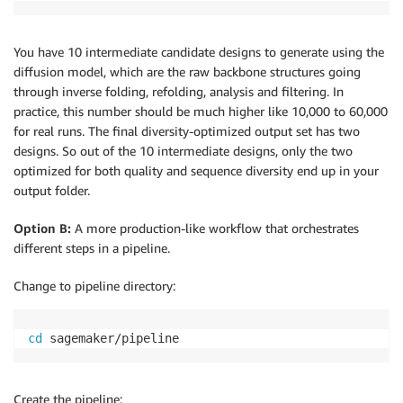
You have 10 intermediate candidate designs to generate using the
diffusion model, which are the raw backbone structures going
through inverse folding, refolding, analysis and filtering. In
practice, this number should be much higher like 10,000 to 60,000
for real runs. The final diversity-optimized output set has two
designs. So out of the 10 intermediate designs, only the two
optimized for both quality and sequence diversity end up in your
output folder.
Option B:
A more production-like workflow that orchestrates
different steps in a pipeline.
Change to pipeline directory:
cd
 sagemaker/pipeline
Create the pipeline: