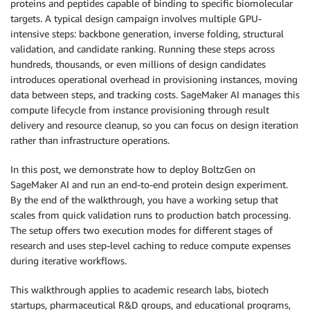
proteins and peptides capable of binding to specific biomolecular
targets. A typical design campaign involves multiple GPU-
intensive steps: backbone generation, inverse folding, structural
validation, and candidate ranking. Running these steps across
hundreds, thousands, or even millions of design candidates
introduces operational overhead in provisioning instances, moving
data between steps, and tracking costs. SageMaker AI manages this
compute lifecycle from instance provisioning through result
delivery and resource cleanup, so you can focus on design iteration
rather than infrastructure operations.
In this post, we demonstrate how to deploy BoltzGen on
SageMaker AI and run an end-to-end protein design experiment.
By the end of the walkthrough, you have a working setup that
scales from quick validation runs to production batch processing.
The setup offers two execution modes for different stages of
research and uses step-level caching to reduce compute expenses
during iterative workflows.
This walkthrough applies to academic research labs, biotech
startups, pharmaceutical R&D groups, and educational programs,