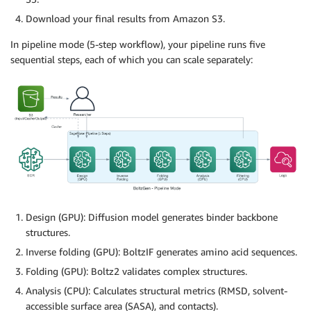
Download your final results from Amazon S3.
In pipeline mode (5-step workflow), your pipeline runs five
sequential steps, each of which you can scale separately:
Design (GPU): Diffusion model generates binder backbone
structures.
Inverse folding (GPU): BoltzIF generates amino acid sequences.
Folding (GPU): Boltz2 validates complex structures.
Analysis (CPU): Calculates structural metrics (RMSD, solvent-
accessible surface area (SASA), and contacts).