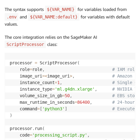
The syntax supports
for variables loaded from
${VAR_NAME}
and
for variables with default
.env
${VAR_NAME:default}
values.
The core integration relies on the SageMaker AI
class:
ScriptProcessor
processor 
=
 ScriptProcessor
(
    role
=
role
,
# IAM role 
    image_uri
=
<
image_uri
>
,
# Amazon EC
    instance_count
=
1
,
# Single GP
    instance_type
=
'ml.g4dn.xlarge'
,
# NVIDIA T4
    volume_size_in_gb
=
50
,
# EBS stora
    max_runtime_in_seconds
=
86400
,
# 24-hour t
    command
=
[
'python3'
]
# Execute P
)
processor
.
run
(
    code
=
'processing_script.py'
,