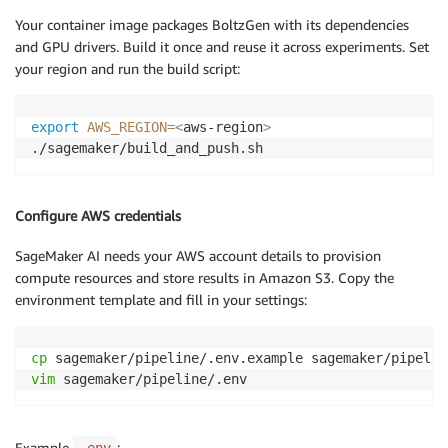
Your container image packages BoltzGen with its dependencies
and GPU drivers. Build it once and reuse it across experiments. Set
your region and run the build script:
export
AWS_REGION
=
<
aws-region
>
./sagemaker/build_and_push.sh
Configure AWS credentials
SageMaker AI needs your AWS account details to provision
compute resources and store results in Amazon S3. Copy the
environment template and fill in your settings:
cp
vim
 sagemaker/pipeline/.env
Example
: