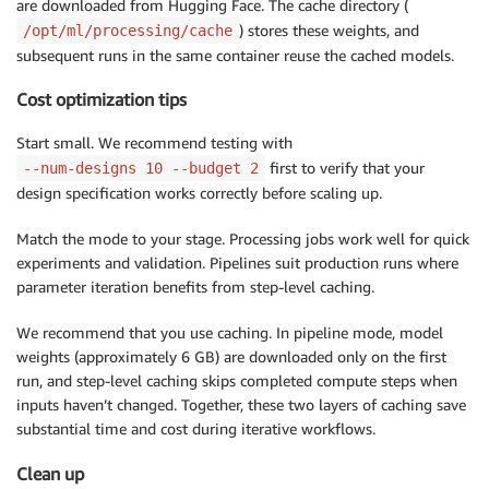
are downloaded from Hugging Face. The cache directory (
) stores these weights, and
/opt/ml/processing/cache
subsequent runs in the same container reuse the cached models.
Cost optimization tips
Start small. We recommend testing with
first to verify that your
--num-designs 10 --budget 2
design specification works correctly before scaling up.
Match the mode to your stage. Processing jobs work well for quick
experiments and validation. Pipelines suit production runs where
parameter iteration benefits from step-level caching.
We recommend that you use caching. In pipeline mode, model
weights (approximately 6 GB) are downloaded only on the first
run, and step-level caching skips completed compute steps when
inputs haven’t changed. Together, these two layers of caching save
substantial time and cost during iterative workflows.
Clean up