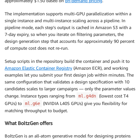
approximately $1.50 based on
on-demand pricing
.
The implementation supports multi-GPU parallelization within a
single instance and multi-instance scaling across a pipeline. In
pipeline mode, each step’s output is cached in Amazon S3 with a
7-day expiry, so when you iterate on filtering parameters, the
design generation step that accounts for approximately 90 percent
of compute cost does not re-run.
Setup scripts in the repository build the container and push it to
Amazon Elastic Container Registry
(Amazon ECR), and working
examples let you submit your first design job within minutes. The
same configuration that validates a design specification with 10
candidates scales to larger campaigns — only the parameter values
change. Instance types ranging from
(lowest cost T4
ml.g4dn
GPUs) to
(NVIDIA L40S GPUs) give you flexibility for
ml.g6e
matching throughput to budget.
What BoltzGen offers
BoltzGen is an all-atom generative model for designing proteins