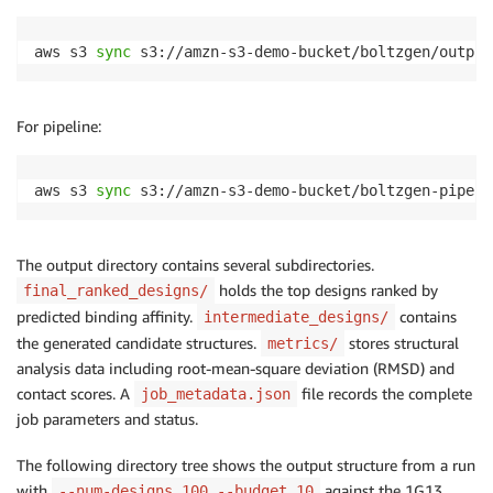
aws s3 
sync
 s3://amzn-s3-demo-bucket/boltzgen/output
For pipeline:
aws s3 
sync
 s3://amzn-s3-demo-bucket/boltzgen-pipeli
The output directory contains several subdirectories.
holds the top designs ranked by
final_ranked_designs/
predicted binding affinity.
contains
intermediate_designs/
the generated candidate structures.
stores structural
metrics/
analysis data including root-mean-square deviation (RMSD) and
contact scores. A
file records the complete
job_metadata.json
job parameters and status.
The following directory tree shows the output structure from a run
with
against the 1G13
--num-designs 100 --budget 10