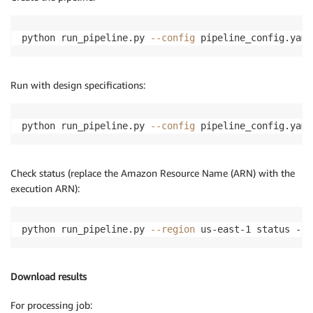
python run_pipeline.py 
--config
 pipeline_config.yaml
Run with design specifications:
python run_pipeline.py 
--config
 pipeline_config.yaml
Check status (replace the Amazon Resource Name (ARN) with the
execution ARN):
python run_pipeline.py 
--region
 us-east-1 status --e
Download results
For processing job: