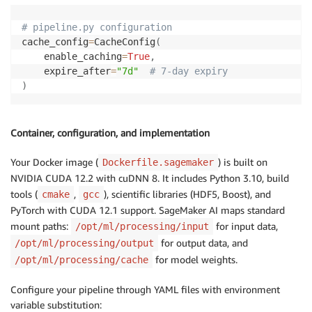
# pipeline.py configuration
cache_config
=
CacheConfig
(
    enable_caching
=
True
,
    expire_after
=
"7d"
# 7-day expiry
)
Container, configuration, and implementation
Your Docker image (
) is built on
Dockerfile.sagemaker
NVIDIA CUDA 12.2 with cuDNN 8. It includes Python 3.10, build
tools (
,
), scientific libraries (HDF5, Boost), and
cmake
gcc
PyTorch with CUDA 12.1 support. SageMaker AI maps standard
mount paths:
for input data,
/opt/ml/processing/input
for output data, and
/opt/ml/processing/output
for model weights.
/opt/ml/processing/cache
Configure your pipeline through YAML files with environment
variable substitution: