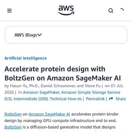
Skip to Main Content
AWS Blogs
Artificial Intelligence
Accelerate protein design with
BoltzGen on Amazon SageMaker AI
by
Hasun Yu, Ph.D.
,
Daniel Schoonover
, and
Steve Fu
on
01 JUL
2026
in
Amazon SageMaker
,
Amazon Simple Storage Service
(S3)
,
Intermediate (200)
,
Technical How-to
Permalink
Share
BoltzGen
on
Amazon SageMaker AI
accelerates protein binder
design by managing GPU compute infrastructure end to end.
BoltzGen
is a diffusion-based generative model that designs