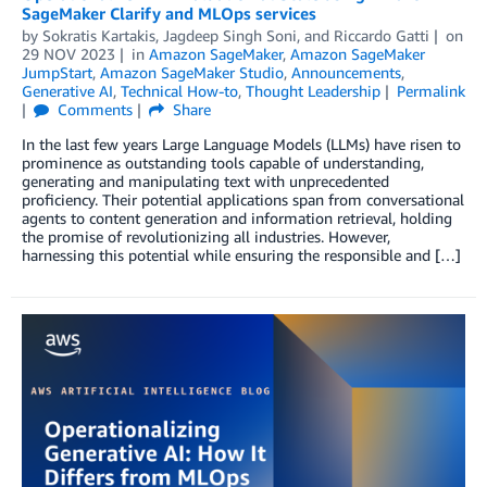
SageMaker Clarify and MLOps services
by
Sokratis Kartakis
,
Jagdeep Singh Soni
, and
Riccardo Gatti
on
29 NOV 2023
in
Amazon SageMaker
,
Amazon SageMaker
JumpStart
,
Amazon SageMaker Studio
,
Announcements
,
Generative AI
,
Technical How-to
,
Thought Leadership
Permalink
Comments
Share
In the last few years Large Language Models (LLMs) have risen to
prominence as outstanding tools capable of understanding,
generating and manipulating text with unprecedented
proficiency. Their potential applications span from conversational
agents to content generation and information retrieval, holding
the promise of revolutionizing all industries. However,
harnessing this potential while ensuring the responsible and […]