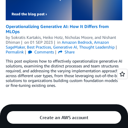
Operationalizing Generative AI: How It Differs from
MLOps
by
Sokratis Kartakis
,
Heiko Hotz
,
Nicholas Moore
, and
Nishant
Dhiman
on
01 SEP 2023
in
Amazon Bedrock
,
Amazon
SageMaker
,
Best Practices
,
Generative AI
,
Thought Leadership
Permalink
Comments
Share
This post explores how to effectively operationalize generative AI
solutions, examining the distinct processes and team structures
required, and addressing the varying implementation approaches
across different user types, from those leveraging out-of-the-box
solutions to organizations building custom foundation models
or fine-tuning existing ones.
Create an AWS account