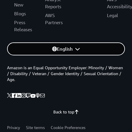
New
Reports
Accessibilit
Blogs
AWS
Legal
Press
Partners
Releases
English
Amazon is an Equal Opportunity Employer: Minority / Women
/ Disability / Veteran / Gender Identity / Sexual Orientation /
Age.
Back to top
Privacy
Site terms
Cookie Preferences