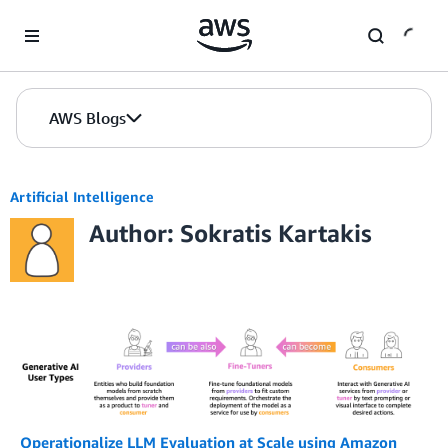
Skip to Main Content
AWS Blogs
Artificial Intelligence
Author: Sokratis Kartakis
Operationalize LLM Evaluation at Scale using Amazon