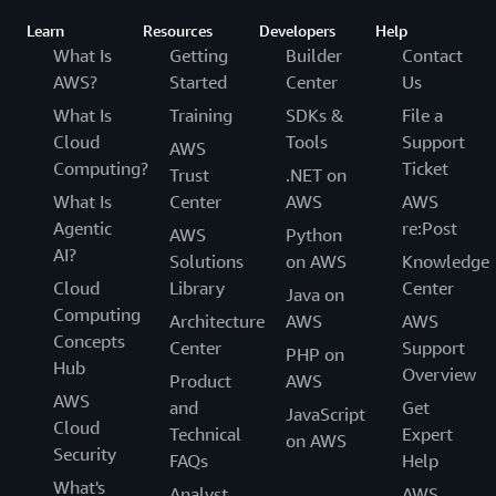
Learn
Resources
Developers
Help
What Is
Getting
Builder
Contact
AWS?
Started
Center
Us
What Is
Training
SDKs &
File a
Cloud
Tools
Support
AWS
Computing?
Ticket
Trust
.NET on
What Is
Center
AWS
AWS
Agentic
re:Post
AWS
Python
AI?
Solutions
on AWS
Knowledge
Cloud
Library
Center
Java on
Computing
Architecture
AWS
AWS
Concepts
Center
Support
PHP on
Hub
Overview
Product
AWS
AWS
and
Get
JavaScript
Cloud
Technical
Expert
on AWS
Security
FAQs
Help
What's
Analyst
AWS