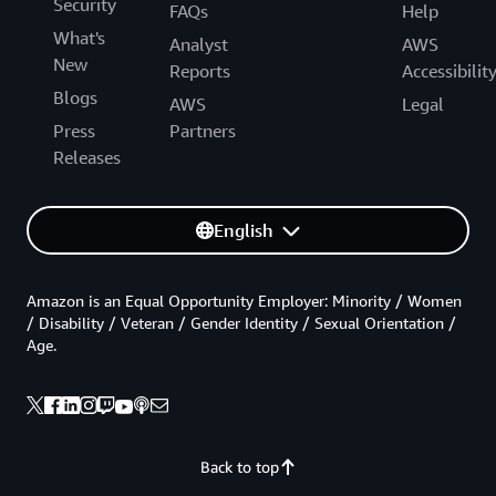
Security
FAQs
Help
What's
Analyst
AWS
New
Reports
Accessibilit
Blogs
AWS
Legal
Press
Partners
Releases
English
Amazon is an Equal Opportunity Employer: Minority / Women
/ Disability / Veteran / Gender Identity / Sexual Orientation /
Age.
Back to top