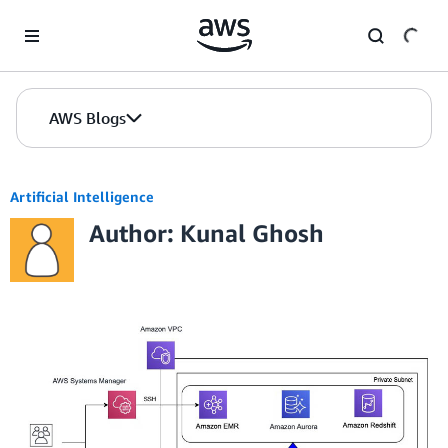
Skip to Main Content
AWS Blogs
Artificial Intelligence
Author: Kunal Ghosh