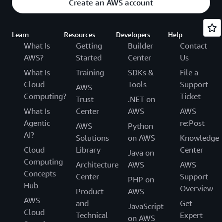
Create an AWS account
Learn
Resources
Developers
Help
What Is
Getting
Builder
Contact
AWS?
Started
Center
Us
What Is
Training
SDKs &
File a
Cloud
Tools
Support
AWS
Computing?
Ticket
Trust
.NET on
What Is
Center
AWS
AWS
Agentic
re:Post
AWS
Python
AI?
Solutions
on AWS
Knowledge
Cloud
Library
Center
Java on
Computing
Architecture
AWS
AWS
Concepts
Center
Support
PHP on
Hub
Overview
Product
AWS
AWS
and
Get
JavaScript
Cloud
Technical
Expert
on AWS