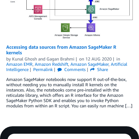
Accessing data sources from Amazon SageMaker R
kernels
by
Kunal Ghosh
and
Gagan Brahmi
on
12 AUG 2020
in
Amazon EMR
,
Amazon Redshift
,
Amazon SageMaker
,
Artificial
Intelligence
Permalink
Comments
Share
Amazon SageMaker notebooks now support R out-of-the-box,
without needing you to manually install R kernels on the
instances. Also, the notebooks come pre-installed with the
reticulate library, which offers an R interface for the Amazon
SageMaker Python SDK and enables you to invoke Python
modules from within an R script. You can easily run machine […]