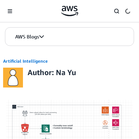
Skip to Main Content
AWS Blogs
Artificial Intelligence
Author: Na Yu