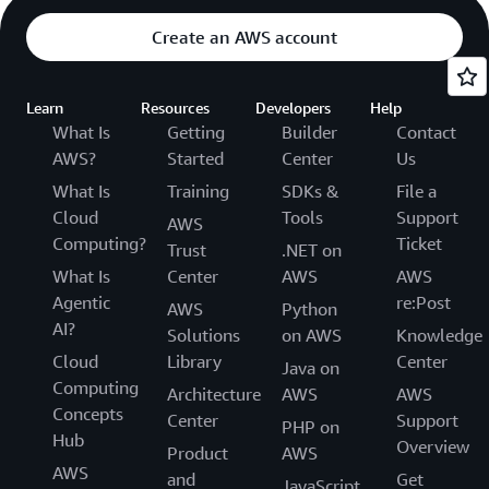
Create an AWS account
Learn
Resources
Developers
Help
What Is
Getting
Builder
Contact
AWS?
Started
Center
Us
What Is
Training
SDKs &
File a
Cloud
Tools
Support
AWS
Computing?
Ticket
Trust
.NET on
What Is
Center
AWS
AWS
Agentic
re:Post
AWS
Python
AI?
Solutions
on AWS
Knowledge
Cloud
Library
Center
Java on
Computing
Architecture
AWS
AWS
Concepts
Center
Support
PHP on
Hub
Overview
Product
AWS
AWS
and
Get
JavaScript