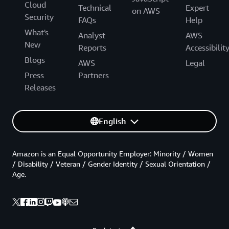
Cloud
Technical
Expert
on AWS
Security
FAQs
Help
What's
Analyst
AWS
New
Reports
Accessibilit
Blogs
AWS
Legal
Press
Partners
Releases
English
Amazon is an Equal Opportunity Employer: Minority / Women
/ Disability / Veteran / Gender Identity / Sexual Orientation /
Age.