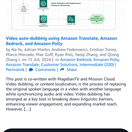
Video auto-dubbing using Amazon Translate, Amazon
Bedrock, and Amazon Polly
by
Na Yu
,
Adrian Martin
,
Andrew Federowicz
,
Cristian Torres
,
Marco Mercado
,
Max Goff
,
Ryan Ries
,
Yaoqi Zhang
, and
Qiong
Zhang
on
15 JUL 2024
in
Amazon Bedrock
,
Amazon Polly
,
Amazon Translate
,
Customer Solutions
,
Intermediate (200)
Permalink
Comments
Share
This post is co-written with MagellanTV and Mission Cloud.
Video dubbing, or content localization, is the process of replacing
the original spoken language in a video with another language
while synchronizing audio and video. Video dubbing has
emerged as a key tool in breaking down linguistic barriers,
enhancing viewer engagement, and expanding market reach.
However, […]