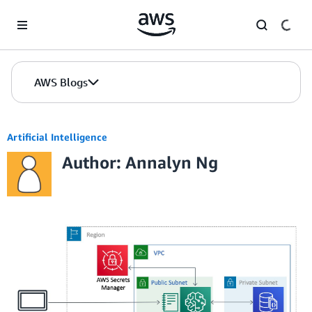
Skip to Main Content
AWS Blogs
Artificial Intelligence
Author: Annalyn Ng