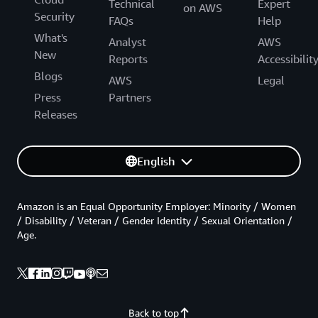
Technical
Expert
on AWS
Security
FAQs
Help
What's
Analyst
AWS
New
Reports
Accessibilit
Blogs
AWS
Legal
Press
Partners
Releases
English
Amazon is an Equal Opportunity Employer: Minority / Women
/ Disability / Veteran / Gender Identity / Sexual Orientation /
Age.
Back to top