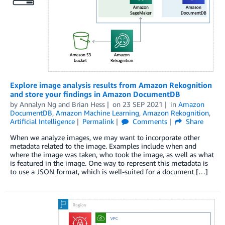
Explore image analysis results from Amazon Rekognition
and store your findings in Amazon DocumentDB
by
Annalyn Ng
and
Brian Hess
on
23 SEP 2021
in
Amazon
DocumentDB
,
Amazon Machine Learning
,
Amazon Rekognition
,
Artificial Intelligence
Permalink
Comments
Share
When we analyze images, we may want to incorporate other
metadata related to the image. Examples include when and
where the image was taken, who took the image, as well as what
is featured in the image. One way to represent this metadata is
to use a JSON format, which is well-suited for a document […]