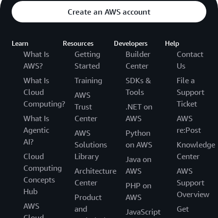
Create an AWS account
Learn
Resources
Developers
Help
What Is
Getting
Builder
Contact
AWS?
Started
Center
Us
What Is
Training
SDKs &
File a
Cloud
Tools
Support
AWS
Computing?
Ticket
Trust
.NET on
What Is
Center
AWS
AWS
Agentic
re:Post
AWS
Python
AI?
Solutions
on AWS
Knowledge
Cloud
Library
Center
Java on
Computing
Architecture
AWS
AWS
Concepts
Center
Support
PHP on
Hub
Overview
Product
AWS
AWS
and
Get
JavaScript
Cloud