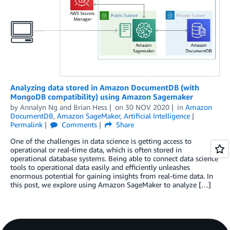
Analyzing data stored in Amazon DocumentDB (with
MongoDB compatibility) using Amazon Sagemaker
by
Annalyn Ng
and
Brian Hess
on
30 NOV 2020
in
Amazon
DocumentDB
,
Amazon SageMaker
,
Artificial Intelligence
Permalink
Comments
Share
One of the challenges in data science is getting access to
operational or real-time data, which is often stored in
operational database systems. Being able to connect data science
tools to operational data easily and efficiently unleashes
enormous potential for gaining insights from real-time data. In
this post, we explore using Amazon SageMaker to analyze […]