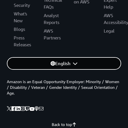
on AWS
Security
FAQs
Help
What's
Analyst
AWS
New
Reports
Accessibilit
Blogs
AWS
Legal
Press
Partners
Releases
English
Amazon is an Equal Opportunity Employer: Minority / Women
/ Disability / Veteran / Gender Identity / Sexual Orientation /
Age.
Back to top