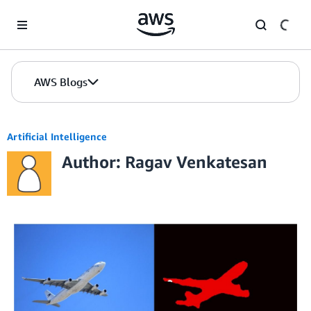
Skip to Main Content
AWS Blogs
Artificial Intelligence
Author: Ragav Venkatesan