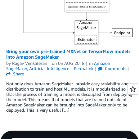
Bring your own pre-trained MXNet or TensorFlow models
into Amazon SageMaker
by
Ragav Venkatesan
on
03 AUG 2018
in
Amazon
SageMaker
,
Artificial Intelligence
Permalink
Comments
Share
Not only does Amazon SageMaker provide easy scalability and
distribution to train and host ML models, it is modularized so
that the process of training a model is decoupled from deploying
the model. This means that models that are trained outside of
Amazon SageMaker can be brought into SageMaker only to be
deployed. This is very useful […]