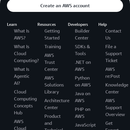
Create an AWS account
Learn
Resources
Developers
Help
What Is
Getting
Builder
Contact
AWS?
Started
Center
Us
What Is
Training
SDKs &
File a
Cloud
Tools
Support
AWS
Computing?
Ticket
Trust
.NET on
What Is
Center
AWS
AWS
Agentic
re:Post
AWS
Python
AI?
Solutions
on AWS
Knowledge
Cloud
Library
Center
Java on
Computing
Architecture
AWS
AWS
Concepts
Center
Support
PHP on
Hub
Overview
Product
AWS
AWS
and
Get
JavaScript
Cloud
Technical
Expert