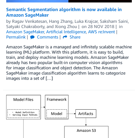
Semantic Segmentation algorithm is now available in
Amazon SageMaker
by
Ragav Venkatesan
,
Hang Zhang
,
Luka Krajcar
,
Saksham Saini
,
Satyaki Chakraborty
, and
Xiong Zhou
on
28 NOV 2018
in
Amazon SageMaker
,
Artificial Intelligence
,
AWS re:Invent
Permalink
Comments
Share
Amazon SageMaker is a managed and infinitely scalable machine
learning (ML) platform. With this platform, it is easy to build,
train, and deploy machine learning models. Amazon SageMaker
already has two popular built-in computer vision algorithms
for image classification and object detection. The Amazon
SageMaker image classification algorithm learns to categorize
images into a set of […]