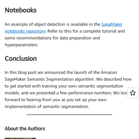
Notebooks
An example of object detection is available in the
SageMaker
notebooks repository
. Refer to this for a complete tutorial and
some recommendations for data preparation and
hyperparameters.
Conclusion
In this blog post we announced the launch of the Amazon
SageMaker Semantic Segmentation algorithm. We described how
to get started with training your own semantic segmentation
models, and we presented a few performance numbers. We look
forward to hearing from you as you set up your own
implementation of semantic segmentation.
About the Authors