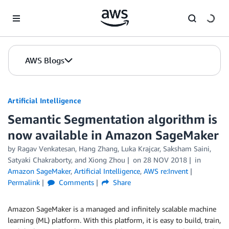
Skip to Main Content
AWS Blogs
Artificial Intelligence
Semantic Segmentation algorithm is
now available in Amazon SageMaker
by
Ragav Venkatesan
,
Hang Zhang
,
Luka Krajcar
,
Saksham Saini
,
Satyaki Chakraborty
, and
Xiong Zhou
on
28 NOV 2018
in
Amazon SageMaker
,
Artificial Intelligence
,
AWS re:Invent
Permalink
Comments
Share
Amazon SageMaker is a managed and infinitely scalable machine
learning (ML) platform. With this platform, it is easy to build, train,