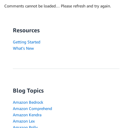
Comments cannot be loaded… Please refresh and try again.
Resources
Getting Started
What's New
Blog Topics
Amazon Bedrock
Amazon Comprehend
Amazon Kendra
Amazon Lex
Amazon Polly