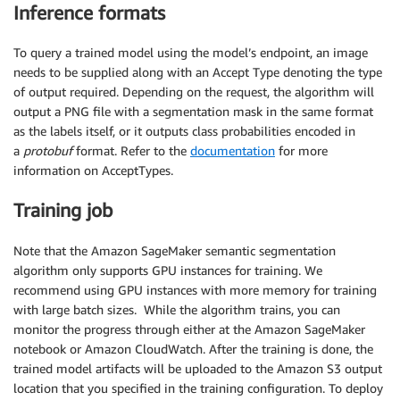
Inference formats
To query a trained model using the model’s endpoint, an image
needs to be supplied along with an Accept Type denoting the type
of output required. Depending on the request, the algorithm will
output a PNG file with a segmentation mask in the same format
as the labels itself, or it outputs class probabilities encoded in
a
protobuf
format. Refer to the
documentation
for more
information on AcceptTypes.
Training job
Note that the Amazon SageMaker semantic segmentation
algorithm only supports GPU instances for training. We
recommend using GPU instances with more memory for training
with large batch sizes. While the algorithm trains, you can
monitor the progress through either at the Amazon SageMaker
notebook or Amazon CloudWatch. After the training is done, the
trained model artifacts will be uploaded to the Amazon S3 output
location that you specified in the training configuration. To deploy