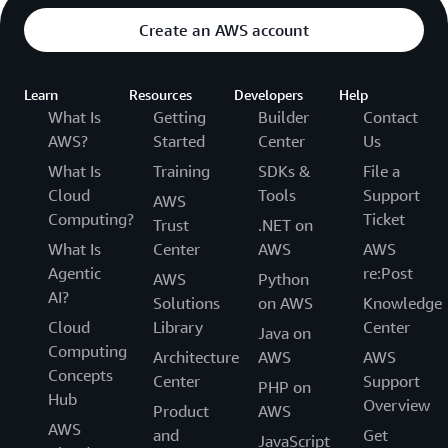
Create an AWS account
Learn
Resources
Developers
Help
What Is
Getting
Builder
Contact
AWS?
Started
Center
Us
What Is
Training
SDKs &
File a
Cloud
Tools
Support
AWS
Computing?
Ticket
Trust
.NET on
What Is
Center
AWS
AWS
Agentic
re:Post
AWS
Python
AI?
Solutions
on AWS
Knowledge
Cloud
Library
Center
Java on
Computing
Architecture
AWS
AWS
Concepts
Center
Support
PHP on
Hub
Overview
Product
AWS
AWS
and
Get
JavaScript