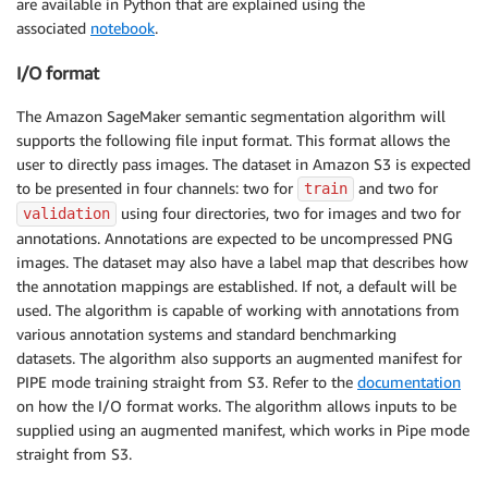
are available in Python that are explained using the
associated
notebook
.
I/O format
The Amazon SageMaker semantic segmentation algorithm will
supports the following file input format. This format allows the
user to directly pass images. The dataset in Amazon S3 is expected
to be presented in four channels: two for
and two for
train
using four directories, two for images and two for
validation
annotations. Annotations are expected to be uncompressed PNG
images. The dataset may also have a label map that describes how
the annotation mappings are established. If not, a default will be
used. The algorithm is capable of working with annotations from
various annotation systems and standard benchmarking
datasets. The algorithm also supports an augmented manifest for
PIPE mode training straight from S3. Refer to the
documentation
on how the I/O format works. The algorithm allows inputs to be
supplied using an augmented manifest, which works in Pipe mode
straight from S3.