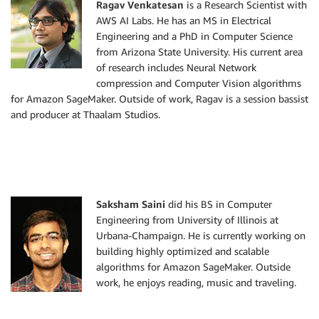
Ragav Venkatesan
is a Research Scientist with
AWS AI Labs. He has an MS in Electrical
Engineering and a PhD in Computer Science
from Arizona State University. His current area
of research includes Neural Network
compression and Computer Vision algorithms
for Amazon SageMaker. Outside of work, Ragav is a session bassist
and producer at Thaalam Studios.
Saksham Saini
did his BS in Computer
Engineering from University of Illinois at
Urbana-Champaign. He is currently working on
building highly optimized and scalable
algorithms for Amazon SageMaker. Outside
work, he enjoys reading, music and traveling.