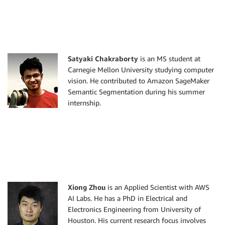
Satyaki Chakraborty
is an MS student at
Carnegie Mellon University studying computer
vision. He contributed to Amazon SageMaker
Semantic Segmentation during his summer
internship.
Xiong Zhou
is an Applied Scientist with AWS
AI Labs. He has a PhD in Electrical and
Electronics Engineering from University of
Houston. His current research focus involves