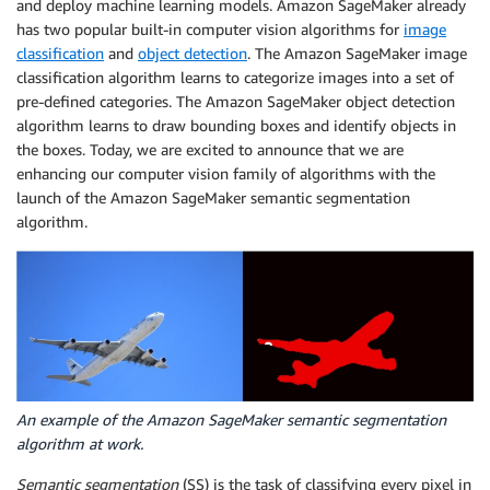
and deploy machine learning models. Amazon SageMaker already
has two popular built-in computer vision algorithms for
image
classification
and
object detection
. The Amazon SageMaker image
classification algorithm learns to categorize images into a set of
pre-defined categories. The Amazon SageMaker object detection
algorithm learns to draw bounding boxes and identify objects in
the boxes. Today, we are excited to announce that we are
enhancing our computer vision family of algorithms with the
launch of the Amazon SageMaker semantic segmentation
algorithm.
An example of the Amazon SageMaker semantic segmentation
algorithm at work.
Semantic segmentation
(SS) is the task of classifying every pixel in