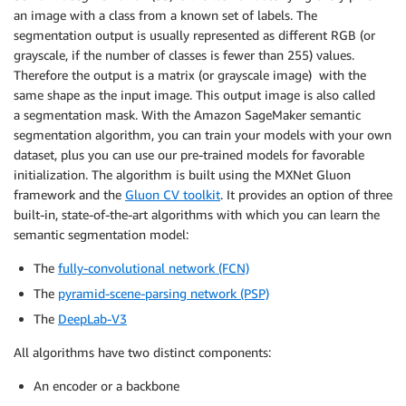
an image with a class from a known set of labels. The
segmentation output is usually represented as different RGB (or
grayscale, if the number of classes is fewer than 255) values.
Therefore the output is a matrix (or grayscale image) with the
same shape as the input image. This output image is also called
a segmentation mask. With the Amazon SageMaker semantic
segmentation algorithm, you can train your models with your own
dataset, plus you can use our pre-trained models for favorable
initialization. The algorithm is built using the MXNet Gluon
framework and the
Gluon CV toolkit
. It provides an option of three
built-in, state-of-the-art algorithms with which you can learn the
semantic segmentation model:
The
fully-convolutional network (FCN)
The
pyramid-scene-parsing network (PSP)
The
DeepLab-V3
All algorithms have two distinct components:
An encoder or a backbone