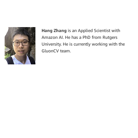
Hang Zhang
is an Applied Scientist with
Amazon AI. He has a PhD from Rutgers
University. He is currently working with the
GluonCV team.