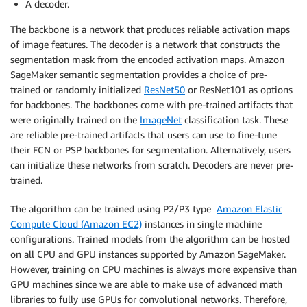
A decoder.
The backbone is a network that produces reliable activation maps
of image features. The decoder is a network that constructs the
segmentation mask from the encoded activation maps. Amazon
SageMaker semantic segmentation provides a choice of pre-
trained or randomly initialized
ResNet50
or ResNet101 as options
for backbones. The backbones come with pre-trained artifacts that
were originally trained on the
ImageNet
classification task. These
are reliable pre-trained artifacts that users can use to fine-tune
their FCN or PSP backbones for segmentation. Alternatively, users
can initialize these networks from scratch. Decoders are never pre-
trained.
The algorithm can be trained using P2/P3 type
Amazon Elastic
Compute Cloud (Amazon EC2)
instances in single machine
configurations. Trained models from the algorithm can be hosted
on all CPU and GPU instances supported by Amazon SageMaker.
However, training on CPU machines is always more expensive than
GPU machines since we are able to make use of advanced math
libraries to fully use GPUs for convolutional networks. Therefore,