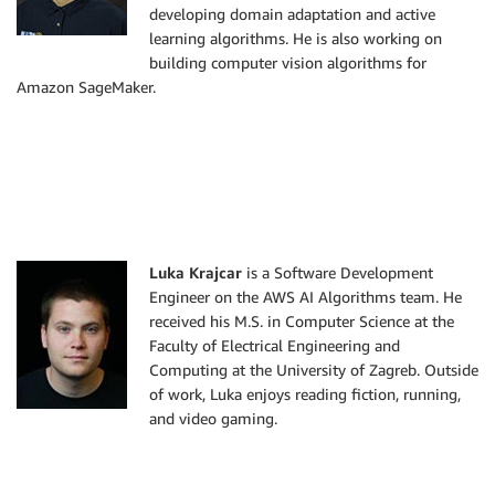
developing domain adaptation and active
learning algorithms. He is also working on
building computer vision algorithms for
Amazon SageMaker.
Luka Krajcar
is a Software Development
Engineer on the AWS AI Algorithms team. He
received his M.S. in Computer Science at the
Faculty of Electrical Engineering and
Computing at the University of Zagreb. Outside
of work, Luka enjoys reading fiction, running,
and video gaming.