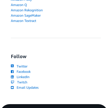
Amazon Q
Amazon Rekognition
Amazon SageMaker
Amazon Textract
Follow
Twitter
Facebook
LinkedIn
Twitch
Email Updates