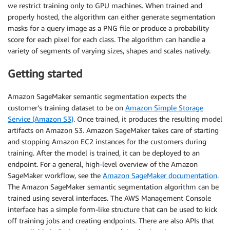
we restrict training only to GPU machines. When trained and
properly hosted, the algorithm can either generate segmentation
masks for a query image as a PNG file or produce a probability
score for each pixel for each class. The algorithm can handle a
variety of segments of varying sizes, shapes and scales natively.
Getting started
Amazon SageMaker semantic segmentation expects the
customer’s training dataset to be on
Amazon Simple Storage
Service (Amazon S3)
. Once trained, it produces the resulting model
artifacts on Amazon S3. Amazon SageMaker takes care of starting
and stopping Amazon EC2 instances for the customers during
training. After the model is trained, it can be deployed to an
endpoint. For a general, high-level overview of the Amazon
SageMaker workflow, see the
Amazon SageMaker documentation
.
The Amazon SageMaker semantic segmentation algorithm can be
trained using several interfaces. The AWS Management Console
interface has a simple form-like structure that can be used to kick
off training jobs and creating endpoints. There are also APIs that