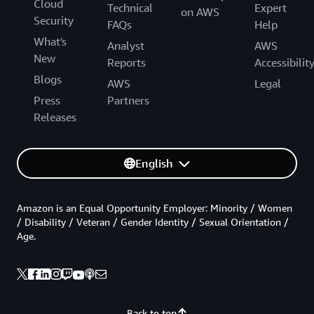
Cloud
Technical
Expert
on AWS
Security
FAQs
Help
What's
Analyst
AWS
New
Reports
Accessibilit
Blogs
AWS
Legal
Press
Partners
Releases
English
Amazon is an Equal Opportunity Employer: Minority / Women
/ Disability / Veteran / Gender Identity / Sexual Orientation /
Age.
Back to top