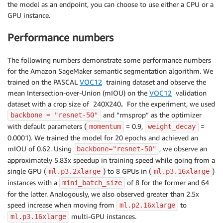
the model as an endpoint, you can choose to use either a CPU or a
GPU instance.
Performance numbers
The following numbers demonstrate some performance numbers
for the Amazon SageMaker semantic segmentation algorithm. We
trained on the PASCAL
VOC12
training dataset and observe the
mean Intersection-over-Union (mIOU) on the
VOC12
validation
dataset with a crop size of 240X240
.
For the experiment, we used
and “rmsprop” as the optimizer
backbone = "resnet-50"
with default parameters (
= 0.9,
=
momentum
weight_decay
0.0001). We trained the model for 20 epochs and achieved an
mIOU of 0.62. Using
, we observe an
backbone="resnet-50"
approximately 5.83x speedup in training speed while going from a
single GPU (
) to 8 GPUs in (
)
ml.p3.2xlarge
ml.p3.16xlarge
instances with a
of 8 for the former and 64
mini_batch_size
for the latter. Analogously, we also observed greater than 2.5x
speed increase when moving from
to
ml.p2.16xlarge
multi-GPU instances.
ml.p3.16xlarge