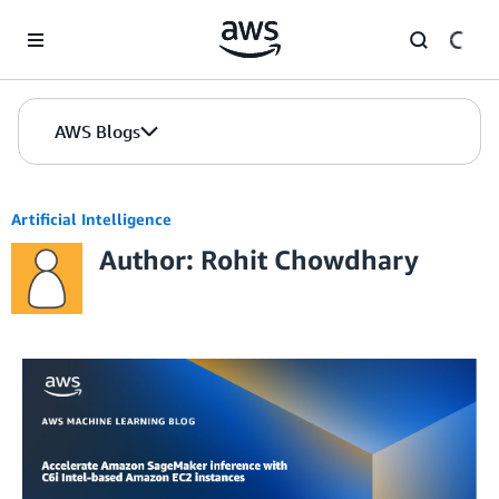
Skip to Main Content
AWS Blogs
Artificial Intelligence
Author: Rohit Chowdhary