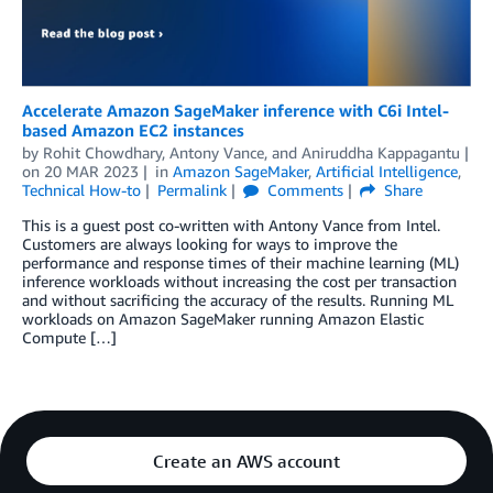
Accelerate Amazon SageMaker inference with C6i Intel-
based Amazon EC2 instances
by
Rohit Chowdhary
,
Antony Vance
, and
Aniruddha Kappagantu
on
20 MAR 2023
in
Amazon SageMaker
,
Artificial Intelligence
,
Technical How-to
Permalink
Comments
Share
This is a guest post co-written with Antony Vance from Intel.
Customers are always looking for ways to improve the
performance and response times of their machine learning (ML)
inference workloads without increasing the cost per transaction
and without sacrificing the accuracy of the results. Running ML
workloads on Amazon SageMaker running Amazon Elastic
Compute […]
Create an AWS account