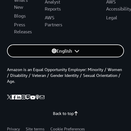
What's
Analyst
AWS
New
Reports
Accessibilit
Blogs
AWS
Legal
Press
Partners
Releases
English
Amazon is an Equal Opportunity Employer: Minority / Women
/ Disability / Veteran / Gender Identity / Sexual Orientation /
Age.
Back to top
Privacy
Site terms
Cookie Preferences