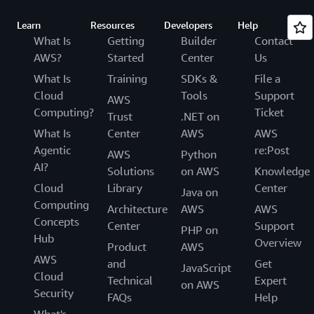
Learn
Resources
Developers
Help
What Is
Getting
Builder
Contact
AWS?
Started
Center
Us
What Is
Training
SDKs &
File a
Cloud
Tools
Support
AWS
Computing?
Ticket
Trust
.NET on
What Is
Center
AWS
AWS
Agentic
re:Post
AWS
Python
AI?
Solutions
on AWS
Knowledge
Cloud
Library
Center
Java on
Computing
Architecture
AWS
AWS
Concepts
Center
Support
PHP on
Hub
Overview
Product
AWS
AWS
and
Get
JavaScript
Cloud
Technical
Expert
on AWS
Security
FAQs
Help