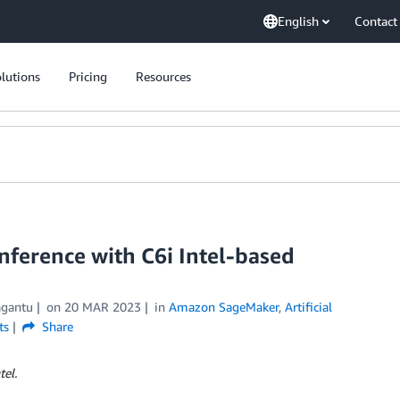
English
Contact
lutions
Pricing
Resources
ference with C6i Intel-based
agantu
on
20 MAR 2023
in
Amazon SageMaker
,
Artificial
ts
Share
tel.