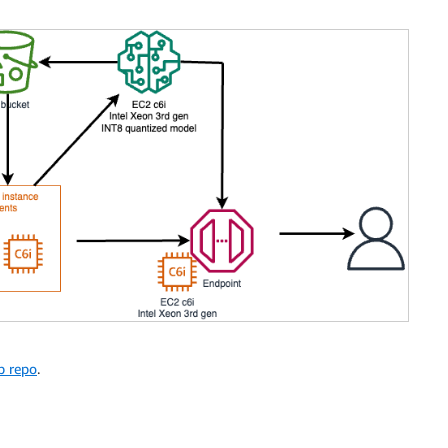
b repo
.