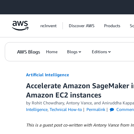
Skip to Main Content
re:Invent
Discover AWS
Products
So
AWS Blogs
Home
Blogs
Editions
Artificial Intelligence
Accelerate Amazon SageMaker in
Amazon EC2 instances
by
Rohit Chowdhary
,
Antony Vance
, and
Aniruddha Kapp
Intelligence
,
Technical How-to
Permalink
Commen
This is a guest post co-written with Antony Vance from In