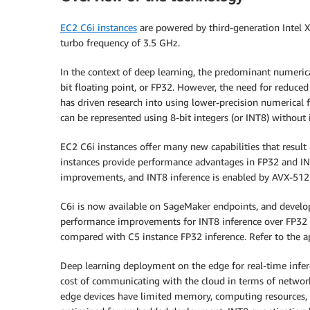
EC2 C6i instances
are powered by third-generation Intel Xe
turbo frequency of 3.5 GHz.
In the context of deep learning, the predominant numeric
bit floating point, or FP32. However, the need for redu
has driven research into using lower-precision numerical 
can be represented using 8-bit integers (or INT8) without i
EC2 C6i instances offer many new capabilities that resu
instances provide performance advantages in FP32 and I
improvements, and INT8 inference is enabled by AVX-512 
C6i is now available on SageMaker endpoints, and develop
performance improvements for INT8 inference over FP32
compared with C5 instance FP32 inference. Refer to the a
Deep learning deployment on the edge for real-time inferen
cost of communicating with the cloud in terms of netwo
edge devices have limited memory, computing resources,