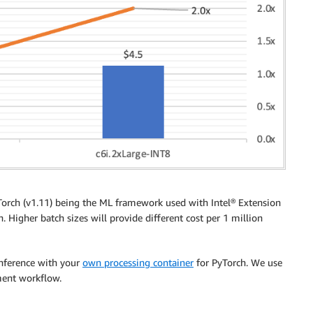
orch (v1.11) being the ML framework used with Intel® Extension
. Higher batch sizes will provide different cost per 1 million
inference with your
own processing container
for PyTorch. We use
ment workflow.