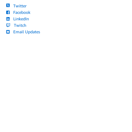
Twitter
Facebook
LinkedIn
Twitch
Email Updates