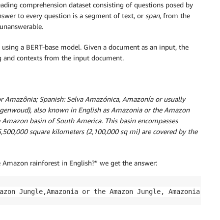
ading comprehension dataset consisting of questions posed by
nswer to every question is a segment of text, or
span
, from the
 unanswerable.
 using a BERT-base model. Given a document as an input, the
g and contexts from the input document.
or Amazônia; Spanish: Selva Amazónica, Amazonía or usually
genwoud), also known in English as Amazonia or the Amazon
the Amazon basin of South America. This basin encompasses
5,500,000 square kilometers (2,100,000 sq mi) are covered by the
e Amazon rainforest in English?” we get the answer:
azon Jungle,Amazonia or the Amazon Jungle, Amazonia.