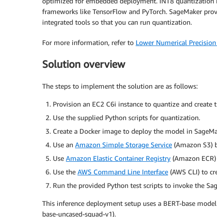
optimized for embedded deployment. INT8 quantization h
frameworks like TensorFlow and PyTorch. SageMaker prov
integrated tools so that you can run quantization.
For more information, refer to
Lower Numerical Precision
Solution overview
The steps to implement the solution are as follows:
Provision an EC2 C6i instance to quantize and create
Use the supplied Python scripts for quantization.
Create a Docker image to deploy the model in SageM
Use an
Amazon Simple Storage Service
(Amazon S3) b
Use
Amazon Elastic Container Registry
(Amazon ECR) t
Use the
AWS Command Line Interface
(AWS CLI) to cr
Run the provided Python test scripts to invoke the S
This inference deployment setup uses a BERT-base model 
base-uncased-squad-v1).