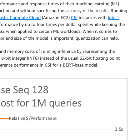
rformance and response times of their machine learning (ML)
ction and without sacrificing the accuracy of the results. Running
astic Compute Cloud
(Amazon EC2)
C6i
instances with
Intel’s
formance by up to four times per dollar spent while keeping the
FP32 when applied to certain ML workloads. When it comes to
 and size of the model is important, quantization can help.
and memory costs of running inference by representing the
8-bit integer (INT8) instead of the usual 32-bit floating point
ference performance in C6i for a BERT-base model.