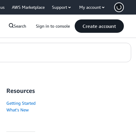
 us
AWS Marketplace
Support
My account
Create account
Search
Sign in to console
Resources
Getting Started
What's New