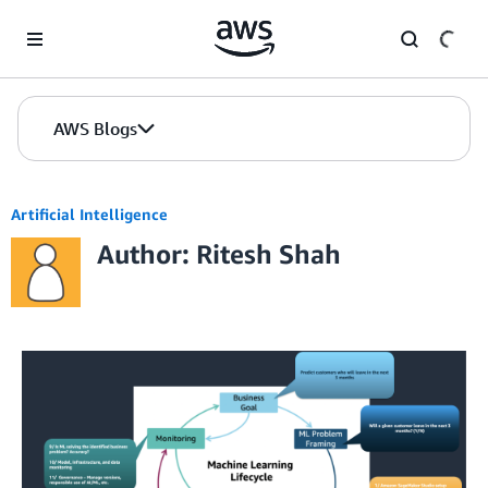
Skip to Main Content
AWS Blogs
Artificial Intelligence
Author: Ritesh Shah