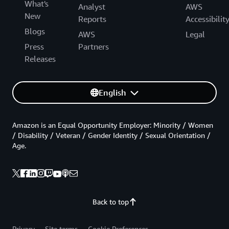
What's
Analyst
AWS
New
Reports
Accessibilit
Blogs
AWS
Legal
Press
Partners
Releases
English
Amazon is an Equal Opportunity Employer: Minority / Women
/ Disability / Veteran / Gender Identity / Sexual Orientation /
Age.
Back to top
Privacy
Site terms
Cookie Preferences