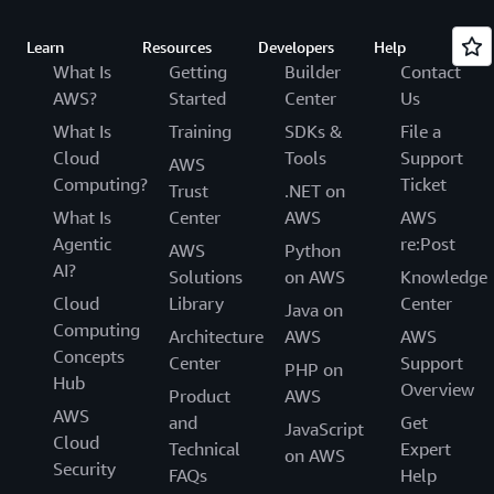
Learn
Resources
Developers
Help
What Is
Getting
Builder
Contact
AWS?
Started
Center
Us
What Is
Training
SDKs &
File a
Cloud
Tools
Support
AWS
Computing?
Ticket
Trust
.NET on
What Is
Center
AWS
AWS
Agentic
re:Post
AWS
Python
AI?
Solutions
on AWS
Knowledge
Cloud
Library
Center
Java on
Computing
Architecture
AWS
AWS
Concepts
Center
Support
PHP on
Hub
Overview
Product
AWS
AWS
and
Get
JavaScript
Cloud
Technical
Expert
on AWS
Security
FAQs
Help