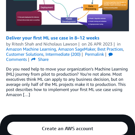
Deliver your first ML use case in 8–12 weeks
by
Ritesh Shah
and
Nicholaus Lawson
on
26 APR 2023
in
Amazon Machine Learning
,
Amazon SageMaker
,
Best Practices
,
Customer Solutions
,
Intermediate (200)
Permalink
Comments
Share
Do you need help to move your organization’s Machine Learning
(ML) journey from pilot to production? You’re not alone. Most
executives think ML can apply to any business decision, but on
average only half of the ML projects make it to production. This
post describes how to implement your first ML use case using
Amazon […]
Create an AWS account