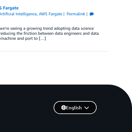
S Fargate
Artificial Intelligence
,
AWS Fargate
Permalink
we’re seeing a growing trend adopting data science
 reducing the friction between data engineers and data
al machine and port to […]
English