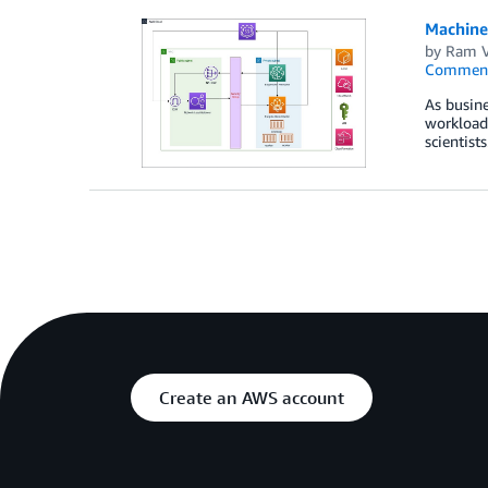
Machine
by
Ram V
Commen
As busine
workloads
scientist
Create an AWS account