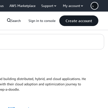
 us
AWS Marketplace
Support
My account
Create account
Search
Sign in to console
d building distributed, hybrid, and cloud applications. He
 with their cloud adoption and optimization journey to
eep-a-doodle.