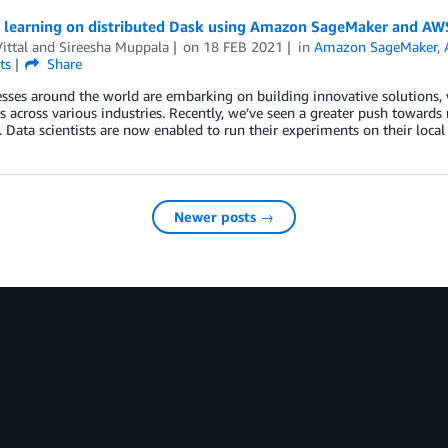
 learning on distributed Dask using Amazon SageMaker and AW
ittal
and
Sireesha Muppala
on
18 FEB 2021
in
Amazon SageMaker
,
ts
Share
sses around the world are embarking on building innovative solutions, 
 across various industries. Recently, we’ve seen a greater push towards
s. Data scientists are now enabled to run their experiments on their loc
Newer posts →