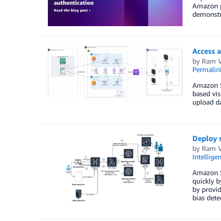
Amazon pr
demonstr
Access 
by
Ram V
Permalin
Amazon Sa
based vis
upload da
Deploy 
by
Ram V
Intellige
Amazon Sa
quickly b
by provid
bias dete