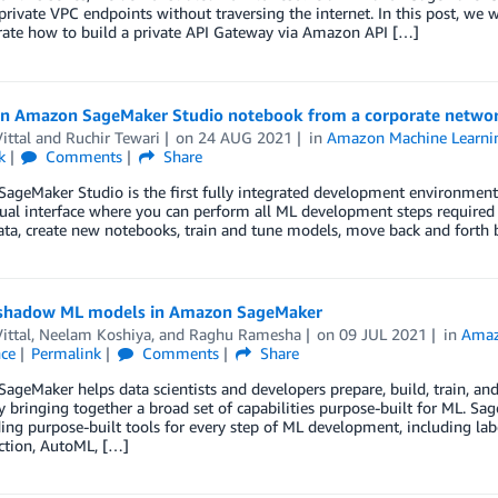
ivate VPC endpoints without traversing the internet. In this post, we wi
ate how to build a private API Gateway via Amazon API […]
an Amazon SageMaker Studio notebook from a corporate netwo
ittal
and
Ruchir Tewari
on
24 AUG 2021
in
Amazon Machine Learni
k
Comments
Share
geMaker Studio is the first fully integrated development environment (
ual interface where you can perform all ML development steps required t
ta, create new notebooks, train and tune models, move back and forth 
shadow ML models in Amazon SageMaker
ittal
,
Neelam Koshiya
, and
Raghu Ramesha
on
09 JUL 2021
in
Amaz
nce
Permalink
Comments
Share
geMaker helps data scientists and developers prepare, build, train, an
y bringing together a broad set of capabilities purpose-built for ML. Sa
ing purpose-built tools for every step of ML development, including label
ction, AutoML, […]