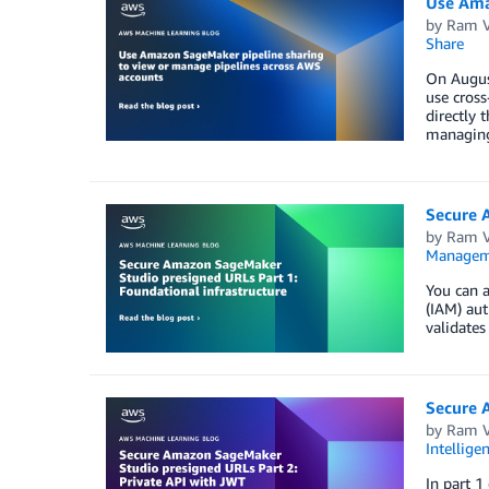
Use Ama
by
Ram V
Share
On August
use cross
directly 
managin
Secure 
by
Ram V
Managem
You can 
(IAM) aut
validates
Secure 
by
Ram V
Intellige
In part 