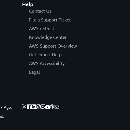
Help
Contact Us
File a Support Ticket
AWS re:Post
Knowledge Center
AWS Support Overview
Get Expert Help
AWS Accessibility
Legal
 / Age.
ed.