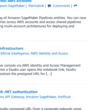
cross AWS accounts
azon SageMaker
Permalink
Comments
ing of Amazon SageMaker Pipelines entities. You can now
ties across AWS accounts and access shared pipelines
ng multi-account architectures for deploying and
nfrastructure
rtificial Intelligence
,
AWS Identity and Access
r console via AWS Identity and Access Management
When a Studio user opens the notebook link, Studio
resolves the presigned URL for […]
th JWT authentication
on API Gateway
,
Amazon SageMaker
,
Artificial
Studio presigned URL from a corporate network using