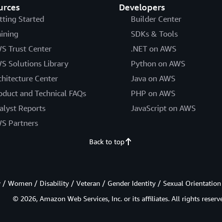
urces
Developers
tting Started
Builder Center
aining
SDKs & Tools
S Trust Center
.NET on AWS
S Solutions Library
Python on AWS
chitecture Center
Java on AWS
oduct and Technical FAQs
PHP on AWS
alyst Reports
JavaScript on AWS
S Partners
Back to top
/ Women / Disability / Veteran / Gender Identity / Sexual Orientation
© 2026, Amazon Web Services, Inc. or its affiliates. All rights reserv