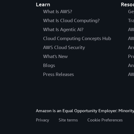
Learn
Reso
What Is AWS?
Ge
What Is Cloud Computing?
Tr
What Is Agentic AI?
AW
Cloud Computing Concepts Hub
AW
AWS Cloud Security
Ar
What's New
Pr
Blogs
An
Press Releases
AW
Amazon is an Equal Opportunity Employer: Minority 
Privacy
Site terms
Cookie Preferences