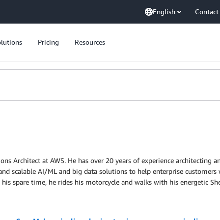
English
Contact
lutions
Pricing
Resources
ions Architect at AWS. He has over 20 years of experience architecting an
 and scalable AI/ML and big data solutions to help enterprise customers
 his spare time, he rides his motorcycle and walks with his energetic Sh