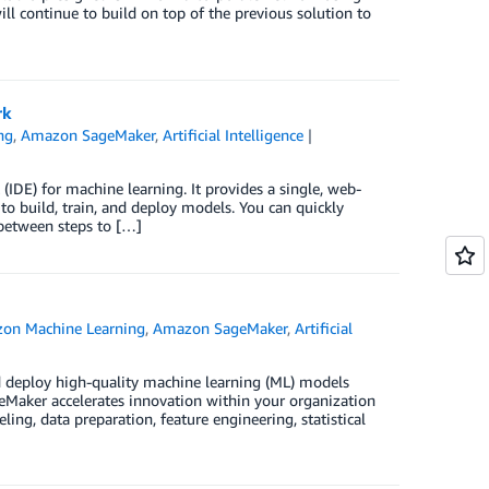
ll continue to build on top of the previous solution to
rk
ng
,
Amazon SageMaker
,
Artificial Intelligence
IDE) for machine learning. It provides a single, web-
o build, train, and deploy models. You can quickly
between steps to […]
on Machine Learning
,
Amazon SageMaker
,
Artificial
d deploy high-quality machine learning (ML) models
geMaker accelerates innovation within your organization
ing, data preparation, feature engineering, statistical