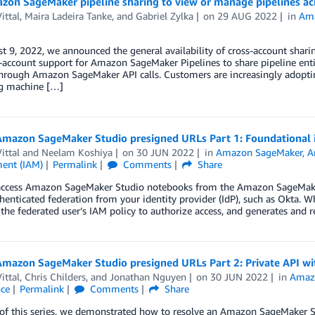
zon SageMaker pipeline sharing to view or manage pipelines a
ittal
,
Maira Ladeira Tanke
, and
Gabriel Zylka
on
29 AUG 2022
in
Am
 9, 2022, we announced the general availability of cross-account shar
-account support for Amazon SageMaker Pipelines to share pipeline enti
through Amazon SageMaker API calls. Customers are increasingly adopti
g machine […]
Amazon SageMaker Studio presigned URLs Part 1: Foundational i
ittal
and
Neelam Koshiya
on
30 JUN 2022
in
Amazon SageMaker
,
A
ent (IAM)
Permalink
Comments
Share
access Amazon SageMaker Studio notebooks from the Amazon SageMake
henticated federation from your identity provider (IdP), such as Okta. 
 the federated user’s IAM policy to authorize access, and generates and 
Amazon SageMaker Studio presigned URLs Part 2: Private API wi
ittal
,
Chris Childers
, and
Jonathan Nguyen
on
30 JUN 2022
in
Amaz
nce
Permalink
Comments
Share
1 of this series, we demonstrated how to resolve an Amazon SageMaker 