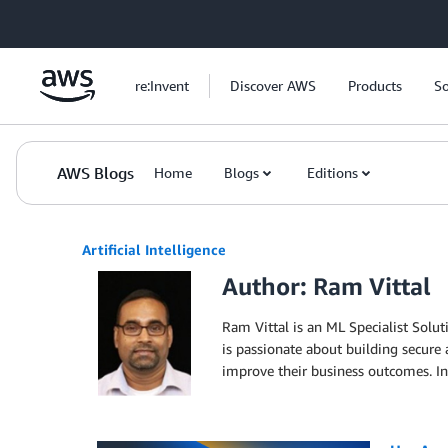
Skip to Main Content
re:Invent
Discover AWS
Products
So
AWS Blogs
Home
Blogs
Editions
Artificial Intelligence
Author: Ram Vittal
Ram Vittal is an ML Specialist Solut
is passionate about building secure
improve their business outcomes. In