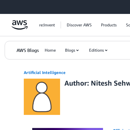
Skip to Main Content
re:Invent
Discover AWS
Products
So
AWS Blogs
Home
Blogs
Editions
Artificial Intelligence
Author: Nitesh Seh