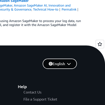
 Amazon SageMaker
geMaker
,
Amazon SageMaker AI
,
Innovation and
ecurity & Governance
,
Technical How-to
Permalink
 using Amazon SageMaker to process your log data, run
el, and register it with the Amazon SageMaker Model
English
Help
Contact Us
File a Support Ticket