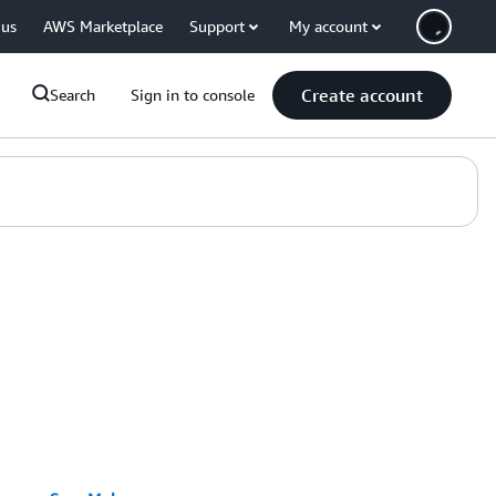
 us
AWS Marketplace
Support
My account
Create account
Search
Sign in to console