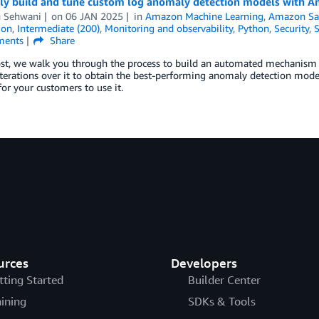
ntly build and tune custom log anomaly detection models with
h Sehwani
on
06 JAN 2025
in
Amazon Machine Learning
,
Amazon Sa
ion
,
Intermediate (200)
,
Monitoring and observability
,
Python
,
Security
,
S
ents
Share
post, we walk you through the process to build an automated mechanism
iterations over it to obtain the best-performing anomaly detection mod
for your customers to use it.
urces
Developers
tting Started
Builder Center
aining
SDKs & Tools