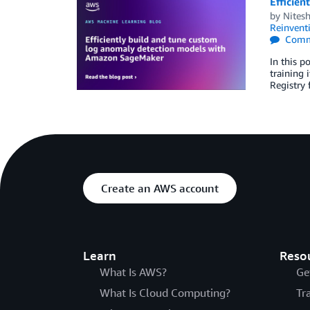
Efficie
by
Nites
Reinvent
Comm
In this 
training 
Registry 
Create an AWS account
Learn
Reso
What Is AWS?
Ge
What Is Cloud Computing?
Tr