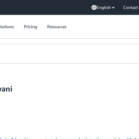
English
Contact
lutions
Pricing
Resources
wani