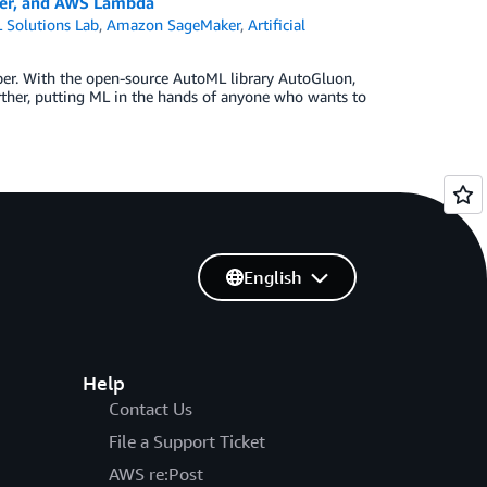
ker, and AWS Lambda
Solutions Lab
,
Amazon SageMaker
,
Artificial
per. With the open-source AutoML library AutoGluon,
her, putting ML in the hands of anyone who wants to
English
Help
Contact Us
File a Support Ticket
AWS re:Post