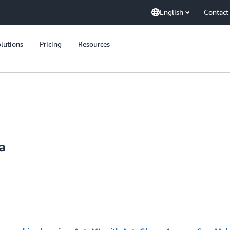
English
Contact
lutions
Pricing
Resources
a