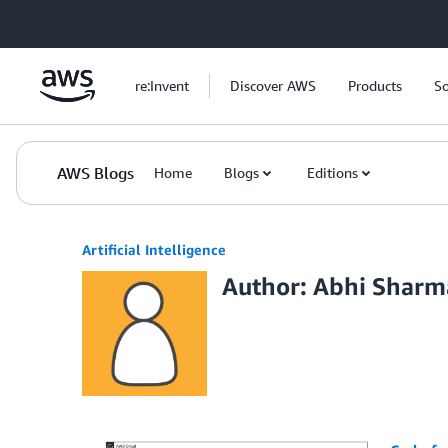
Skip to Main Content
re:Invent
Discover AWS
Products
So
AWS Blogs
Home
Blogs
Editions
Artificial Intelligence
Author: Abhi Sharm