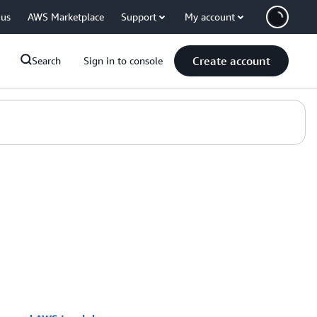
 us
AWS Marketplace
Support
My account
Create account
Search
Sign in to console