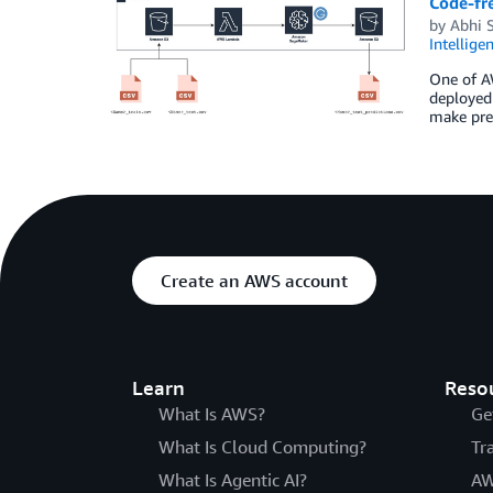
Code-fr
by
Abhi 
Intellige
One of AW
deployed
make pre
Create an AWS account
Learn
Reso
What Is AWS?
Ge
What Is Cloud Computing?
Tr
What Is Agentic AI?
AW