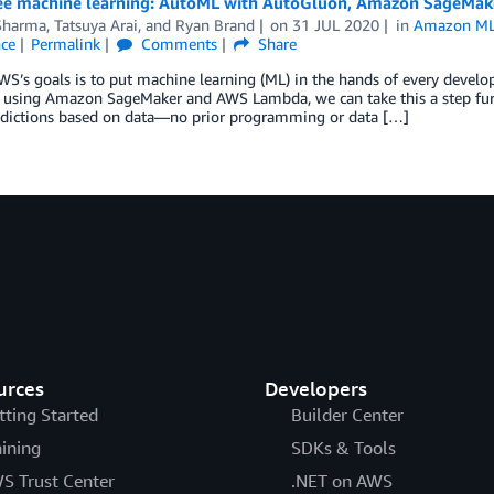
ee machine learning: AutoML with AutoGluon, Amazon SageMa
Sharma
,
Tatsuya Arai
, and
Ryan Brand
on
31 JUL 2020
in
Amazon ML 
nce
Permalink
Comments
Share
S’s goals is to put machine learning (ML) in the hands of every develo
 using Amazon SageMaker and AWS Lambda, we can take this a step furt
dictions based on data—no prior programming or data […]
urces
Developers
tting Started
Builder Center
aining
SDKs & Tools
S Trust Center
.NET on AWS