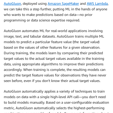
AutoGluon
, deployed using
Amazon SageMaker
and
AWS Lambda
,
we can take this a step further, putting ML in the hands of anyone
who wants to make predictions based on data—no prior
programming or data science expertise required.
AutoGluon automates ML for real-world applications involving
image, text, and tabular datasets. AutoGluon trains multiple ML
models to predict a particular feature value (the
target value
)
based on the values of other features for a given observation.
During training, the models learn by comparing their predicted
target values to the actual target values available in the training
data, using appropriate algorithms to improve their predictions
accordingly. When training is complete, the resulting models can
predict the target feature values for observations they have never
seen before, even if you don’t know their actual target values.
AutoGluon automatically applies a variety of techniques to train
models on data with a single high-level API call—you don’t need
to build models manually. Based on a user-configurable evaluation
metric, AutoGluon automatically selects the highest-performing