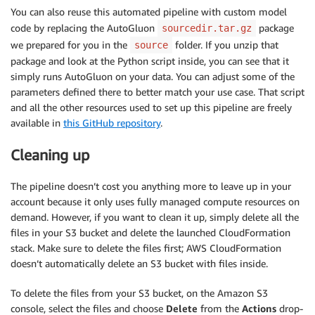
You can also reuse this automated pipeline with custom model
code by replacing the AutoGluon
package
sourcedir.tar.gz
we prepared for you in the
folder. If you unzip that
source
package and look at the Python script inside, you can see that it
simply runs AutoGluon on your data. You can adjust some of the
parameters defined there to better match your use case. That script
and all the other resources used to set up this pipeline are freely
available in
this GitHub repository
.
Cleaning up
The pipeline doesn’t cost you anything more to leave up in your
account because it only uses fully managed compute resources on
demand. However, if you want to clean it up, simply delete all the
files in your S3 bucket and delete the launched CloudFormation
stack. Make sure to delete the files first; AWS CloudFormation
doesn’t automatically delete an S3 bucket with files inside.
To delete the files from your S3 bucket, on the Amazon S3
console, select the files and choose
Delete
from the
Actions
drop-