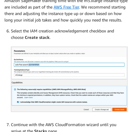
Amazon SageMaker training time with the m5.xlarge instance type
are included as part of the
AWS Free Tier
. We recommend starting
there and adjusting the instance type up or down based on how
long your initial job takes and how quickly you need the results.
Select the IAM creation acknowledgement checkbox and
choose
Create stack
.
Continue with the AWS CloudFormation wizard until you
arrive at the
Stacks
page.