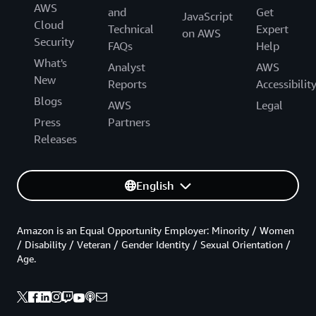
AWS
and
Get
JavaScript
Cloud
Technical
Expert
on AWS
Security
FAQs
Help
What's
Analyst
AWS
New
Reports
Accessibilit
Blogs
AWS
Legal
Press
Partners
Releases
English
Amazon is an Equal Opportunity Employer: Minority / Women
/ Disability / Veteran / Gender Identity / Sexual Orientation /
Age.