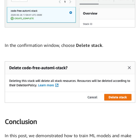
In the confirmation window, choose
Delete stack
.
Conclusion
In this post, we demonstrated how to train ML models and make