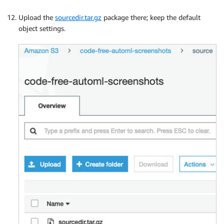
Upload the
sourcedir.tar.gz
package there; keep the default
object settings.