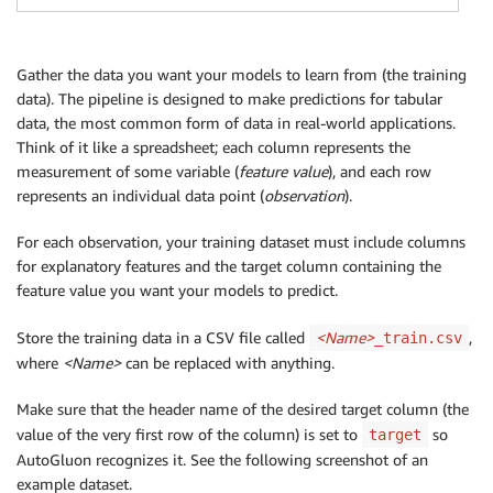
Gather the data you want your models to learn from (the training
data). The pipeline is designed to make predictions for tabular
data, the most common form of data in real-world applications.
Think of it like a spreadsheet; each column represents the
measurement of some variable (
feature value
), and each row
represents an individual data point (
observation
).
For each observation, your training dataset must include columns
for explanatory features and the target column containing the
feature value you want your models to predict.
Store the training data in a CSV file called
<Name>
,
_train.csv
where
<Name>
can be replaced with anything.
Make sure that the header name of the desired target column (the
value of the very first row of the column) is set to
so
target
AutoGluon recognizes it. See the following screenshot of an
example dataset.