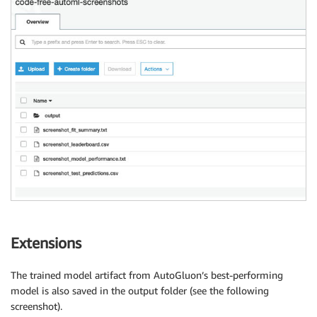
Extensions
The trained model artifact from AutoGluon’s best-performing
model is also saved in the output folder (see the following
screenshot).