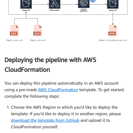
Deploying the pipeline with AWS
CloudFormation
You can deploy this pipeline automatically in an AWS account
using a pre-made
AWS CloudFormation
template. To get started,
complete the following steps:
Choose the AWS Region in which you’d like to deploy the
template. If you’d like to deploy it in another region, please
download the template from GitHub
and upload it to
CloudFormation yourself.