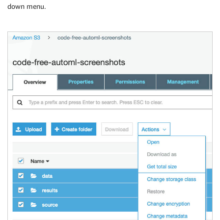
down menu.