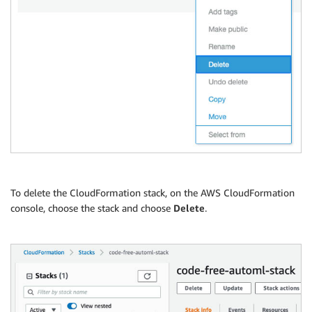
To delete the CloudFormation stack, on the AWS CloudFormation
console, choose the stack and choose
Delete
.