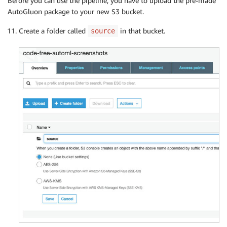
Before you can use the pipeline, you have to upload the pre-made
AutoGluon package to your new S3 bucket.
Create a folder called
in that bucket.
source