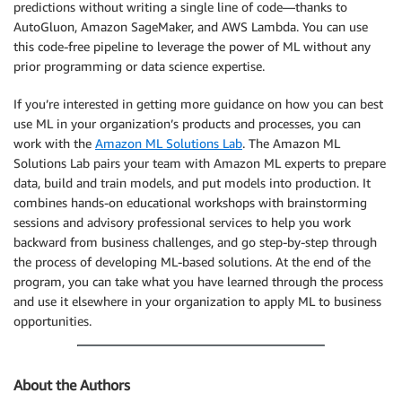
predictions without writing a single line of code—thanks to
AutoGluon, Amazon SageMaker, and AWS Lambda. You can use
this code-free pipeline to leverage the power of ML without any
prior programming or data science expertise.
If you’re interested in getting more guidance on how you can best
use ML in your organization’s products and processes, you can
work with the
Amazon ML Solutions Lab
. The Amazon ML
Solutions Lab pairs your team with Amazon ML experts to prepare
data, build and train models, and put models into production. It
combines hands-on educational workshops with brainstorming
sessions and advisory professional services to help you work
backward from business challenges, and go step-by-step through
the process of developing ML-based solutions. At the end of the
program, you can take what you have learned through the process
and use it elsewhere in your organization to apply ML to business
opportunities.
About the Authors