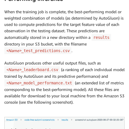
When the training job is complete, the best-performing model or
weighted combination of models (as determined by AutoGluon) is
used to compute predictions for the target feature value of each
observation in the testing dataset. These predictions are
automatically stored in a new directory within a
results
directory in your S3 bucket, with the filename
<Name>
.
_test_predictions.csv
AutoGluon produces other useful output files, such as
<Name>
(a ranking of each individual model
_leaderboard.csv
trained by AutoGluon and its predictive performance) and
<Name>
(an extended list of metrics
_model_performance.txt
corresponding to the best-performing model). All these files are
available for download to your local machine from the Amazon S3
console (see the following screenshot).