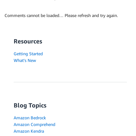
Comments cannot be loaded… Please refresh and try again.
Resources
Getting Started
What's New
Blog Topics
Amazon Bedrock
Amazon Comprehend
Amazon Kendra