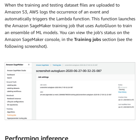
When the training and testing dataset files are uploaded to
Amazon S3, AWS logs the occurrence of an event and
automatically triggers the Lambda function. This function launches
the Amazon SageMaker training job that uses AutoGluon to train
an ensemble of ML models. You can view the job’s status on the
Amazon SageMaker console, in the
Training jobs
section (see the
following screenshot).
Performing inference