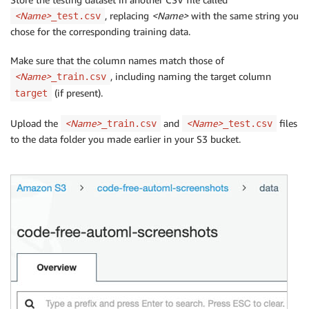
<Name>
, replacing
<Name>
with the same string you
_test.csv
chose for the corresponding training data.
Make sure that the column names match those of
<Name>
, including naming the target column
_train.csv
(if present).
target
Upload the
<Name>
and
<Name>
files
_train.csv
_test.csv
to the data folder you made earlier in your S3 bucket.