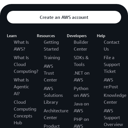
Create an AWS account
Learn
Resources
Developers
Help
What Is
Getting
Builder
Contact
AWS?
Started
Center
Us
What Is
Training
SDKs &
File a
Cloud
Tools
Support
AWS
Computing?
Ticket
Trust
.NET on
What Is
Center
AWS
AWS
Agentic
re:Post
AWS
Python
AI?
Solutions
on AWS
Knowledge
Cloud
Library
Center
Java on
Computing
Architecture
AWS
AWS
Concepts
Center
Support
PHP on
Hub
Overview
Product
AWS