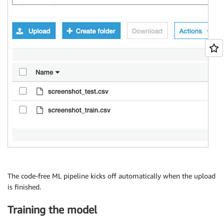
The code-free ML pipeline kicks off automatically when the upload
is finished.
Training the model