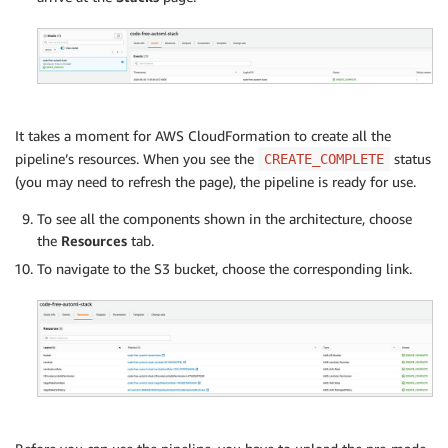
It takes a moment for AWS CloudFormation to create all the
pipeline’s resources. When you see the
status
CREATE_COMPLETE
(you may need to refresh the page), the pipeline is ready for use.
To see all the components shown in the architecture, choose
the
Resources
tab.
To navigate to the S3 bucket, choose the corresponding link.