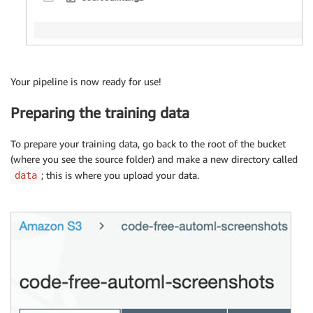
Your pipeline is now ready for use!
Preparing the training data
To prepare your training data, go back to the root of the bucket
(where you see the source folder) and make a new directory called
; this is where you upload your data.
data