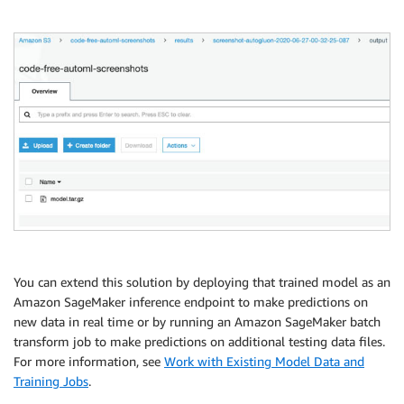
You can extend this solution by deploying that trained model as an
Amazon SageMaker inference endpoint to make predictions on
new data in real time or by running an Amazon SageMaker batch
transform job to make predictions on additional testing data files.
For more information, see
Work with Existing Model Data and
Training Jobs
.