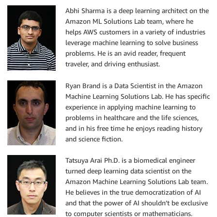
Abhi Sharma is a deep learning architect on the
Amazon ML Solutions Lab team, where he
helps AWS customers in a variety of industries
leverage machine learning to solve business
problems. He is an avid reader, frequent
traveler, and driving enthusiast.
Ryan Brand is a Data Scientist in the Amazon
Machine Learning Solutions Lab. He has specific
experience in applying machine learning to
problems in healthcare and the life sciences,
and in his free time he enjoys reading history
and science fiction.
Tatsuya Arai Ph.D. is a biomedical engineer
turned deep learning data scientist on the
Amazon Machine Learning Solutions Lab team.
He believes in the true democratization of AI
and that the power of AI shouldn’t be exclusive
to computer scientists or mathematicians.