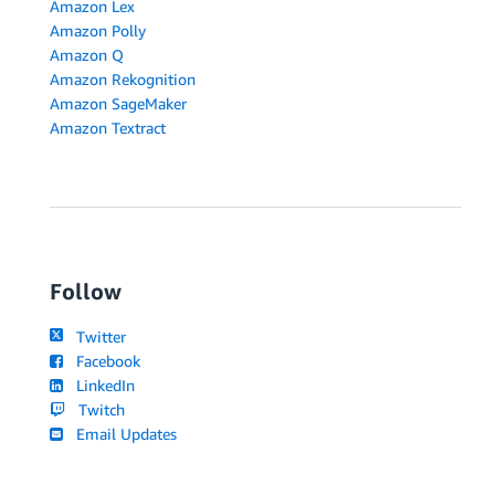
Amazon Lex
Amazon Polly
Amazon Q
Amazon Rekognition
Amazon SageMaker
Amazon Textract
Follow
Twitter
Facebook
LinkedIn
Twitch
Email Updates