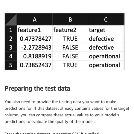
Preparing the test data
You also need to provide the testing data you want to make
predictions for. If this dataset already contains values for the target
column, you can compare these actual values to your model’s
predictions to evaluate the quality of the model.
Store the testing dataset in another CSV file called