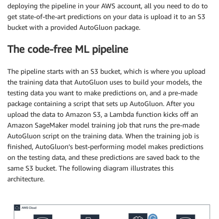
deploying the pipeline in your AWS account, all you need to do to
get state-of-the-art predictions on your data is upload it to an S3
bucket with a provided AutoGluon package.
The code-free ML pipeline
The pipeline starts with an S3 bucket, which is where you upload
the training data that AutoGluon uses to build your models, the
testing data you want to make predictions on, and a pre-made
package containing a script that sets up AutoGluon. After you
upload the data to Amazon S3, a Lambda function kicks off an
Amazon SageMaker model training job that runs the pre-made
AutoGluon script on the training data. When the training job is
finished, AutoGluon’s best-performing model makes predictions
on the testing data, and these predictions are saved back to the
same S3 bucket. The following diagram illustrates this
architecture.