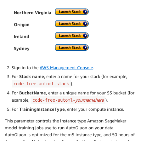
Northern Virginia
Oregon
Ireland
Sydney
Sign in to the
AWS Management Console
.
For
Stack name
, enter a name for your stack (for example,
).
code-free-automl-stack
For
BucketName
, enter a unique name for your S3 bucket (for
example,
yournamehere
).
code-free-automl-
For
TrainingInstanceType
, enter your compute instance.
This parameter controls the instance type Amazon SageMaker
model training jobs use to run AutoGluon on your data.
AutoGluon is optimized for the m5 instance type, and 50 hours of