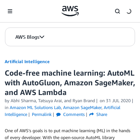
Skip to Main Content
AWS Blogs
Artificial Intelligence
Code-free machine learning: AutoML
with AutoGluon, Amazon SageMaker,
and AWS Lambda
by
Abhi Sharma
,
Tatsuya Arai
, and
Ryan Brand
on
31 JUL 2020
in
Amazon ML Solutions Lab
,
Amazon SageMaker
,
Artificial
Intelligence
Permalink
Comments
Share
One of AWS’s goals is to put machine learning (ML) in the hands
of every developer. With the open-source AutoML library