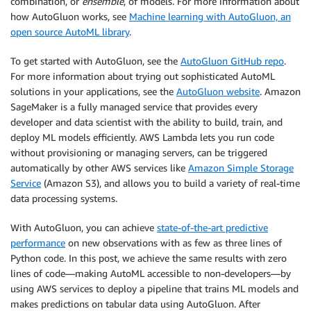
combination, or
ensemble
, of models. For more information about
how AutoGluon works, see
Machine learning with AutoGluon, an
open source AutoML library
.
To get started with AutoGluon, see the
AutoGluon GitHub repo
.
For more information about trying out sophisticated AutoML
solutions in your applications, see the
AutoGluon website
. Amazon
SageMaker is a fully managed service that provides every
developer and data scientist with the ability to build, train, and
deploy ML models efficiently. AWS Lambda lets you run code
without provisioning or managing servers, can be triggered
automatically by other AWS services like
Amazon Simple Storage
Service
(Amazon S3), and allows you to build a variety of real-time
data processing systems.
With AutoGluon, you can achieve
state-of-the-art predictive
performance
on new observations with as few as three lines of
Python code. In this post, we achieve the same results with zero
lines of code—making AutoML accessible to non-developers—by
using AWS services to deploy a pipeline that trains ML models and
makes predictions on tabular data using AutoGluon. After