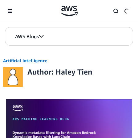
Skip to Main Content
AWS Blogs
Artificial Intelligence
Author: Haley Tien