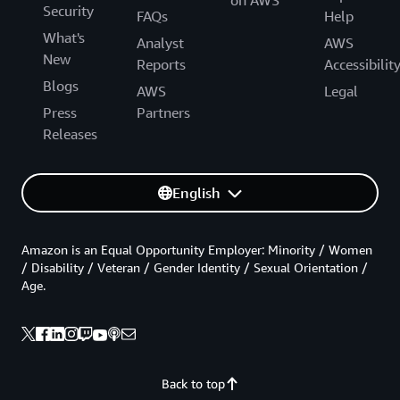
Security
FAQs
Help
What's
Analyst
AWS
New
Reports
Accessibilit
Blogs
AWS
Legal
Press
Partners
Releases
English
Amazon is an Equal Opportunity Employer: Minority / Women
/ Disability / Veteran / Gender Identity / Sexual Orientation /
Age.
Back to top