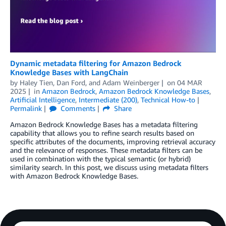
Dynamic metadata filtering for Amazon Bedrock
Knowledge Bases with LangChain
by
Haley Tien
,
Dan Ford
, and
Adam Weinberger
on
04 MAR
2025
in
Amazon Bedrock
,
Amazon Bedrock Knowledge Bases
,
Artificial Intelligence
,
Intermediate (200)
,
Technical How-to
Permalink
Comments
Share
Amazon Bedrock Knowledge Bases has a metadata filtering
capability that allows you to refine search results based on
specific attributes of the documents, improving retrieval accuracy
and the relevance of responses. These metadata filters can be
used in combination with the typical semantic (or hybrid)
similarity search. In this post, we discuss using metadata filters
with Amazon Bedrock Knowledge Bases.