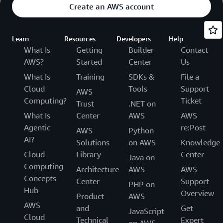
Create an AWS account
Learn
Resources
Developers
Help
What Is
Getting
Builder
Contact
AWS?
Started
Center
Us
What Is
Training
SDKs &
File a
Cloud
Tools
Support
AWS
Computing?
Ticket
Trust
.NET on
What Is
Center
AWS
AWS
Agentic
re:Post
AWS
Python
AI?
Solutions
on AWS
Knowledge
Cloud
Library
Center
Java on
Computing
Architecture
AWS
AWS
Concepts
Center
Support
PHP on
Hub
Overview
Product
AWS
AWS
and
Get
JavaScript
Cloud
Technical
Expert
on AWS