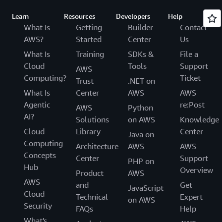
Learn
Resources
Developers
Help
What Is
Getting
Builder
Contact
AWS?
Started
Center
Us
What Is
Training
SDKs &
File a
Cloud
Tools
Support
AWS
Computing?
Ticket
Trust
.NET on
What Is
Center
AWS
AWS
Agentic
re:Post
AWS
Python
AI?
Solutions
on AWS
Knowledge
Cloud
Library
Center
Java on
Computing
Architecture
AWS
AWS
Concepts
Center
Support
PHP on
Hub
Overview
Product
AWS
AWS
and
Get
JavaScript
Cloud
Technical
Expert
on AWS
Security
FAQs
Help
What's