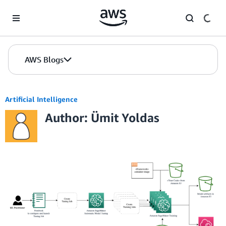
Skip to Main Content
AWS Blogs
Artificial Intelligence
Author: Ümit Yoldas