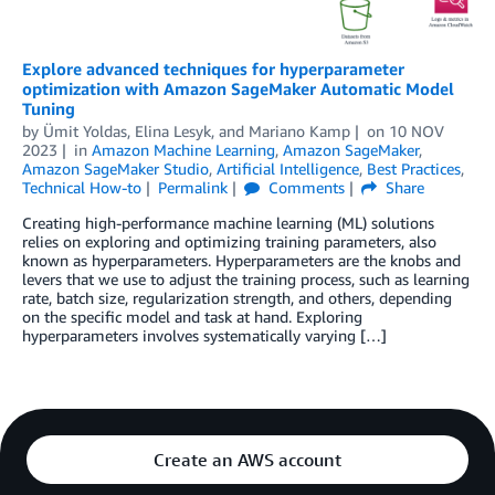
Explore advanced techniques for hyperparameter
optimization with Amazon SageMaker Automatic Model
Tuning
by
Ümit Yoldas
,
Elina Lesyk
, and
Mariano Kamp
on
10 NOV
2023
in
Amazon Machine Learning
,
Amazon SageMaker
,
Amazon SageMaker Studio
,
Artificial Intelligence
,
Best Practices
,
Technical How-to
Permalink
Comments
Share
Creating high-performance machine learning (ML) solutions
relies on exploring and optimizing training parameters, also
known as hyperparameters. Hyperparameters are the knobs and
levers that we use to adjust the training process, such as learning
rate, batch size, regularization strength, and others, depending
on the specific model and task at hand. Exploring
hyperparameters involves systematically varying […]
Create an AWS account