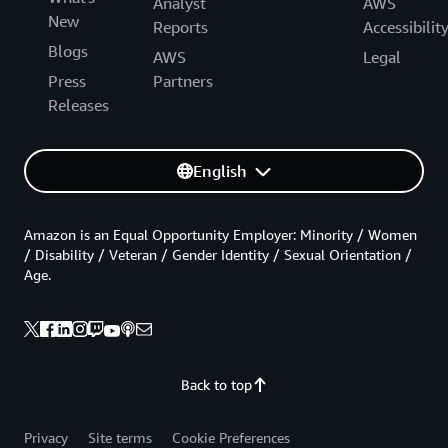
Analyst
AWS
New
Reports
Accessibilit
Blogs
AWS
Legal
Press
Partners
Releases
English
Amazon is an Equal Opportunity Employer: Minority / Women
/ Disability / Veteran / Gender Identity / Sexual Orientation /
Age.
Back to top
Privacy
Site terms
Cookie Preferences