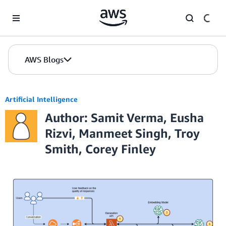
Skip to Main Content
AWS Blogs
Artificial Intelligence
Author: Samit Verma, Eusha
Rizvi, Manmeet Singh, Troy
Smith, Corey Finley