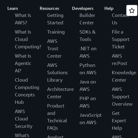
Learn
Resources
Developers
Help
What Is
Getting
Builder
Contact
AWS?
Started
Center
Us
What Is
Training
SDKs &
File a
Cloud
Tools
Support
AWS
Computing?
Ticket
Trust
.NET on
What Is
Center
AWS
AWS
Agentic
re:Post
AWS
Python
AI?
Solutions
on AWS
Knowledge
Cloud
Library
Center
Java on
Computing
Architecture
AWS
AWS
Concepts
Center
Support
PHP on
Hub
Overview
Product
AWS
AWS
and
Get
JavaScript
Cloud
Technical
Expert
on AWS
Security
FAQs
Help
What's
Analyst
AWS