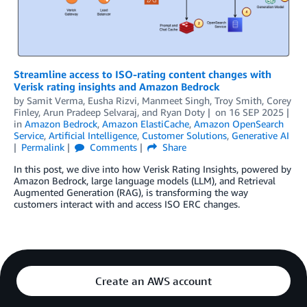
Streamline access to ISO-rating content changes with
Verisk rating insights and Amazon Bedrock
by
Samit Verma, Eusha Rizvi, Manmeet Singh, Troy Smith, Corey
Finley
,
Arun Pradeep Selvaraj
, and
Ryan Doty
on
16 SEP 2025
in
Amazon Bedrock
,
Amazon ElastiCache
,
Amazon OpenSearch
Service
,
Artificial Intelligence
,
Customer Solutions
,
Generative AI
Permalink
Comments
Share
In this post, we dive into how Verisk Rating Insights, powered by
Amazon Bedrock, large language models (LLM), and Retrieval
Augmented Generation (RAG), is transforming the way
customers interact with and access ISO ERC changes.
Create an AWS account