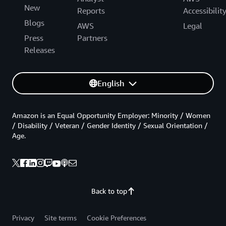
New
Reports
Accessibilit
Blogs
AWS
Legal
Press
Partners
Releases
English
Amazon is an Equal Opportunity Employer: Minority / Women
/ Disability / Veteran / Gender Identity / Sexual Orientation /
Age.
Back to top
Privacy
Site terms
Cookie Preferences