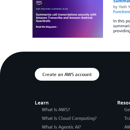
Summari
by
Yash 
Function
In this p
summariza
providing
Create an AWS account
Learn
Reso
What Is AWS?
Ge
What Is Cloud Computing?
Tr
What Is Agentic AI?
AW