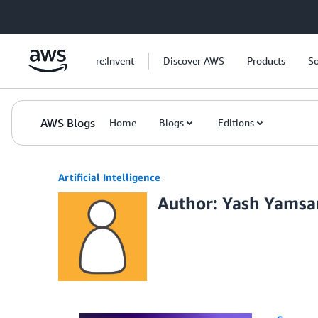
Skip to Main Content
re:Invent
Discover AWS
Products
So
AWS Blogs
Home
Blogs
Editions
Artificial Intelligence
Author: Yash Yams