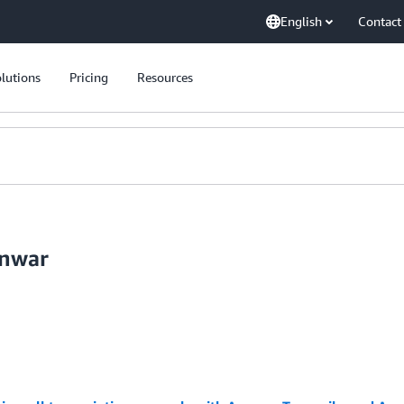
English
Contact
lutions
Pricing
Resources
anwar