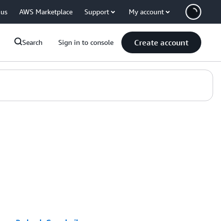
 us
AWS Marketplace
Support
My account
Create account
Search
Sign in to console