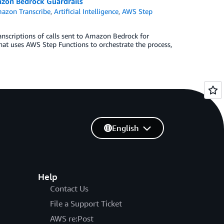
azon Bedrock Guardrails
azon Transcribe
,
Artificial Intelligence
,
AWS Step
nscriptions of calls sent to Amazon Bedrock for
hat uses AWS Step Functions to orchestrate the process,
English
Help
Contact Us
File a Support Ticket
AWS re:Post