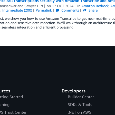
ze call transcriptions securely with Amazon Transcribe and Am
Yamsanwar
and
Sawyer Hirt
on
17 OCT 2024
in
Amazon Bedrock
,
Am
s
,
Intermediate (200)
Permalink
Comments
Share
ost, we show you how to use Amazon Transcribe to get near real-time tra
tion and sensitive data redaction. We’ll walk through an architecture t
 seamless integration and efficient processing
urces
Developers
tting Started
Builder Center
aining
SDKs & Tools
S Trust Center
.NET on AWS