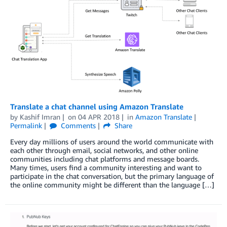
Translate a chat channel using Amazon Translate
by
Kashif Imran
on
04 APR 2018
in
Amazon Translate
Permalink
Comments
Share
Every day millions of users around the world communicate with
each other through email, social networks, and other online
communities including chat platforms and message boards.
Many times, users find a community interesting and want to
participate in the chat conversation, but the primary language of
the online community might be different than the language […]