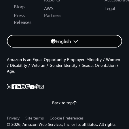
Blogs
AWS
Legal
Press
Partners
Releases
English
Amazon is an Equal Opportunity Employer: Minority / Women
/ Disability / Veteran / Gender Identity / Sexual Orientation /
Age.
Back to top
Privacy
Site terms
Cookie Preferences
© 2026, Amazon Web Services, Inc. or its affiliates. All rights