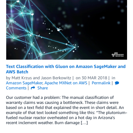
Text Classification with Gluon on Amazon SageMaker and
AWS Batch
by
Matt Krzus
and
Jason Berkowitz
on
30 MAR 2018
in
Amazon SageMaker
,
Apache MXNet on AWS
Permalink
Comments
Share
Our customer had a problem: The manual classification of
warranty claims was causing a bottleneck. These claims were
based on a text field that explained the event in short detail. An
example of that text looked something like this: “The plutonium-
fueled nuclear reactor overheated on a hot day in Arizona’s
recent inclement weather. Burn damage […]