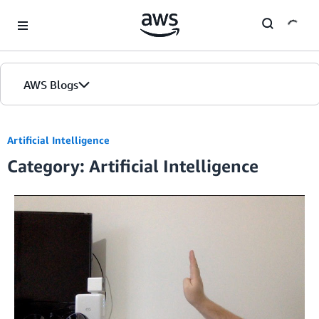
Skip to Main Content
AWS Blogs
Artificial Intelligence
Category: Artificial Intelligence