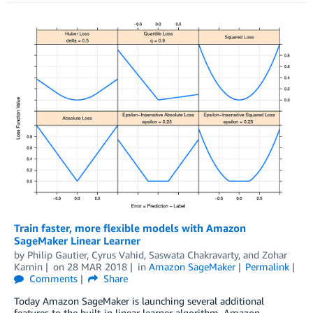
Train faster, more flexible models with Amazon
SageMaker Linear Learner
by
Philip Gautier
,
Cyrus Vahid
,
Saswata Chakravarty
, and
Zohar
Karnin
on
28 MAR 2018
in
Amazon SageMaker
Permalink
Comments
Share
Today Amazon SageMaker is launching several additional
features to the built-in linear learner algorithm. Amazon