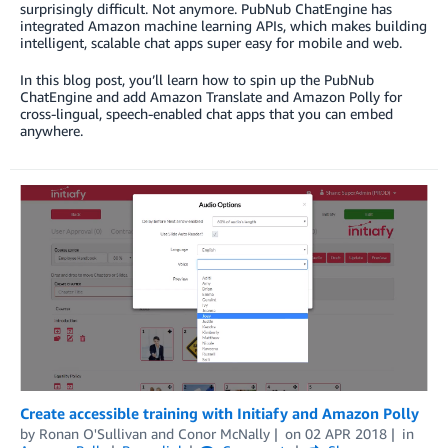
surprisingly difficult. Not anymore. PubNub ChatEngine has
integrated Amazon machine learning APIs, which makes building
intelligent, scalable chat apps super easy for mobile and web.
In this blog post, you’ll learn how to spin up the PubNub
ChatEngine and add Amazon Translate and Amazon Polly for
cross-lingual, speech-enabled chat apps that you can embed
anywhere.
Create accessible training with Initiafy and Amazon Polly
by
Ronan O'Sullivan
and
Conor McNally
on
02 APR 2018
in