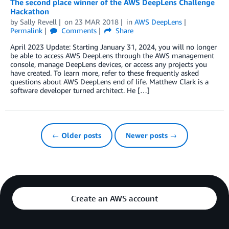
The second place winner of the AWS DeepLens Challenge
Hackathon
by
Sally Revell
on
23 MAR 2018
in
AWS DeepLens
Permalink
Comments
Share
April 2023 Update: Starting January 31, 2024, you will no longer
be able to access AWS DeepLens through the AWS management
console, manage DeepLens devices, or access any projects you
have created. To learn more, refer to these frequently asked
questions about AWS DeepLens end of life. Matthew Clark is a
software developer turned architect. He […]
← Older posts
Newer posts →
Create an AWS account