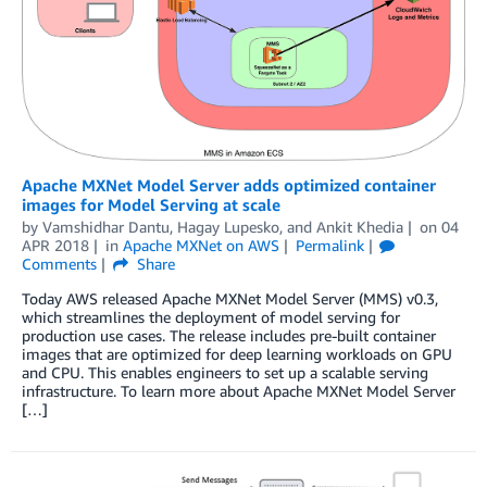
Apache MXNet Model Server adds optimized container
images for Model Serving at scale
by
Vamshidhar Dantu
,
Hagay Lupesko
, and
Ankit Khedia
on
04
APR 2018
in
Apache MXNet on AWS
Permalink
Comments
Share
Today AWS released Apache MXNet Model Server (MMS) v0.3,
which streamlines the deployment of model serving for
production use cases. The release includes pre-built container
images that are optimized for deep learning workloads on GPU
and CPU. This enables engineers to set up a scalable serving
infrastructure. To learn more about Apache MXNet Model Server
[…]