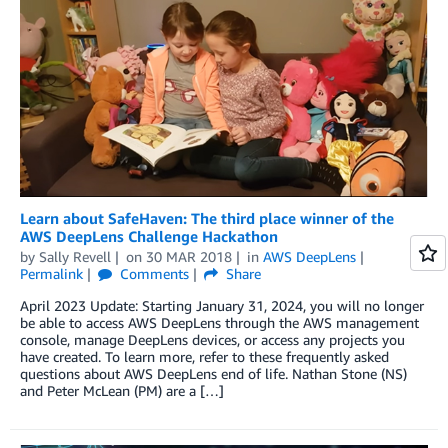
Learn about SafeHaven: The third place winner of the
AWS DeepLens Challenge Hackathon
by
Sally Revell
on
30 MAR 2018
in
AWS DeepLens
Permalink
Comments
Share
April 2023 Update: Starting January 31, 2024, you will no longer
be able to access AWS DeepLens through the AWS management
console, manage DeepLens devices, or access any projects you
have created. To learn more, refer to these frequently asked
questions about AWS DeepLens end of life. Nathan Stone (NS)
and Peter McLean (PM) are a […]