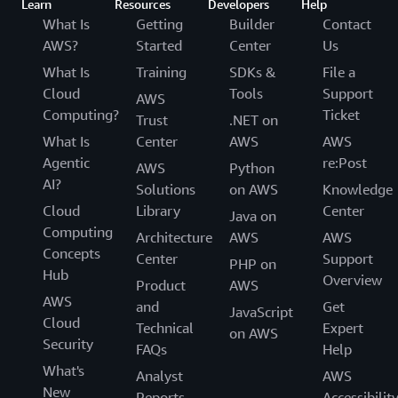
Learn
Resources
Developers
Help
What Is
Getting
Builder
Contact
AWS?
Started
Center
Us
What Is
Training
SDKs &
File a
Cloud
Tools
Support
AWS
Computing?
Ticket
Trust
.NET on
What Is
Center
AWS
AWS
Agentic
re:Post
AWS
Python
AI?
Solutions
on AWS
Knowledge
Cloud
Library
Center
Java on
Computing
Architecture
AWS
AWS
Concepts
Center
Support
PHP on
Hub
Overview
Product
AWS
AWS
and
Get
JavaScript
Cloud
Technical
Expert
on AWS
Security
FAQs
Help
What's
Analyst
AWS
New
Reports
Accessibilit