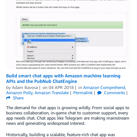
Build smart chat apps with Amazon machine learning
APIs and the PubNub ChatEngine
by
Adam Bavosa
on
04 APR 2018
in
Amazon Comprehend
,
Amazon Polly
,
Amazon Translate
Permalink
Comments
Share
The demand for chat apps is growing wildly. From social apps to
business collaboration, in-game chat to customer support, every
app needs chat. Chat apps like Telegram are making mainstream
news and generating widespread interest.
Historically, building a scalable, feature-rich chat app was