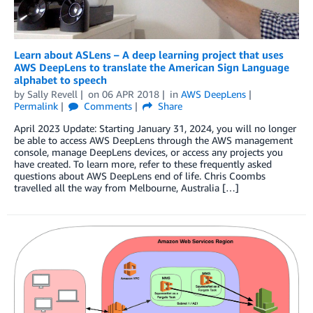
Learn about ASLens – A deep learning project that uses
AWS DeepLens to translate the American Sign Language
alphabet to speech
by
Sally Revell
on
06 APR 2018
in
AWS DeepLens
Permalink
Comments
Share
April 2023 Update: Starting January 31, 2024, you will no longer
be able to access AWS DeepLens through the AWS management
console, manage DeepLens devices, or access any projects you
have created. To learn more, refer to these frequently asked
questions about AWS DeepLens end of life. Chris Coombs
travelled all the way from Melbourne, Australia […]