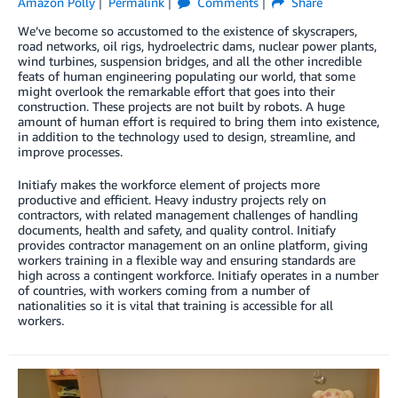
Amazon Polly
Permalink
Comments
Share
We’ve become so accustomed to the existence of skyscrapers,
road networks, oil rigs, hydroelectric dams, nuclear power plants,
wind turbines, suspension bridges, and all the other incredible
feats of human engineering populating our world, that some
might overlook the remarkable effort that goes into their
construction. These projects are not built by robots. A huge
amount of human effort is required to bring them into existence,
in addition to the technology used to design, streamline, and
improve processes.
Initiafy makes the workforce element of projects more
productive and efficient. Heavy industry projects rely on
contractors, with related management challenges of handling
documents, health and safety, and quality control. Initiafy
provides contractor management on an online platform, giving
workers training in a flexible way and ensuring standards are
high across a contingent workforce. Initiafy operates in a number
of countries, with workers coming from a number of
nationalities so it is vital that training is accessible for all
workers.