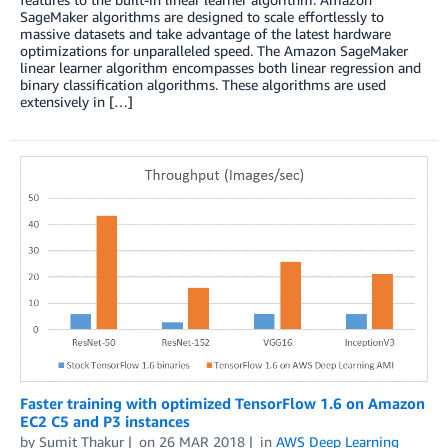
SageMaker algorithms are designed to scale effortlessly to
massive datasets and take advantage of the latest hardware
optimizations for unparalleled speed. The Amazon SageMaker
linear learner algorithm encompasses both linear regression and
binary classification algorithms. These algorithms are used
extensively in […]
Faster training with optimized TensorFlow 1.6 on Amazon
EC2 C5 and P3 instances
by
Sumit Thakur
on
26 MAR 2018
in
AWS Deep Learning