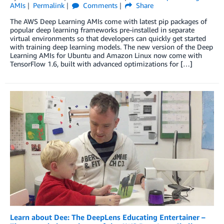
AMIs
Permalink
Comments
Share
The AWS Deep Learning AMIs come with latest pip packages of
popular deep learning frameworks pre-installed in separate
virtual environments so that developers can quickly get started
with training deep learning models. The new version of the Deep
Learning AMIs for Ubuntu and Amazon Linux now come with
TensorFlow 1.6, built with advanced optimizations for […]
Learn about Dee: The DeepLens Educating Entertainer –