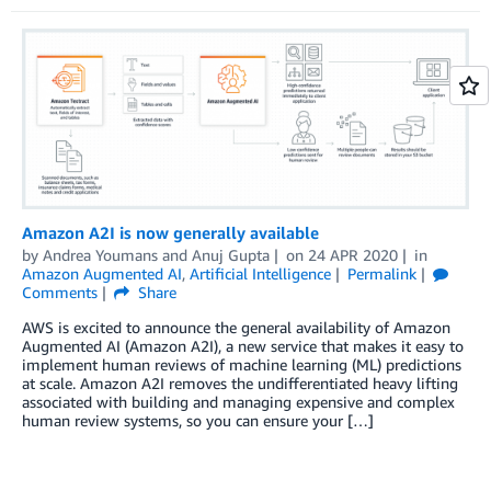
Amazon A2I is now generally available
by
Andrea Youmans
and
Anuj Gupta
on
24 APR 2020
in
Amazon Augmented AI
,
Artificial Intelligence
Permalink
Comments
Share
AWS is excited to announce the general availability of Amazon
Augmented AI (Amazon A2I), a new service that makes it easy to
implement human reviews of machine learning (ML) predictions
at scale. Amazon A2I removes the undifferentiated heavy lifting
associated with building and managing expensive and complex
human review systems, so you can ensure your […]