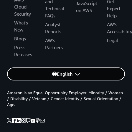
and
Get
JavaScript
Cloud
Technical
Expert
on AWS
Security
FAQs
Help
What's
Analyst
AWS
New
Reports
Accessibilit
Blogs
AWS
Legal
Press
Partners
Releases
English
Amazon is an Equal Opportunity Employer: Minority / Women
/ Disability / Veteran / Gender Identity / Sexual Orientation /
Age.