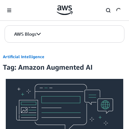
Skip to Main Content
AWS Blogs
Artificial Intelligence
Tag: Amazon Augmented AI