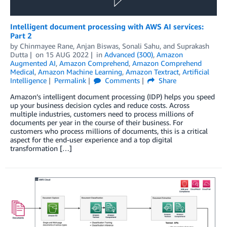
Intelligent document processing with AWS AI services:
Part 2
by
Chinmayee Rane
,
Anjan Biswas
,
Sonali Sahu
, and
Suprakash
Dutta
on
15 AUG 2022
in
Advanced (300)
,
Amazon
Augmented AI
,
Amazon Comprehend
,
Amazon Comprehend
Medical
,
Amazon Machine Learning
,
Amazon Textract
,
Artificial
Intelligence
Permalink
Comments
Share
Amazon’s intelligent document processing (IDP) helps you speed
up your business decision cycles and reduce costs. Across
multiple industries, customers need to process millions of
documents per year in the course of their business. For
customers who process millions of documents, this is a critical
aspect for the end-user experience and a top digital
transformation […]