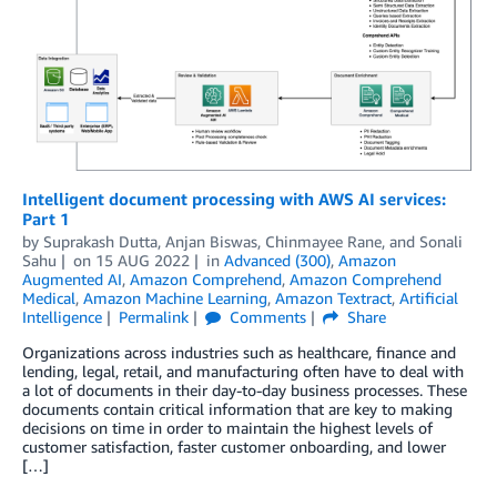
Intelligent document processing with AWS AI services:
Part 1
by
Suprakash Dutta
,
Anjan Biswas
,
Chinmayee Rane
, and
Sonali
Sahu
on
15 AUG 2022
in
Advanced (300)
,
Amazon
Augmented AI
,
Amazon Comprehend
,
Amazon Comprehend
Medical
,
Amazon Machine Learning
,
Amazon Textract
,
Artificial
Intelligence
Permalink
Comments
Share
Organizations across industries such as healthcare, finance and
lending, legal, retail, and manufacturing often have to deal with
a lot of documents in their day-to-day business processes. These
documents contain critical information that are key to making
decisions on time in order to maintain the highest levels of
customer satisfaction, faster customer onboarding, and lower
[…]