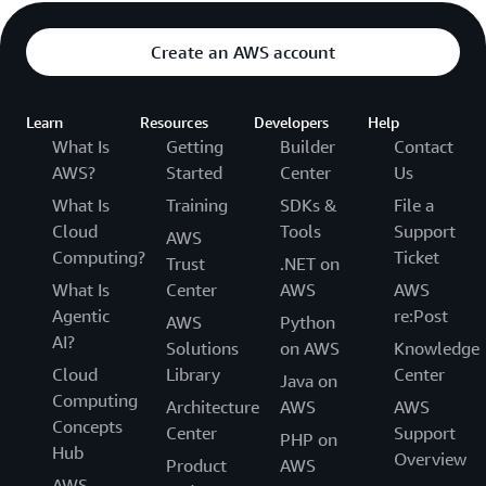
Create an AWS account
Learn
Resources
Developers
Help
What Is
Getting
Builder
Contact
AWS?
Started
Center
Us
What Is
Training
SDKs &
File a
Cloud
Tools
Support
AWS
Computing?
Ticket
Trust
.NET on
What Is
Center
AWS
AWS
Agentic
re:Post
AWS
Python
AI?
Solutions
on AWS
Knowledge
Cloud
Library
Center
Java on
Computing
Architecture
AWS
AWS
Concepts
Center
Support
PHP on
Hub
Overview
Product
AWS
AWS