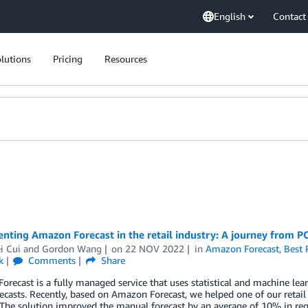
English
Contact
lutions
Pricing
Resources
ting Amazon Forecast in the retail industry: A journey from P
i Cui
and
Gordon Wang
on
22 NOV 2022
in
Amazon Forecast
,
Best 
k
Comments
Share
recast is a fully managed service that uses statistical and machine lear
recasts. Recently, based on Amazon Forecast, we helped one of our retai
The solution improved the manual forecast by an average of 10% in reg