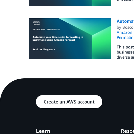
Automat
by
Bosco
Amazon F
Permalin
This post
businesse
diverse a
Create an AWS account
Learn
Reso