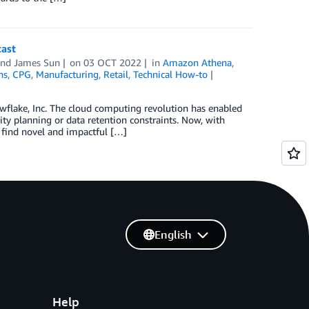
cast
and
James Sun
on
03 OCT 2022
in
Amazon Athena
,
ns
,
CPG
,
Manufacturing
,
Retail
,
Technical How-to
owflake, Inc. The cloud computing revolution has enabled
ity planning or data retention constraints. Now, with
o find novel and impactful […]
English
Help