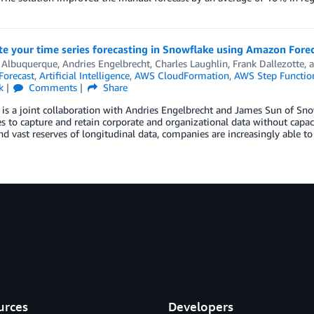
e your time series forecasting in Snowflake using Amazon Fore
 Albuquerque
,
Andries Engelbrecht
,
Charles Laughlin
,
Frank Dallezotte
, 
orecast
,
Artificial Intelligence
,
AWS CloudFormation
,
AWS Step Functio
k
Comments
Share
 is a joint collaboration with Andries Engelbrecht and James Sun of Sn
s to capture and retain corporate and organizational data without capac
nd vast reserves of longitudinal data, companies are increasingly able t
urces
Developers