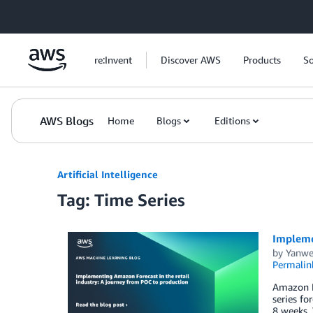
Skip to Main Content
re:Invent
Discover AWS
Products
So
AWS Blogs
Home
Blogs
Editions
Artificial Intelligence
Tag: Time Series
Implemen
by
Yanwe
Permalin
Amazon Fo
series fo
8 weeks. 