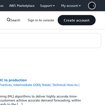
 us
AWS Marketplace
Support
My account
Create account
Search
Sign in to console
OC to production
Practices
,
Intermediate (200)
,
Retail
,
Technical How-to
ning (ML) algorithms to deliver highly accurate time-
l customers achieve accurate demand forecasting, within
ards to the […]