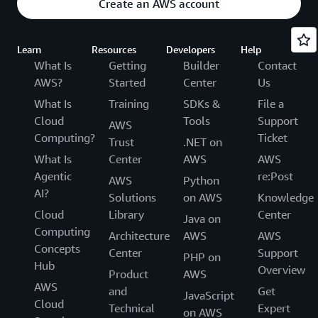
Create an AWS account
Learn
Resources
Developers
Help
What Is
Getting
Builder
Contact
AWS?
Started
Center
Us
What Is
Training
SDKs &
File a
Cloud
Tools
Support
AWS
Computing?
Ticket
Trust
.NET on
What Is
Center
AWS
AWS
Agentic
re:Post
AWS
Python
AI?
Solutions
on AWS
Knowledge
Cloud
Library
Center
Java on
Computing
Architecture
AWS
AWS
Concepts
Center
Support
PHP on
Hub
Overview
Product
AWS
AWS
and
Get
JavaScript
Cloud
Technical
Expert
on AWS