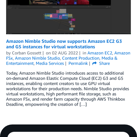
Amazon Nimble Studio now supports Amazon EC2 G3
and G5 instances for virtual workstations
by
Corban Gossett
on
02 AUG 2022
in
Amazon EC2
,
Amazon
FSx
,
Amazon Nimble Studio
,
Content Production
,
Media &
Entertainment
,
Media Services
Permalink
Share
Today, Amazon Nimble Studio introduces access to additional
on-demand Amazon Elastic Compute Cloud (EC2) G3 and G5
instances, enabling content creators to use GPU virtual
workstations for their production needs. Nimble Studio provides
virtual workstations, high performant file storage, such as
Amazon FSx, and render farm capacity through AWS Thinkbox
Deadline, empowering the creation of […]