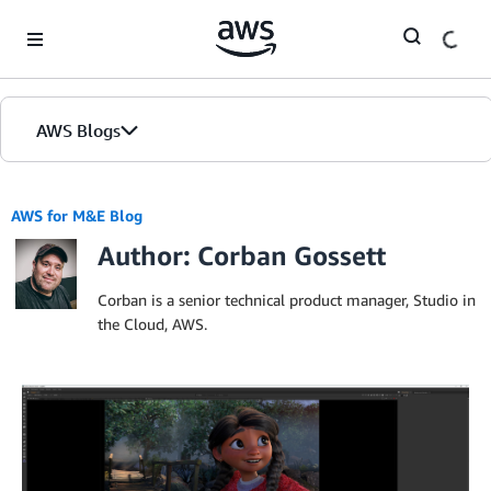
Skip to Main Content
AWS Blogs
AWS for M&E Blog
Author: Corban Gossett
Corban is a senior technical product manager, Studio in
the Cloud, AWS.