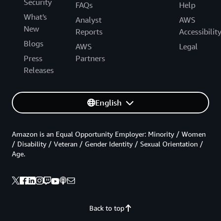
Security
FAQs
Help
What's
Analyst
AWS
New
Reports
Accessibilit
Blogs
AWS
Legal
Press
Partners
Releases
English
Amazon is an Equal Opportunity Employer: Minority / Women
/ Disability / Veteran / Gender Identity / Sexual Orientation /
Age.
Back to top