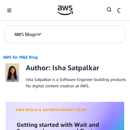
Skip to Main Content
AWS Blogs
AWS for M&E Blog
Author: Isha Satpalkar
Isha Satpalkar is a Software Engineer building products
for digital content creation at AWS.