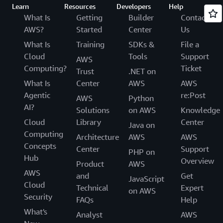
Learn
Resources
Developers
Help
What Is
Getting
Builder
Contact
AWS?
Started
Center
Us
What Is
Training
SDKs &
File a
Cloud
Tools
Support
AWS
Computing?
Ticket
Trust
.NET on
What Is
Center
AWS
AWS
Agentic
re:Post
AWS
Python
AI?
Solutions
on AWS
Knowledge
Cloud
Library
Center
Java on
Computing
Architecture
AWS
AWS
Concepts
Center
Support
PHP on
Hub
Overview
Product
AWS
AWS
and
Get
JavaScript
Cloud
Technical
Expert
on AWS
Security
FAQs
Help
What's
Analyst
AWS