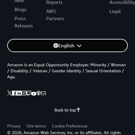
New
Reports
Accessibilit
Blogs
AWS
Legal
Press
Partners
Releases
English
Amazon is an Equal Opportunity Employer: Minority / Women
/ Disability / Veteran / Gender Identity / Sexual Orientation /
Age.
Back to top
Privacy
Site terms
Cookie Preferences
© 2026, Amazon Web Services, Inc. or its affiliates. All rights