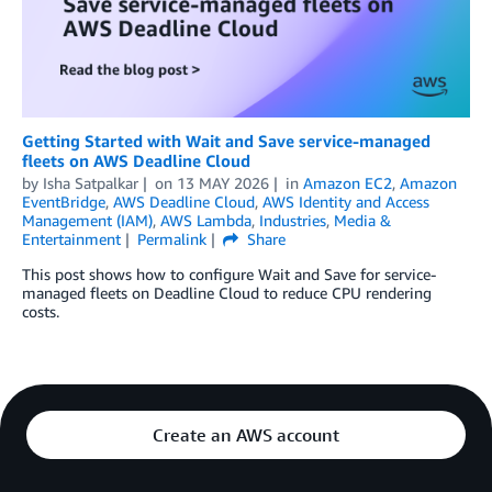
Getting Started with Wait and Save service-managed
fleets on AWS Deadline Cloud
by
Isha Satpalkar
on
13 MAY 2026
in
Amazon EC2
,
Amazon
EventBridge
,
AWS Deadline Cloud
,
AWS Identity and Access
Management (IAM)
,
AWS Lambda
,
Industries
,
Media &
Entertainment
Permalink
Share
This post shows how to configure Wait and Save for service-
managed fleets on Deadline Cloud to reduce CPU rendering
costs.
Create an AWS account