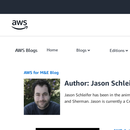
Skip to Main Content
AWS Blogs
Home
Blogs
Editions
AWS for M&E Blog
Author: Jason Schle
Jason Schleifer has been in the ani
and Sherman. Jason is currently a Cr