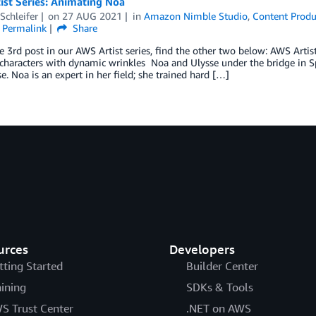
ist Series: Animating Noa
Schleifer
on
27 AUG 2021
in
Amazon Nimble Studio
,
Content Produ
Permalink
Share
he 3rd post in our AWS Artist series, find the other two below: AWS Artis
characters with dynamic wrinkles Noa and Ulysse under the bridge in Sp
e. Noa is an expert in her field; she trained hard […]
urces
Developers
tting Started
Builder Center
aining
SDKs & Tools
S Trust Center
.NET on AWS