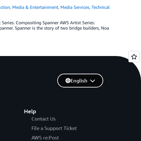
ction
,
Media & Entertainment
,
Media Services
,
Technical
t Series: Compositing Spanner­­ AWS Artist Series:
anner. Spanner is the story of two bridge builders, Noa
English
Help
Contact Us
File a Support Ticket
AWS re:Post