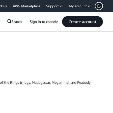
ct us
AWS Marketplace
Support
My account
Create account
Search
Sign in to console
d of the Rings trilogy, Madagascar, Megamind, and Peabody