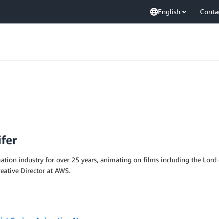
English
Conta
ifer
mation industry for over 25 years, animating on films including the Lor
eative Director at AWS.