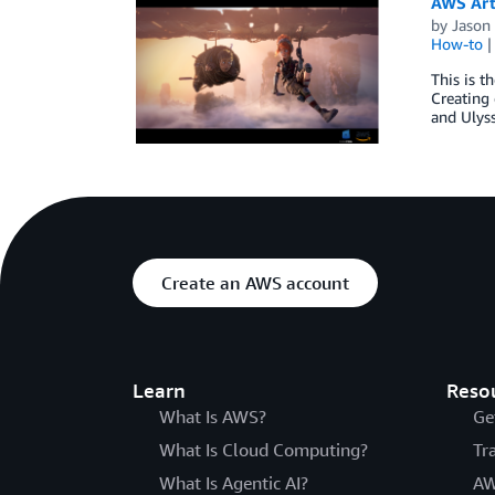
AWS Art
by
Jason 
How-to
This is t
Creating 
and Ulyss
Create an AWS account
Learn
Reso
What Is AWS?
Ge
What Is Cloud Computing?
Tr
What Is Agentic AI?
AW