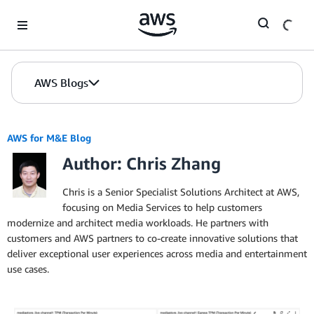
Skip to Main Content
AWS Blogs
AWS for M&E Blog
Author: Chris Zhang
Chris is a Senior Specialist Solutions Architect at AWS,
focusing on Media Services to help customers
modernize and architect media workloads. He partners with
customers and AWS partners to co-create innovative solutions that
deliver exceptional user experiences across media and entertainment
use cases.