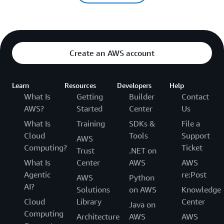
Create an AWS account
Learn
Resources
Developers
Help
What Is
Getting
Builder
Contact
AWS?
Started
Center
Us
What Is
Training
SDKs &
File a
Cloud
Tools
Support
AWS
Computing?
Ticket
Trust
.NET on
What Is
Center
AWS
AWS
Agentic
re:Post
AWS
Python
AI?
Solutions
on AWS
Knowledge
Cloud
Library
Center
Java on
Computing
Architecture
AWS
AWS