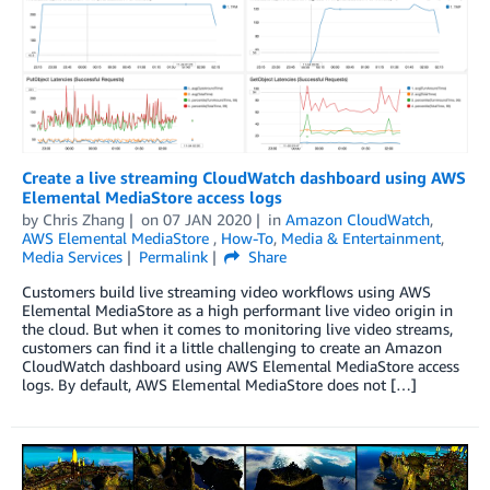
Create a live streaming CloudWatch dashboard using AWS
Elemental MediaStore access logs
by
Chris Zhang
on
07 JAN 2020
in
Amazon CloudWatch
,
AWS Elemental MediaStore
,
How-To
,
Media & Entertainment
,
Media Services
Permalink
Share
Customers build live streaming video workflows using AWS
Elemental MediaStore as a high performant live video origin in
the cloud. But when it comes to monitoring live video streams,
customers can find it a little challenging to create an Amazon
CloudWatch dashboard using AWS Elemental MediaStore access
logs. By default, AWS Elemental MediaStore does not […]