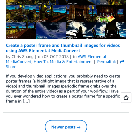
Create a poster frame and thumbnail images for videos
using AWS Elemental MediaConvert
by
Chris Zhang
on
05 OCT 2018
in
AWS Elemental
MediaConvert
,
How-To
,
Media & Entertainment
Permalink
Share
If you develop video applications, you probably need to create
poster frames (a highlight image that is representative of a
video) and thumbnail images (periodic frame grabs over the
duration of the entire video) as a part of your workflow. Have
you ever wondered how to create a poster frame for a specific
frame in […]
Newer posts →