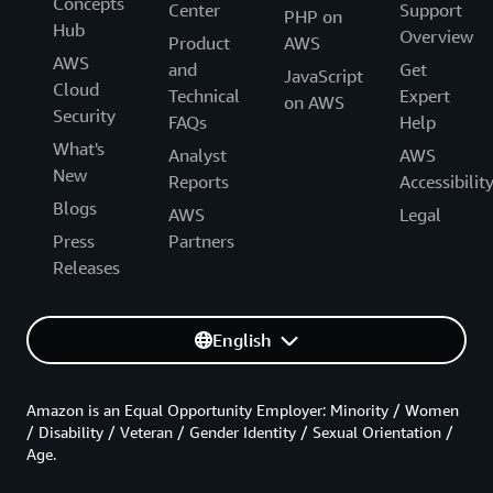
Concepts
Center
Support
PHP on
Hub
Overview
Product
AWS
AWS
and
Get
JavaScript
Cloud
Technical
Expert
on AWS
Security
FAQs
Help
What's
Analyst
AWS
New
Reports
Accessibilit
Blogs
AWS
Legal
Press
Partners
Releases
English
Amazon is an Equal Opportunity Employer: Minority / Women
/ Disability / Veteran / Gender Identity / Sexual Orientation /
Age.