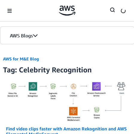
Skip to Main Content
AWS Blogs
AWS for M&E Blog
Tag: Celebrity Recognition
Find video clips faster with Amazon Rekognition and AWS