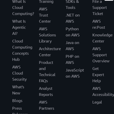
What Is
Training
SDKs &
File a
Cloud
Tools
Support
AWS
Computing?
Ticket
Trust
.NET on
What Is
Center
AWS
AWS
Agentic
re:Post
AWS
Python
AI?
Solutions
on AWS
Knowledge
Cloud
Library
Center
Java on
Computing
Architecture
AWS
AWS
Concepts
Center
Support
PHP on
Hub
Overview
Product
AWS
AWS
and
Get
JavaScript
Cloud
Technical
Expert
on AWS
Security
FAQs
Help
What's
Analyst
AWS
New
Reports
Accessibilit
Blogs
AWS
Legal
Press
Partners