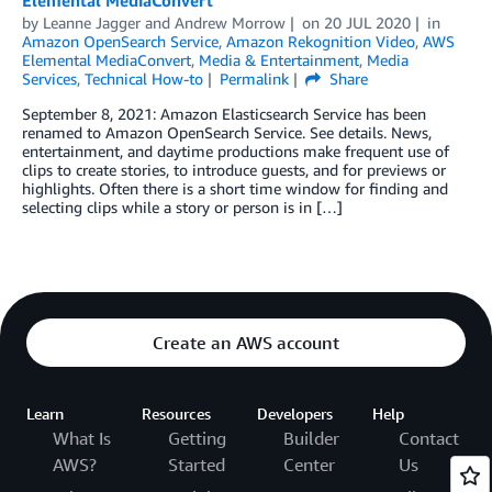
Elemental MediaConvert
by
Leanne Jagger
and
Andrew Morrow
on
20 JUL 2020
in
Amazon OpenSearch Service
,
Amazon Rekognition Video
,
AWS
Elemental MediaConvert
,
Media & Entertainment
,
Media
Services
,
Technical How-to
Permalink
Share
September 8, 2021: Amazon Elasticsearch Service has been
renamed to Amazon OpenSearch Service. See details. News,
entertainment, and daytime productions make frequent use of
clips to create stories, to introduce guests, and for previews or
highlights. Often there is a short time window for finding and
selecting clips while a story or person is in […]
Create an AWS account
Learn
Resources
Developers
Help
What Is
Getting
Builder
Contact
AWS?
Started
Center
Us