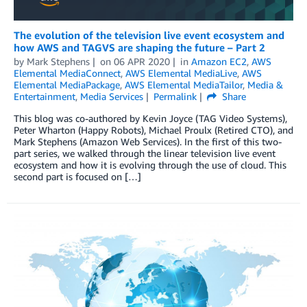
The evolution of the television live event ecosystem and
how AWS and TAGVS are shaping the future – Part 2
by
Mark Stephens
on
06 APR 2020
in
Amazon EC2
,
AWS
Elemental MediaConnect
,
AWS Elemental MediaLive
,
AWS
Elemental MediaPackage
,
AWS Elemental MediaTailor
,
Media &
Entertainment
,
Media Services
Permalink
Share
This blog was co-authored by Kevin Joyce (TAG Video Systems),
Peter Wharton (Happy Robots), Michael Proulx (Retired CTO), and
Mark Stephens (Amazon Web Services). In the first of this two-
part series, we walked through the linear television live event
ecosystem and how it is evolving through the use of cloud. This
second part is focused on […]