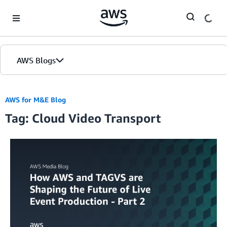
Skip to Main Content
AWS Blogs
AWS for M&E Blog
Tag: Cloud Video Transport