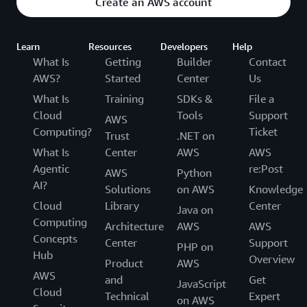
Create an AWS account
Learn
Resources
Developers
Help
What Is
Getting
Builder
Contact
AWS?
Started
Center
Us
What Is
Training
SDKs &
File a
Cloud
Tools
Support
AWS
Computing?
Ticket
Trust
.NET on
What Is
Center
AWS
AWS
Agentic
re:Post
AWS
Python
AI?
Solutions
on AWS
Knowledge
Cloud
Library
Center
Java on
Computing
Architecture
AWS
AWS
Concepts
Center
Support
PHP on
Hub
Overview
Product
AWS
AWS
and
Get
JavaScript
Cloud
Technical
Expert
on AWS