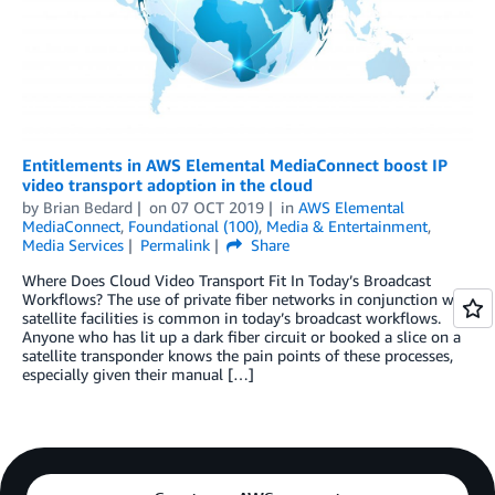
Entitlements in AWS Elemental MediaConnect boost IP
video transport adoption in the cloud
by
Brian Bedard
on
07 OCT 2019
in
AWS Elemental
MediaConnect
,
Foundational (100)
,
Media & Entertainment
,
Media Services
Permalink
Share
Where Does Cloud Video Transport Fit In Today’s Broadcast
Workflows? The use of private fiber networks in conjunction with
satellite facilities is common in today’s broadcast workflows.
Anyone who has lit up a dark fiber circuit or booked a slice on a
satellite transponder knows the pain points of these processes,
especially given their manual […]