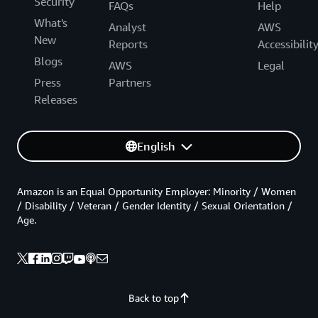
Security
FAQs
Help
What's
Analyst
AWS
New
Reports
Accessibilit
Blogs
AWS
Legal
Press
Partners
Releases
English
Amazon is an Equal Opportunity Employer: Minority / Women
/ Disability / Veteran / Gender Identity / Sexual Orientation /
Age.
Back to top