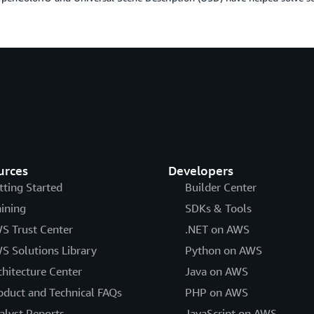
urces
Developers
tting Started
Builder Center
aining
SDKs & Tools
S Trust Center
.NET on AWS
S Solutions Library
Python on AWS
chitecture Center
Java on AWS
oduct and Technical FAQs
PHP on AWS
alyst Reports
JavaScript on AWS