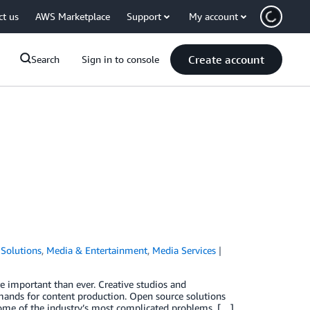
ct us
AWS Marketplace
Support
My account
Create account
Search
Sign in to console
Solutions
,
Media & Entertainment
,
Media Services
 important than ever. Creative studios and
emands for content production. Open source solutions
ome of the industry’s most complicated problems, […]