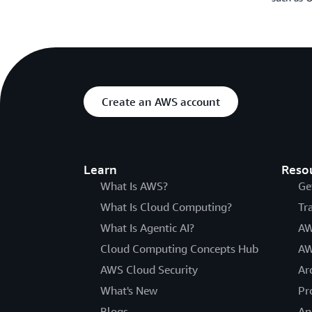
Create an AWS account
Learn
Reso
What Is AWS?
Ge
What Is Cloud Computing?
Tr
What Is Agentic AI?
AW
Cloud Computing Concepts Hub
AW
AWS Cloud Security
Ar
What's New
Pr
Blogs
An