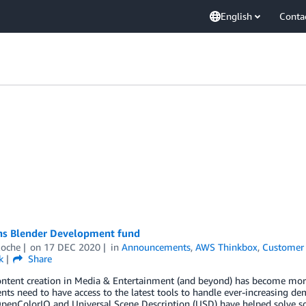
English
Conta
ns Blender Development fund
Roche
on
17 DEC 2020
in
Announcements
,
AWS Thinkbox
,
Customer 
k
Share
ontent creation in Media & Entertainment (and beyond) has become more
ts need to have access to the latest tools to handle ever-increasing d
OpenColorIO and Universal Scene Description (USD) have helped solve s