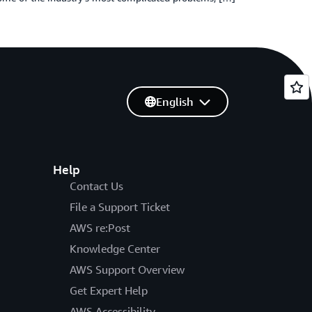
English
Help
Contact Us
File a Support Ticket
AWS re:Post
Knowledge Center
AWS Support Overview
Get Expert Help
AWS Accessibility