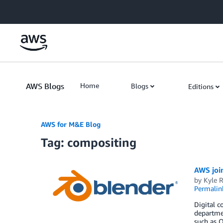
Skip to Main Content
AWS Blogs
Home
Blogs
Editions
AWS for M&E Blog
Tag: compositing
AWS joi
by
Kyle 
Permalin
Digital c
departmen
such as 