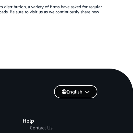
stribution, a variety of firms have asked for regular
ads. Be sure to visit us as we continuously share new
English
Help
Contact Us