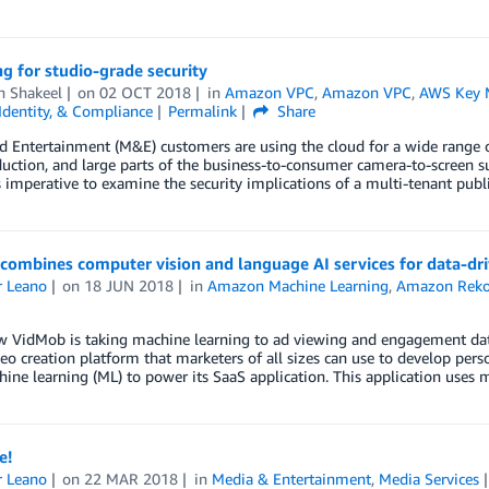
g for studio-grade security
 Shakeel
on
02 OCT 2018
in
Amazon VPC
,
Amazon VPC
,
AWS Key 
 Identity, & Compliance
Permalink
Share
 Entertainment (M&E) customers are using the cloud for a wide range of
uction, and large parts of the business-to-consumer camera-to-screen 
’s imperative to examine the security implications of a multi-tenant pu
ombines computer vision and language AI services for data-dri
r Leano
on
18 JUN 2018
in
Amazon Machine Learning
,
Amazon Reko
w VidMob is taking machine learning to ad viewing and engagement data
deo creation platform that marketers of all sizes can use to develop pe
ine learning (ML) to power its SaaS application. This application uses 
e!
r Leano
on
22 MAR 2018
in
Media & Entertainment
,
Media Services