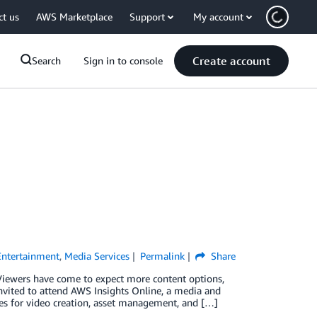
ct us
AWS Marketplace
Support
My account
Create account
Search
Sign in to console
Entertainment
,
Media Services
Permalink
Share
Viewers have come to expect more content options,
invited to attend AWS Insights Online, a media and
es for video creation, asset management, and […]