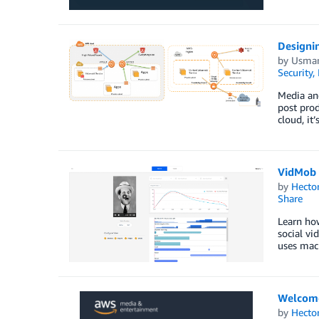
Designin
by
Usman
Security,
Media and
post prod
cloud, it
VidMob c
by
Hecto
Share
Learn ho
social vi
uses mach
Welcom
by
Hecto