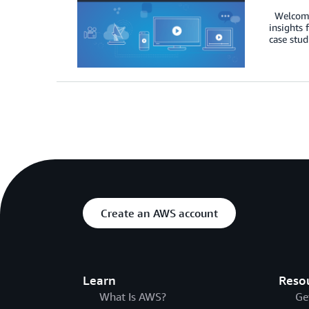
Welcome t
insights 
case stud
Create an AWS account
Learn
Reso
What Is AWS?
Ge