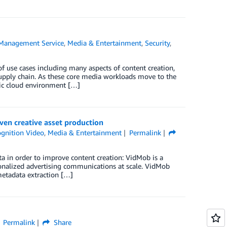
Management Service
,
Media & Entertainment
,
Security
,
 use cases including many aspects of content creation,
supply chain. As these core media workloads move to the
blic cloud environment […]
ven creative asset production
gnition Video
,
Media & Entertainment
Permalink
 in order to improve content creation: VidMob is a
rsonalized advertising communications at scale. VidMob
metadata extraction […]
Permalink
Share