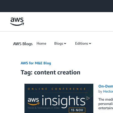
Skip to Main Content
AWS Blogs
Home
Blogs
Editions
AWS for M&E Blog
Tag: content creation
On-Dema
by
Hecto
The medi
personali
entertain