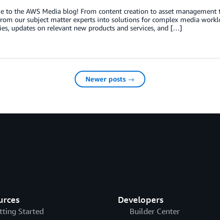
o the AWS Media blog! From content creation to asset management to di
from our subject matter experts into solutions for complex media worklo
ies, updates on relevant new products and services, and […]
Newer posts →
urces
Developers
tting Started
Builder Center