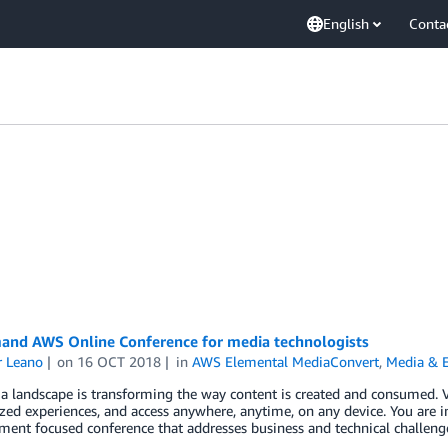
English
Conta
nd AWS Online Conference for media technologists
r Leano
on
16 OCT 2018
in
AWS Elemental MediaConvert
,
Media & 
a landscape is transforming the way content is created and consumed. 
zed experiences, and access anywhere, anytime, on any device. You are 
ment focused conference that addresses business and technical challeng