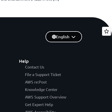
English
Help
Contact Us
File a Support Ticket
AWS re:Post
Knowledge Center
AWS Support Overview
Get Expert Help