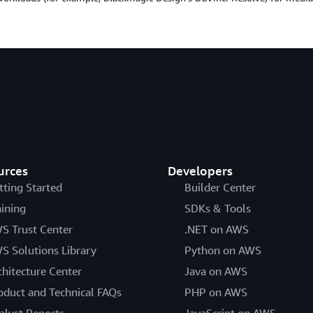
urces
Developers
tting Started
Builder Center
aining
SDKs & Tools
S Trust Center
.NET on AWS
S Solutions Library
Python on AWS
chitecture Center
Java on AWS
oduct and Technical FAQs
PHP on AWS