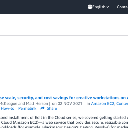
English
Conta
se scale, security, and cost savings for creative workstations on
McKeague
and
Matt Herson
on
02 NOV 2021
in
Amazon EC2
,
Conten
l How-to
Permalink
Share
cond installment of Edit in the Cloud series, we covered getting starte
Cloud (Amazon EC2)—a web service that provides secure, resizable com
workloads (for example, Blackmagic Design’s DaVinci Resolve) for media