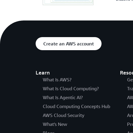
Create an AWS account
Learn
Reso
What Is AWS?
Ge
What Is Cloud Computing?
Tr
What Is Agentic AI?
AW
Cloud Computing Concepts Hub
AW
AWS Cloud Security
Ar
What's New
Pr