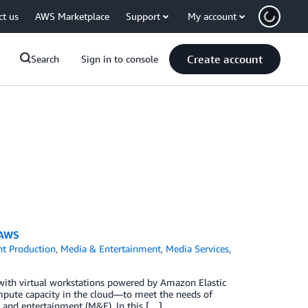
ct us
AWS Marketplace
Support
My account
Create account
Search
Sign in to console
 AWS
t Production
,
Media & Entertainment
,
Media Services
,
d with virtual workstations powered by Amazon Elastic
pute capacity in the cloud—to meet the needs of
 and entertainment (M&E). In this […]