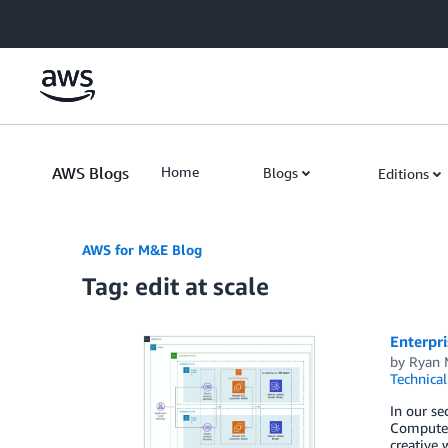
Skip to Main Content
AWS Blogs
Home
Blogs
Editions
AWS for M&E Blog
Tag: edit at scale
Enterpri
by
Ryan 
Technica
In our se
Compute 
creative 