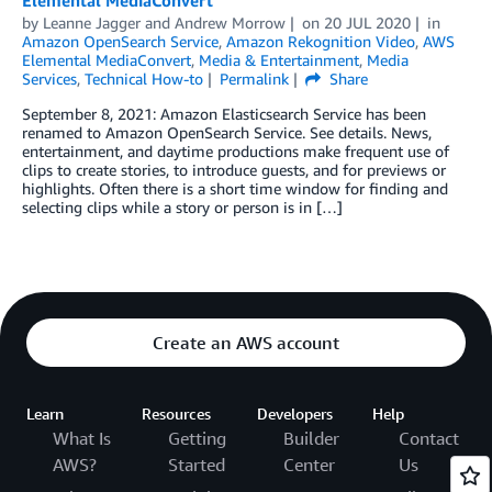
Elemental MediaConvert
by
Leanne Jagger
and
Andrew Morrow
on
20 JUL 2020
in
Amazon OpenSearch Service
,
Amazon Rekognition Video
,
AWS
Elemental MediaConvert
,
Media & Entertainment
,
Media
Services
,
Technical How-to
Permalink
Share
September 8, 2021: Amazon Elasticsearch Service has been
renamed to Amazon OpenSearch Service. See details. News,
entertainment, and daytime productions make frequent use of
clips to create stories, to introduce guests, and for previews or
highlights. Often there is a short time window for finding and
selecting clips while a story or person is in […]
Create an AWS account
Learn
Resources
Developers
Help
What Is
Getting
Builder
Contact
AWS?
Started
Center
Us