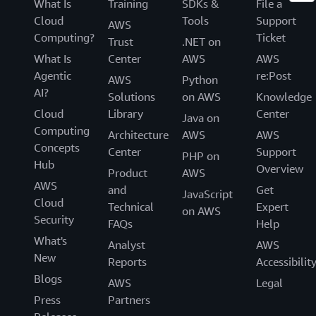
What Is
Training
SDKs &
File a
Cloud
Tools
Support
AWS
Computing?
Ticket
Trust
.NET on
What Is
Center
AWS
AWS
Agentic
re:Post
AWS
Python
AI?
Solutions
on AWS
Knowledge
Cloud
Library
Center
Java on
Computing
Architecture
AWS
AWS
Concepts
Center
Support
PHP on
Hub
Overview
Product
AWS
AWS
and
Get
JavaScript
Cloud
Technical
Expert
on AWS
Security
FAQs
Help
What's
Analyst
AWS
New
Reports
Accessibilit
Blogs
AWS
Legal
Press
Partners