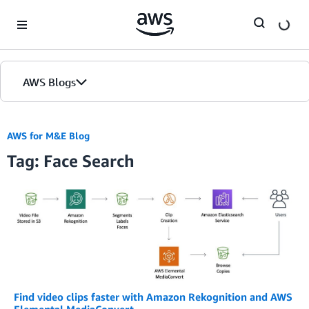
Skip to Main Content
AWS Blogs
AWS for M&E Blog
Tag: Face Search
Find video clips faster with Amazon Rekognition and AWS