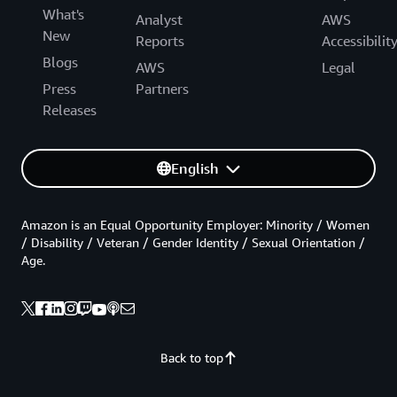
What's
Analyst
AWS
New
Reports
Accessibilit
Blogs
AWS
Legal
Press
Partners
Releases
English
Amazon is an Equal Opportunity Employer: Minority / Women
/ Disability / Veteran / Gender Identity / Sexual Orientation /
Age.
Back to top