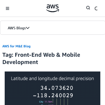
Skip to Main Content
AWS Blogs
AWS for M&E Blog
Tag: Front-End Web & Mobile
Development