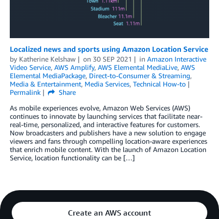
Localized news and sports using Amazon Location Service
by
Katherine Kelshaw
on
30 SEP 2021
in
Amazon Interactive
Video Service
,
AWS Amplify
,
AWS Elemental MediaLive
,
AWS
Elemental MediaPackage
,
Direct-to-Consumer & Streaming
,
Media & Entertainment
,
Media Services
,
Technical How-to
Permalink
Share
As mobile experiences evolve, Amazon Web Services (AWS)
continues to innovate by launching services that facilitate near-
real-time, personalized, and interactive features for customers.
Now broadcasters and publishers have a new solution to engage
viewers and fans through compelling location-aware experiences
that enrich mobile content. With the launch of Amazon Location
Service, location functionality can be […]
Create an AWS account