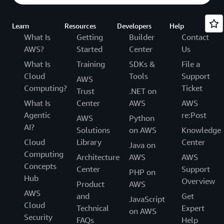
Learn
Resources
Developers
Help
What Is
Getting
Builder
Contact
AWS?
Started
Center
Us
What Is
Training
SDKs &
File a
Cloud
Tools
Support
AWS
Computing?
Ticket
Trust
.NET on
What Is
Center
AWS
AWS
Agentic
re:Post
AWS
Python
AI?
Solutions
on AWS
Knowledge
Cloud
Library
Center
Java on
Computing
Architecture
AWS
AWS
Concepts
Center
Support
PHP on
Hub
Overview
Product
AWS
AWS
and
Get
JavaScript
Cloud
Technical
Expert
on AWS
Security
FAQs
Help