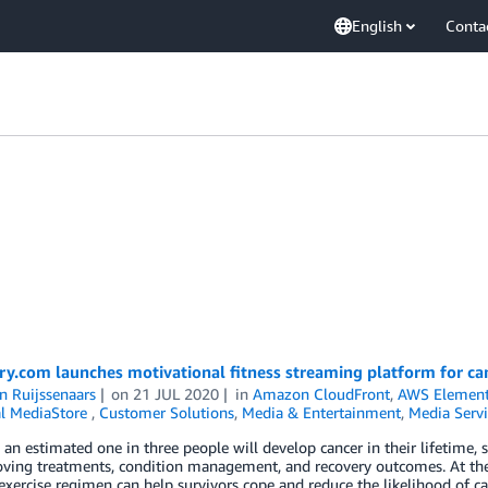
English
Conta
ry.com launches motivational fitness streaming platform for ca
n Ruijssenaars
on
21 JUL 2020
in
Amazon CloudFront
,
AWS Element
l MediaStore
,
Customer Solutions
,
Media & Entertainment
,
Media Servi
an estimated one in three people will develop cancer in their lifetime
ving treatments, condition management, and recovery outcomes. At the
exercise regimen can help survivors cope and reduce the likelihood of c