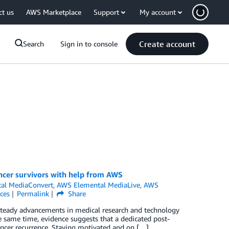
ct us
AWS Marketplace
Support
My account
Create account
Search
Sign in to console
ncer survivors with help from AWS
al MediaConvert
,
AWS Elemental MediaLive
,
AWS
ces
Permalink
Share
, steady advancements in medical research and technology
 same time, evidence suggests that a dedicated post-
ancer recurrence. Staying motivated and on […]