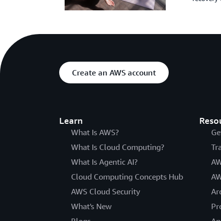
Create an AWS account
Learn
Reso
What Is AWS?
Ge
What Is Cloud Computing?
Tr
What Is Agentic AI?
AW
Cloud Computing Concepts Hub
AW
AWS Cloud Security
Ar
What's New
Pr