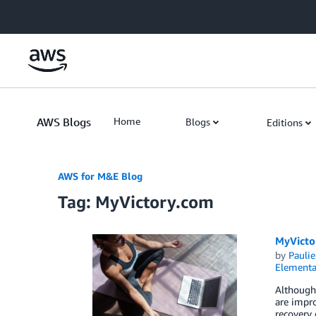
Skip to Main Content
AWS Blogs
Home
Blogs
Editions
AWS for M&E Blog
Tag: MyVictory.com
MyVicto
by
Paulie
Elementa
Although 
are impro
recovery 