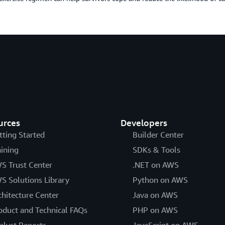
urces
Developers
tting Started
Builder Center
aining
SDKs & Tools
S Trust Center
.NET on AWS
S Solutions Library
Python on AWS
chitecture Center
Java on AWS
oduct and Technical FAQs
PHP on AWS