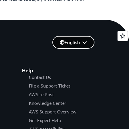
English
Help
Contact Us
File a Support Ticket
AWS re:Post
Knowledge Center
AWS Support Overview
Get Expert Help