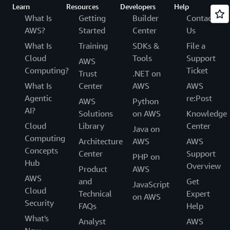
Learn
Resources
Developers
Help
What Is
Getting
Builder
Contact
AWS?
Started
Center
Us
What Is
Training
SDKs &
File a
Cloud
Tools
Support
AWS
Computing?
Ticket
Trust
.NET on
What Is
Center
AWS
AWS
Agentic
re:Post
AWS
Python
AI?
Solutions
on AWS
Knowledge
Cloud
Library
Center
Java on
Computing
Architecture
AWS
AWS
Concepts
Center
Support
PHP on
Hub
Overview
Product
AWS
AWS
and
Get
JavaScript
Cloud
Technical
Expert
on AWS
Security
FAQs
Help
What's
Analyst
AWS