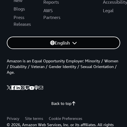
New
Reports
Accessibilit
Blogs
AWS
Legal
Press
Partners
Releases
English
Amazon is an Equal Opportunity Employer: Minority / Women
/ Disability / Veteran / Gender Identity / Sexual Orientation /
Age.
Back to top
Privacy
Site terms
Cookie Preferences
© 2026, Amazon Web Services, Inc. or its affiliates. All rights