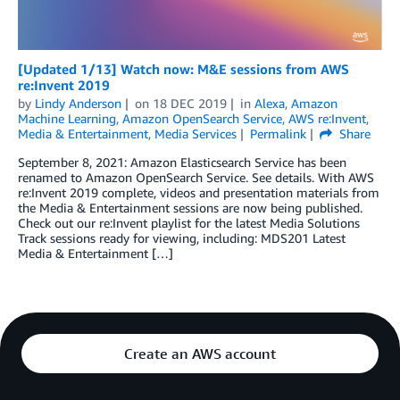
[Updated 1/13] Watch now: M&E sessions from AWS
re:Invent 2019
by
Lindy Anderson
on
18 DEC 2019
in
Alexa
,
Amazon
Machine Learning
,
Amazon OpenSearch Service
,
AWS re:Invent
,
Media & Entertainment
,
Media Services
Permalink
Share
September 8, 2021: Amazon Elasticsearch Service has been
renamed to Amazon OpenSearch Service. See details. With AWS
re:Invent 2019 complete, videos and presentation materials from
the Media & Entertainment sessions are now being published.
Check out our re:Invent playlist for the latest Media Solutions
Track sessions ready for viewing, including: MDS201 Latest
Media & Entertainment […]
Create an AWS account