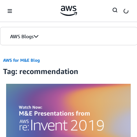
Skip to Main Content
AWS Blogs
AWS for M&E Blog
Tag: recommendation