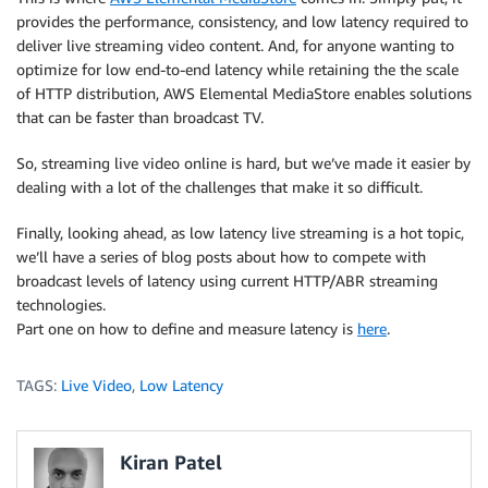
provides the performance, consistency, and low latency required to
deliver live streaming video content. And, for anyone wanting to
optimize for low end-to-end latency while retaining the the scale
of HTTP distribution, AWS Elemental MediaStore enables solutions
that can be faster than broadcast TV.
So, streaming live video online is hard, but we’ve made it easier by
dealing with a lot of the challenges that make it so difficult.
Finally, looking ahead, as low latency live streaming is a hot topic,
we’ll have a series of blog posts about how to compete with
broadcast levels of latency using current HTTP/ABR streaming
technologies.
Part one on how to define and measure latency is
here
.
TAGS:
Live Video
,
Low Latency
Kiran Patel