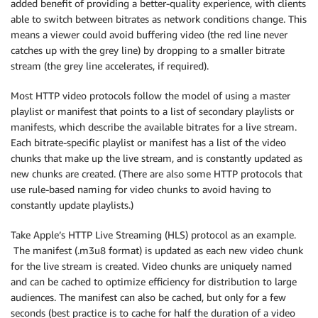
added benefit of providing a better-quality experience, with clients
able to switch between bitrates as network conditions change. This
means a viewer could avoid buffering video (the red line never
catches up with the grey line) by dropping to a smaller bitrate
stream (the grey line accelerates, if required).
Most HTTP video protocols follow the model of using a master
playlist or manifest that points to a list of secondary playlists or
manifests, which describe the available bitrates for a live stream.
Each bitrate-specific playlist or manifest has a list of the video
chunks that make up the live stream, and is constantly updated as
new chunks are created. (There are also some HTTP protocols that
use rule-based naming for video chunks to avoid having to
constantly update playlists.)
Take Apple’s HTTP Live Streaming (HLS) protocol as an example.
The manifest (.m3u8 format) is updated as each new video chunk
for the live stream is created. Video chunks are uniquely named
and can be cached to optimize efficiency for distribution to large
audiences. The manifest can also be cached, but only for a few
seconds (best practice is to cache for half the duration of a video