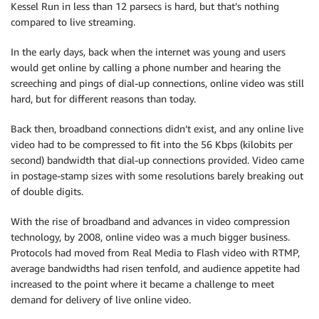
Kessel Run in less than 12 parsecs is hard, but that’s nothing
compared to live streaming.
In the early days, back when the internet was young and users
would get online by calling a phone number and hearing the
screeching and pings of dial-up connections, online video was still
hard, but for different reasons than today.
Back then, broadband connections didn’t exist, and any online live
video had to be compressed to fit into the 56 Kbps (kilobits per
second) bandwidth that dial-up connections provided. Video came
in postage-stamp sizes with some resolutions barely breaking out
of double digits.
With the rise of broadband and advances in video compression
technology, by 2008, online video was a much bigger business.
Protocols had moved from Real Media to Flash video with RTMP,
average bandwidths had risen tenfold, and audience appetite had
increased to the point where it became a challenge to meet
demand for delivery of live online video.