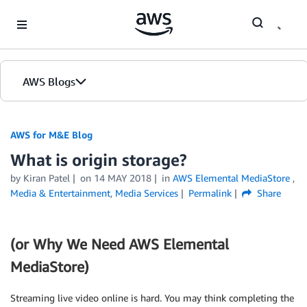
Skip to Main Content
AWS Blogs
AWS for M&E Blog
What is origin storage?
by Kiran Patel
on
14 MAY 2018
in
AWS Elemental MediaStore
,
Media & Entertainment
,
Media Services
Permalink
Share
(or Why We Need AWS Elemental
MediaStore)
Streaming live video online is hard. You may think completing the