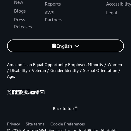
New
Reports
Accessibilit
Blogs
AWS
Legal
Press
Partners
Releases
English
Amazon is an Equal Opportunity Employer: Minority / Women
/ Disability / Veteran / Gender Identity / Sexual Orientation /
Age.
Back to top
Privacy
Site terms
Cookie Preferences
© 2026, Amazon Web Services, Inc. or its affiliates. All rights