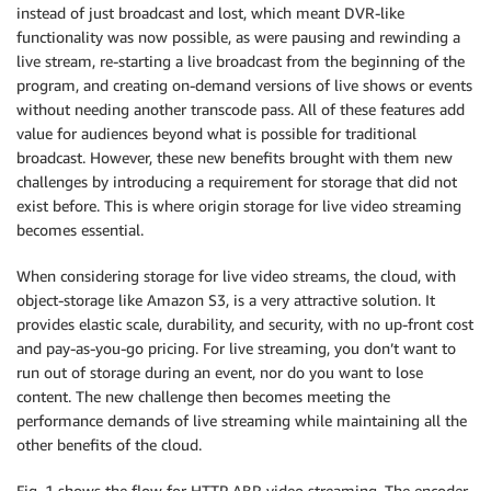
instead of just broadcast and lost, which meant DVR-like
functionality was now possible, as were pausing and rewinding a
live stream, re-starting a live broadcast from the beginning of the
program, and creating on-demand versions of live shows or events
without needing another transcode pass. All of these features add
value for audiences beyond what is possible for traditional
broadcast. However, these new benefits brought with them new
challenges by introducing a requirement for storage that did not
exist before. This is where origin storage for live video streaming
becomes essential.
When considering storage for live video streams, the cloud, with
object-storage like Amazon S3, is a very attractive solution. It
provides elastic scale, durability, and security, with no up-front cost
and pay-as-you-go pricing. For live streaming, you don’t want to
run out of storage during an event, nor do you want to lose
content. The new challenge then becomes meeting the
performance demands of live streaming while maintaining all the
other benefits of the cloud.
Fig. 1 shows the flow for HTTP ABR video streaming. The encoder