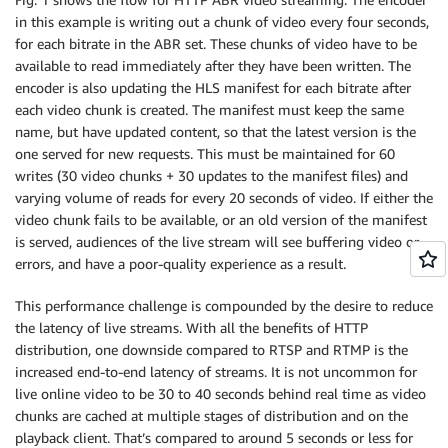
in this example is writing out a chunk of video every four seconds,
for each bitrate in the ABR set. These chunks of video have to be
available to read immediately after they have been written. The
encoder is also updating the HLS manifest for each bitrate after
each video chunk is created. The manifest must keep the same
name, but have updated content, so that the latest version is the
one served for new requests. This must be maintained for 60
writes (30 video chunks + 30 updates to the manifest files) and
varying volume of reads for every 20 seconds of video. If either the
video chunk fails to be available, or an old version of the manifest
is served, audiences of the live stream will see buffering video or
errors, and have a poor-quality experience as a result.
This performance challenge is compounded by the desire to reduce
the latency of live streams. With all the benefits of HTTP
distribution, one downside compared to RTSP and RTMP is the
increased end-to-end latency of streams. It is not uncommon for
live online video to be 30 to 40 seconds behind real time as video
chunks are cached at multiple stages of distribution and on the
playback client. That’s compared to around 5 seconds or less for