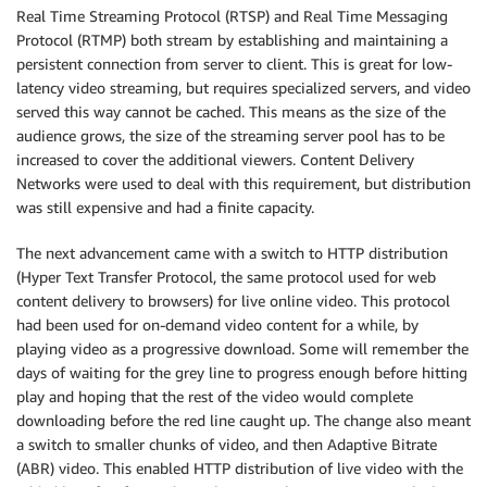
Real Time Streaming Protocol (RTSP) and Real Time Messaging
Protocol (RTMP) both stream by establishing and maintaining a
persistent connection from server to client. This is great for low-
latency video streaming, but requires specialized servers, and video
served this way cannot be cached. This means as the size of the
audience grows, the size of the streaming server pool has to be
increased to cover the additional viewers. Content Delivery
Networks were used to deal with this requirement, but distribution
was still expensive and had a finite capacity.
The next advancement came with a switch to HTTP distribution
(Hyper Text Transfer Protocol, the same protocol used for web
content delivery to browsers) for live online video. This protocol
had been used for on-demand video content for a while, by
playing video as a progressive download. Some will remember the
days of waiting for the grey line to progress enough before hitting
play and hoping that the rest of the video would complete
downloading before the red line caught up. The change also meant
a switch to smaller chunks of video, and then Adaptive Bitrate
(ABR) video. This enabled HTTP distribution of live video with the