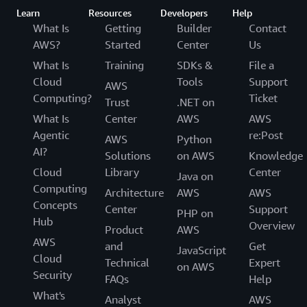
Learn
Resources
Developers
Help
What Is
Getting
Builder
Contact
AWS?
Started
Center
Us
What Is
Training
SDKs &
File a
Cloud
Tools
Support
AWS
Computing?
Ticket
Trust
.NET on
What Is
Center
AWS
AWS
Agentic
re:Post
AWS
Python
AI?
Solutions
on AWS
Knowledge
Cloud
Library
Center
Java on
Computing
Architecture
AWS
AWS
Concepts
Center
Support
PHP on
Hub
Overview
Product
AWS
AWS
and
Get
JavaScript
Cloud
Technical
Expert
on AWS
Security
FAQs
Help
What's
Analyst
AWS