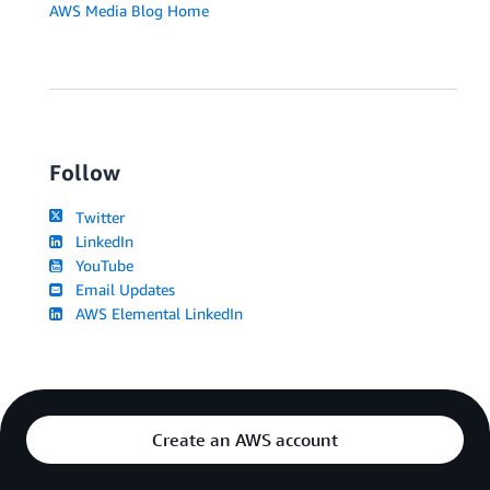
AWS Media Blog Home
Follow
Twitter
LinkedIn
YouTube
Email Updates
AWS Elemental LinkedIn
Create an AWS account