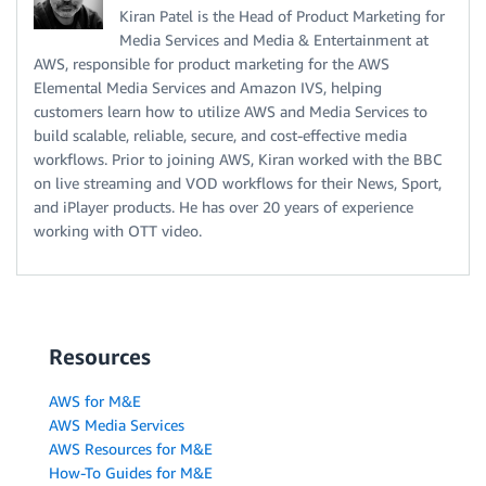
Kiran Patel is the Head of Product Marketing for
Media Services and Media & Entertainment at
AWS, responsible for product marketing for the AWS
Elemental Media Services and Amazon IVS, helping
customers learn how to utilize AWS and Media Services to
build scalable, reliable, secure, and cost-effective media
workflows. Prior to joining AWS, Kiran worked with the BBC
on live streaming and VOD workflows for their News, Sport,
and iPlayer products. He has over 20 years of experience
working with OTT video.
Resources
AWS for M&E
AWS Media Services
AWS Resources for M&E
How-To Guides for M&E