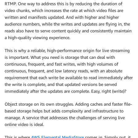
RTMP. One way to address this is by reducing the duration of
video chunks, which increases the rate at which video files are
written and manifests updated. And with higher and higher
audience numbers, while the writes and updates are flying in, the
reads also have to serve content quickly and consistently maintain
a high-quality viewing experience.
This is why a reliable, high-performance origin for live streaming
is important. What you need is storage that can deal with
continuous, frequent, and fast writes, with high volumes of
continuous, frequent, and low latency reads, with an absolute
requirement that each write be available to read immediately after
the write is complete, and that updated versions be served
immediately after the updates are complete. Easy, right (write)?
Object storage on its own struggles. Adding caches and faster file-
based storage helps but adds complexity and infrastructure to
manage. A service that addresses the challenges of serving live
online video is ideal.
This is where
AWS Elemental MediaStore
comes in. Simply put, it