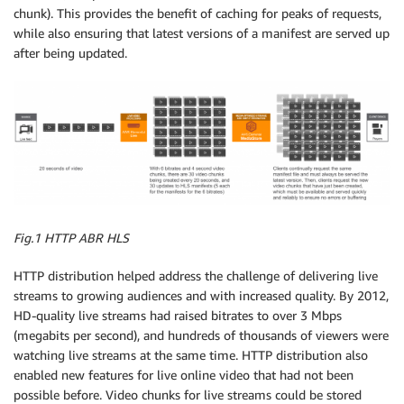
chunk). This provides the benefit of caching for peaks of requests,
while also ensuring that latest versions of a manifest are served up
after being updated.
Fig.1 HTTP ABR HLS
HTTP distribution helped address the challenge of delivering live
streams to growing audiences and with increased quality. By 2012,
HD-quality live streams had raised bitrates to over 3 Mbps
(megabits per second), and hundreds of thousands of viewers were
watching live streams at the same time. HTTP distribution also
enabled new features for live online video that had not been
possible before. Video chunks for live streams could be stored