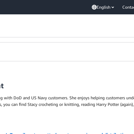
English
Conta
nt
king with DoD and US Navy customers. She enjoys helping customers und
, you can find Stacy crocheting or knitting, reading Harry Potter (again