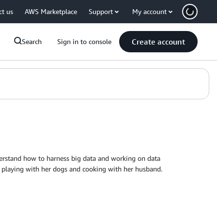
ct us
AWS Marketplace
Support
My account
Create account
Search
Sign in to console
erstand how to harness big data and working on data
), playing with her dogs and cooking with her husband.