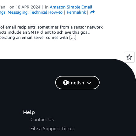
man
on
18 APR 2024
in
Amazon Simple Email
ngs
,
Messaging
,
Technical How-to
Permalink
 of email recipients, sometimes from a sensor network
cts include an SMTP client to achieve this goal.
operating an email server comes with […]
English
Help
Contact Us
File a Support Ticket