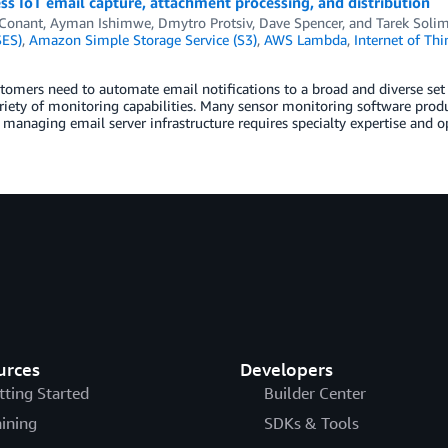
ss IoT email capture, attachment processing, and distribution
 Conant
,
Ayman Ishimwe
,
Dmytro Protsiv
,
Dave Spencer
, and
Tarek Soli
SES)
,
Amazon Simple Storage Service (S3)
,
AWS Lambda
,
Internet of Thi
omers need to automate email notifications to a broad and diverse set
riety of monitoring capabilities. Many sensor monitoring software produ
managing email server infrastructure requires specialty expertise and 
urces
Developers
tting Started
Builder Center
aining
SDKs & Tools