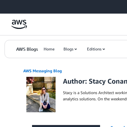
Skip to Main Content
AWS Blogs
Home
Blogs
Editions
AWS Messaging Blog
Author: Stacy Cona
Stacy is a Solutions Architect wor
analytics solutions. On the weekends