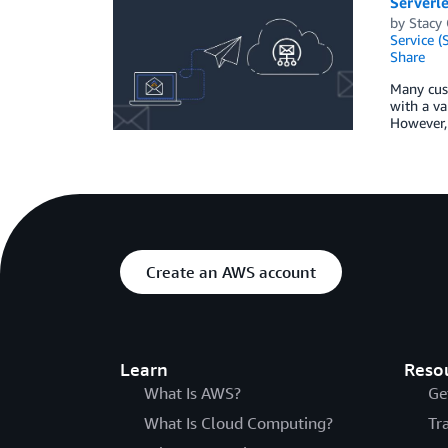
Serverle
by
Stacy
Service (
Share
Many cust
with a va
However, 
Create an AWS account
Learn
Reso
What Is AWS?
Ge
What Is Cloud Computing?
Tr