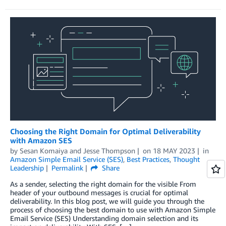
Choosing the Right Domain for Optimal Deliverability
with Amazon SES
by
Sesan Komaiya
and
Jesse Thompson
on
18 MAY 2023
in
Amazon Simple Email Service (SES)
,
Best Practices
,
Thought
Leadership
Permalink
Share
As a sender, selecting the right domain for the visible From
header of your outbound messages is crucial for optimal
deliverability. In this blog post, we will guide you through the
process of choosing the best domain to use with Amazon Simple
Email Service (SES) Understanding domain selection and its