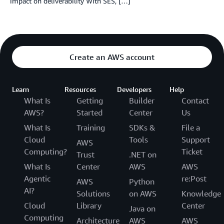
impact on deliverability With SES, […]
Create an AWS account
Learn
Resources
Developers
Help
What Is
Getting
Builder
Contact
AWS?
Started
Center
Us
What Is
Training
SDKs &
File a
Cloud
Tools
Support
AWS
Computing?
Ticket
Trust
.NET on
What Is
Center
AWS
AWS
Agentic
re:Post
AWS
Python
AI?
Solutions
on AWS
Knowledge
Cloud
Library
Center
Java on
Computing
Architecture
AWS
AWS