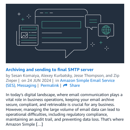
Archiving and sending to final SMTP server
by
Sesan Komaiya
,
Alexey Kurbatsky
,
Jesse Thompson
, and
Zip
Zieper
on
24 JUN 2024
in
Amazon Simple Email Service
(SES)
,
Messaging
Permalink
Share
In today’s digital landscape, where email communication plays a
vital role in business operations, keeping your email archive
secure, compliant, and retrievable is crucial for any business.
However, managing the large volume of email data can lead to
operational difficulties, including regulatory compliance,
maintaining an audit trail, and preventing data loss. That’s where
Amazon Simple […]