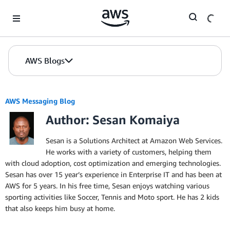
Skip to Main Content
AWS Blogs
AWS Messaging Blog
Author: Sesan Komaiya
Sesan is a Solutions Architect at Amazon Web Services.
He works with a variety of customers, helping them
with cloud adoption, cost optimization and emerging technologies.
Sesan has over 15 year’s experience in Enterprise IT and has been at
AWS for 5 years. In his free time, Sesan enjoys watching various
sporting activities like Soccer, Tennis and Moto sport. He has 2 kids
that also keeps him busy at home.