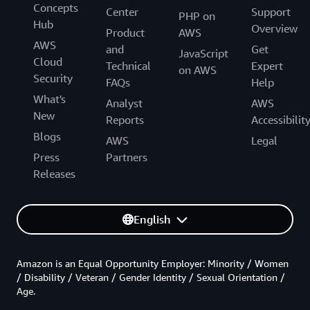
Concepts
Center
Support
PHP on
Hub
Overview
Product
AWS
AWS
and
Get
JavaScript
Cloud
Technical
Expert
on AWS
Security
FAQs
Help
What's
Analyst
AWS
New
Reports
Accessibilit
Blogs
AWS
Legal
Press
Partners
Releases
English
Amazon is an Equal Opportunity Employer: Minority / Women
/ Disability / Veteran / Gender Identity / Sexual Orientation /
Age.