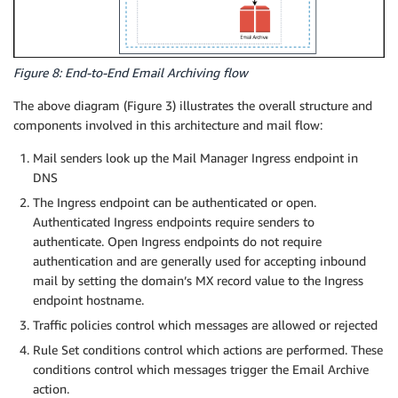
Figure 8: End-to-End Email Archiving flow
The above diagram (Figure 3) illustrates the overall structure and
components involved in this architecture and mail flow:
Mail senders look up the Mail Manager Ingress endpoint in
DNS
The Ingress endpoint can be authenticated or open.
Authenticated Ingress endpoints require senders to
authenticate. Open Ingress endpoints do not require
authentication and are generally used for accepting inbound
mail by setting the domain’s MX record value to the Ingress
endpoint hostname.
Traffic policies control which messages are allowed or rejected
Rule Set conditions control which actions are performed. These
conditions control which messages trigger the Email Archive
action.