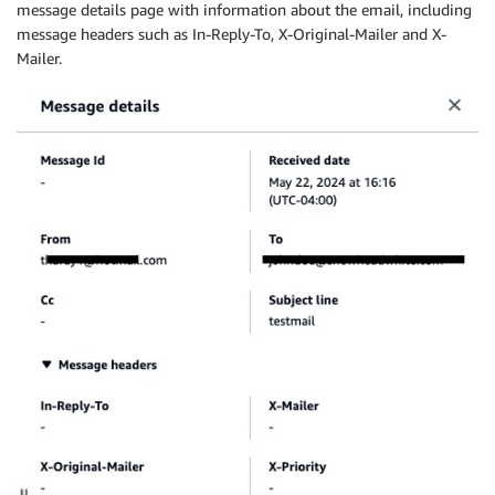
message details page with information about the email, including
message headers such as In-Reply-To, X-Original-Mailer and X-
Mailer.