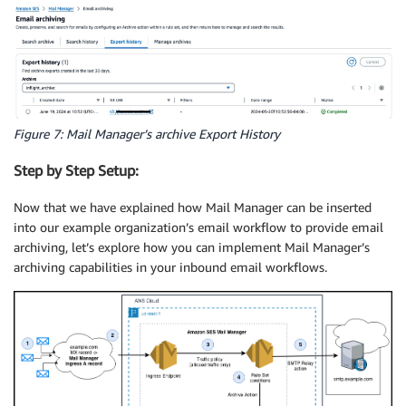
Figure 7: Mail Manager’s archive Export History
Step by Step Setup:
Now that we have explained how Mail Manager can be inserted
into our example organization’s email workflow to provide email
archiving, let’s explore how you can implement Mail Manager’s
archiving capabilities in your inbound email workflows.