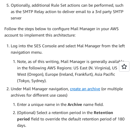
Optionally, additional Rule Set actions can be performed, such
as the SMTP Relay action to deliver email to a 3rd party SMTP
server
Follow the steps below to configure Mail Manager in your AWS
account to implement this architecture:
Log into the SES Console and select Mal Manager from the left
navigation menu.
Note, as of this writing, Mail Manager is generally available
in the following AWS Regions: US East (N. Virginia), US
West (Oregon), Europe (Ireland, Frankfurt), Asia Pacific
(Tokyo, Sydney).
Under Mail Manager navigation,
create an archive
(or multiple
archives for different use cases)
Enter a unique name in the
Archive
name field.
(Optional) Select a retention period in the
Retention
period
field to override the default retention period of 180
days.