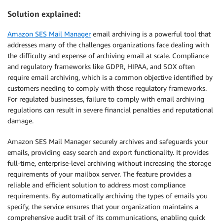
Solution explained:
Amazon SES Mail Manager
email archiving is a powerful tool that
addresses many of the challenges organizations face dealing with
the difficulty and expense of archiving email at scale. Compliance
and regulatory frameworks like GDPR, HIPAA, and SOX often
require email archiving, which is a common objective identified by
customers needing to comply with those regulatory frameworks.
For regulated businesses, failure to comply with email archiving
regulations can result in severe financial penalties and reputational
damage.
Amazon SES Mail Manager securely archives and safeguards your
emails, providing easy search and export functionality. It provides
full-time, enterprise-level archiving without increasing the storage
requirements of your mailbox server. The feature provides a
reliable and efficient solution to address most compliance
requirements. By automatically archiving the types of emails you
specify, the service ensures that your organization maintains a
comprehensive audit trail of its communications, enabling quick