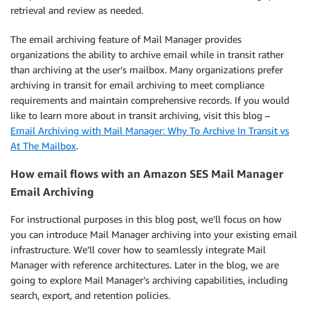
retrieval and review as needed.
The email archiving feature of Mail Manager provides
organizations the ability to archive email while in transit rather
than archiving at the user’s mailbox. Many organizations prefer
archiving in transit for email archiving to meet compliance
requirements and maintain comprehensive records. If you would
like to learn more about in transit archiving, visit this blog –
Email Archiving with Mail Manager: Why To Archive In Transit vs
At The Mailbox
.
How email flows with an Amazon SES Mail Manager
Email Archiving
For instructional purposes in this blog post, we’ll focus on how
you can introduce Mail Manager archiving into your existing email
infrastructure. We’ll cover how to seamlessly integrate Mail
Manager with reference architectures. Later in the blog, we are
going to explore Mail Manager’s archiving capabilities, including
search, export, and retention policies.