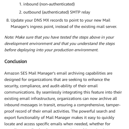
inbound (non-authenticated)
outbound (authenticated) SMTP relay
Update your DNS MX records to point to your new Mail
Manager’s ingress point, instead of the existing mail server.
Note: Make sure that you have tested the steps above in your
development environment and that you understand the steps
before deploying into your production environment.
Conclusion
Amazon SES Mail Manager’s email archiving capabilities are
designed for organizations that are seeking to enhance the
security, compliance, and audit-ability of their email
communications. By seamlessly integrating this feature into their
existing email infrastructure, organizations can now archive all
inbound messages in transit, ensuring a comprehensive, tamper-
proof record of their email activities. The powerful search and
export functionality of Mail Manager makes it easy to quickly
locate and access specific emails when needed, whether for