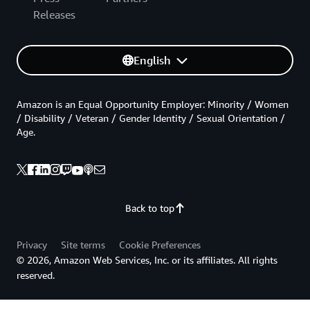
Releases
English
Amazon is an Equal Opportunity Employer: Minority / Women
/ Disability / Veteran / Gender Identity / Sexual Orientation /
Age.
Back to top
Privacy
Site terms
Cookie Preferences
© 2026, Amazon Web Services, Inc. or its affiliates. All rights
reserved.