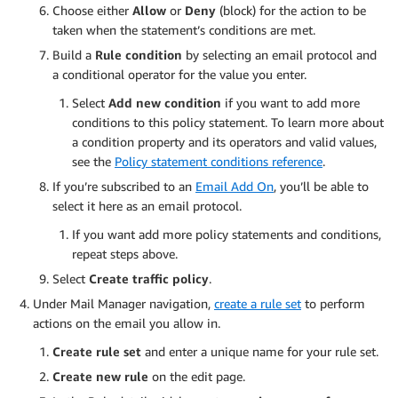
Choose either
Allow
or
Deny
(block) for the action to be
taken when the statement’s conditions are met.
Build a
Rule condition
by selecting an email protocol and
a conditional operator for the value you enter.
Select
Add new condition
if you want to add more
conditions to this policy statement. To learn more about
a condition property and its operators and valid values,
see the
Policy statement conditions reference
.
If you’re subscribed to an
Email Add On
, you’ll be able to
select it here as an email protocol.
If you want add more policy statements and conditions,
repeat steps above.
Select
Create traffic policy
.
Under Mail Manager navigation,
create a rule set
to perform
actions on the email you allow in.
Create rule set
and enter a unique name for your rule set.
Create new rule
on the edit page.