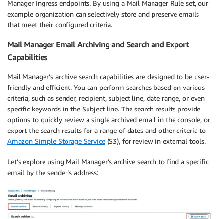
Manager Ingress endpoints. By using a Mail Manager Rule set, our
example organization can selectively store and preserve emails
that meet their configured criteria.
Mail Manager Email Archiving and Search and Export
Capabilities
Mail Manager’s archive search capabilities are designed to be user-
friendly and efficient. You can perform searches based on various
criteria, such as sender, recipient, subject line, date range, or even
specific keywords in the Subject line. The search results provide
options to quickly review a single archived email in the console, or
export the search results for a range of dates and other criteria to
Amazon Simple Storage Service
(S3), for review in external tools.
Let’s explore using Mail Manager’s archive search to find a specific
email by the sender’s address: