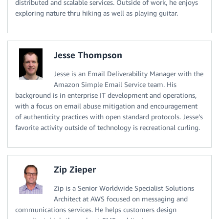
distributed and scalable services. Outside of work, he enjoys
exploring nature thru hiking as well as playing guitar.
Jesse Thompson
Jesse is an Email Deliverability Manager with the
Amazon Simple Email Service team. His
background is in enterprise IT development and operations,
with a focus on email abuse mitigation and encouragement
of authenticity practices with open standard protocols. Jesse’s
favorite activity outside of technology is recreational curling.
Zip Zieper
Zip is a Senior Worldwide Specialist Solutions
Architect at AWS focused on messaging and
communications services. He helps customers design