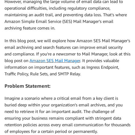
However, managing the large volume of email data can lead to
operational difficulties, including regulatory compliance,
maintaining an audit trail, and preventing data loss. That’s where
Amazon Simple Email Service (SES) Mail Manager’s email
archiving feature comes in.
In this blog post, we will explore how Amazon SES Mail Manager’s
email archiving and search features can improve email security
and compliance. If you’re a newcomer to Mail Manager, look at this
blog post on
Amazon SES Mail Manager
. It provides valuable
information on important features, such as Ingress Endpoint,
Traffic Policy, Rule Sets, and SMTP Relay.
Problem Statement:
Imagine a scenario where a critical email from a key client is
buried deep within your organization’s email archives, and you
need to retrieve it for an important audit. The challenge of
ensuring your business remains compliant with stringent data
retention policies across every email communication for thousands
of employees for a certain period or permanently.