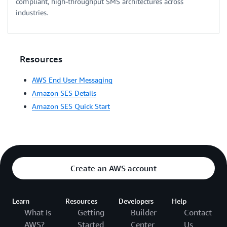
compliant, high-throughput SMS architectures across
industries.
Resources
AWS End User Messaging
Amazon SES Details
Amazon SES Quick Start
Create an AWS account
Learn
Resources
Developers
Help
What Is
Getting
Builder
Contact
AWS?
Started
Center
Us