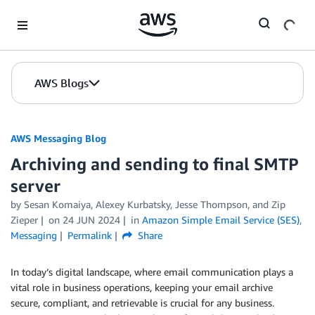
Skip to Main Content
AWS Blogs
AWS Messaging Blog
Archiving and sending to final SMTP
server
by Sesan Komaiya, Alexey Kurbatsky, Jesse Thompson, and Zip
Zieper
on
24 JUN 2024
in
Amazon Simple Email Service (SES)
,
Messaging
Permalink
Share
In today’s digital landscape, where email communication plays a
vital role in business operations, keeping your email archive
secure, compliant, and retrievable is crucial for any business.