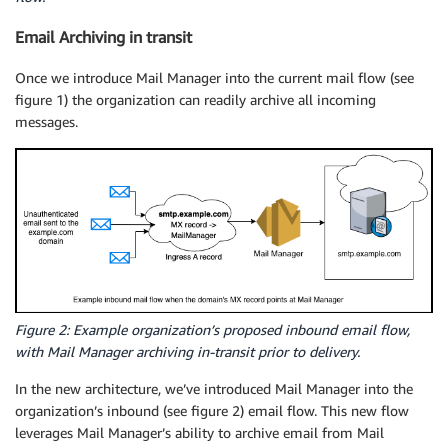
Email Archiving in transit
Once we introduce Mail Manager into the current mail flow (see
figure 1) the organization can readily archive all incoming
messages.
Figure 2: Example organization’s proposed inbound email flow,
with Mail Manager archiving in-transit prior to delivery.
In the new architecture, we’ve introduced Mail Manager into the
organization’s inbound (see figure 2) email flow. This new flow
leverages Mail Manager’s ability to archive email from Mail