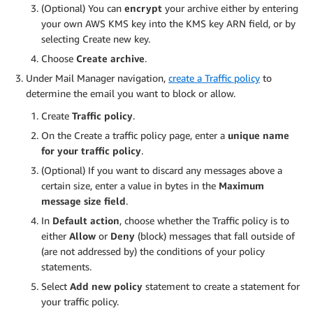
(Optional) You can
encrypt
your archive either by entering
your own AWS KMS key into the KMS key ARN field, or by
selecting Create new key.
Choose
Create archive
.
Under Mail Manager navigation,
create a Traffic policy
to
determine the email you want to block or allow.
Create
Traffic policy
.
On the Create a traffic policy page, enter a
unique name
for your traffic policy
.
(Optional) If you want to discard any messages above a
certain size, enter a value in bytes in the
Maximum
message size field
.
In
Default action
, choose whether the Traffic policy is to
either
Allow
or
Deny
(block) messages that fall outside of
(are not addressed by) the conditions of your policy
statements.
Select
Add new policy
statement to create a statement for
your traffic policy.