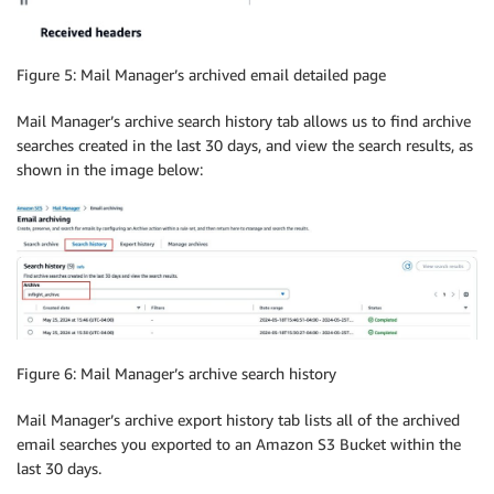
Figure 5: Mail Manager’s archived email detailed page
Mail Manager’s archive search history tab allows us to find archive
searches created in the last 30 days, and view the search results, as
shown in the image below:
Figure 6: Mail Manager’s archive search history
Mail Manager’s archive export history tab lists all of the archived
email searches you exported to an Amazon S3 Bucket within the
last 30 days.