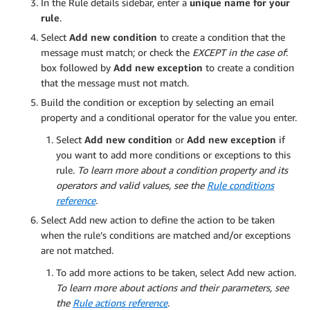
In the Rule details sidebar, enter a
unique name for your
rule
.
Select
Add new condition
to create a condition that the
message must match; or check the
EXCEPT in the case of
:
box followed by
Add new exception
to create a condition
that the message must not match.
Build the condition or exception by selecting an email
property and a conditional operator for the value you enter.
Select
Add new condition
or
Add new exception
if
you want to add more conditions or exceptions to this
rule.
To learn more about a condition property and its
operators and valid values, see the
Rule conditions
reference
.
Select Add new action to define the action to be taken
when the rule’s conditions are matched and/or exceptions
are not matched.
To add more actions to be taken, select Add new action.
To learn more about actions and their parameters, see
the
Rule actions reference
.