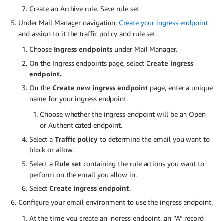
Create an Archive rule. Save rule set
Under Mail Manager navigation,
Create your ingress endpoint
and assign to it the traffic policy and rule set.
Choose
Ingress endpoints
under Mail Manager.
On the Ingress endpoints page, select
Create ingress
endpoint.
On the
Create new ingress endpoint
page, enter a unique
name for your ingress endpoint.
Choose whether the ingress endpoint will be an Open
or Authenticated endpoint.
Select a
Traffic policy
to determine the email you want to
block or allow.
Select a R
ule set
containing the rule actions you want to
perform on the email you allow in.
Select
Create ingress endpoint
.
Configure your email environment to use the ingress endpoint.
At the time you create an ingress endpoint, an “A” record