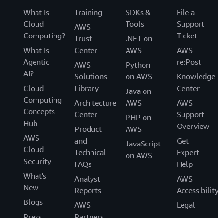
What Is
Training
SDKs &
File a
Cloud
Tools
Support
AWS
Computing?
Ticket
Trust
.NET on
What Is
Center
AWS
AWS
Agentic
re:Post
AWS
Python
AI?
Solutions
on AWS
Knowledge
Cloud
Library
Center
Java on
Computing
Architecture
AWS
AWS
Concepts
Center
Support
PHP on
Hub
Overview
Product
AWS
AWS
and
Get
JavaScript
Cloud
Technical
Expert
on AWS
Security
FAQs
Help
What's
Analyst
AWS
New
Reports
Accessibilit
Blogs
AWS
Legal
Press
Partners