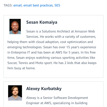
TAGS:
email
,
email best practices
,
SES
Sesan Komaiya
Sesan is a Solutions Architect at Amazon Web
Services. He works with a variety of customers,
helping them with cloud adoption, cost optimization and
emerging technologies. Sesan has over 15 year’s experience
in Enterprise IT and has been at AWS for 5 years. In his free
time, Sesan enjoys watching various sporting activities like
Soccer, Tennis and Moto sport. He has 2 kids that also keeps
him busy at home.
Alexey Kurbatsky
Alexey is a Senior Software Development
Engineer at AWS, specializing in building