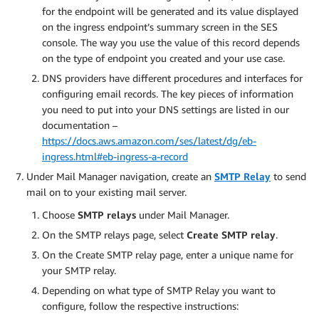
for the endpoint will be generated and its value displayed
on the ingress endpoint’s summary screen in the SES
console. The way you use the value of this record depends
on the type of endpoint you created and your use case.
DNS providers have different procedures and interfaces for
configuring email records. The key pieces of information
you need to put into your DNS settings are listed in our
documentation –
https://docs.aws.amazon.com/ses/latest/dg/eb-
ingress.html#eb-ingress-a-record
Under Mail Manager navigation, create an
SMTP Relay
to send
mail on to your existing mail server.
Choose
SMTP relays
under Mail Manager.
On the SMTP relays page, select
Create SMTP relay
.
On the Create SMTP relay page, enter a unique name for
your SMTP relay.
Depending on what type of SMTP Relay you want to
configure, follow the respective instructions: