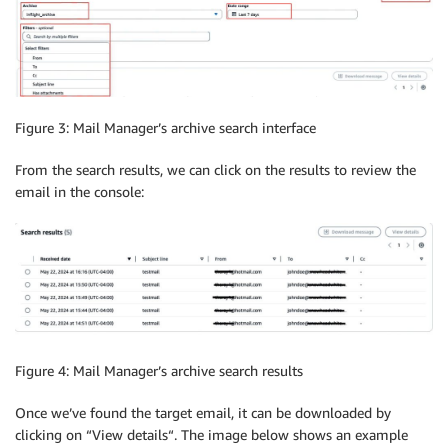
Figure 3: Mail Manager’s archive search interface
From the search results, we can click on the results to review the
email in the console:
Figure 4: Mail Manager’s archive search results
Once we’ve found the target email, it can be downloaded by
clicking on “View details“. The image below shows an example