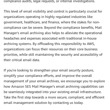
compliance audits, legal requests, or internal investigations.
This level of email visibility and control is particularly crucial for
organizations operating in highly regulated industries like
government, healthcare, and finance, where the stakes for non-
compliance can be severe. Beyond the compliance benefits, Mail
Manager’s email archiving also helps to alleviate the operational
headaches and expenses associated with traditional in-house
archiving systems. By offloading this responsibility to AWS,
organizations can focus their resources on their core business
priorities, while still maintaining the security and accessibility of
their critical email data.
If you’re looking to strengthen your email security posture,
simplify your compliance efforts, and improve the overall
management of your email archives, we encourage you to explore
how Amazon SES Mail Manager’s email archiving capabilities can
be seamlessly integrated into your existing email infrastructure.
Take the first step towards a more secure, compliant, and efficient
email management solution by contacting us today.