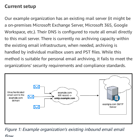
Current setup
Our example organization has an existing mail server (it might be
a on-premises Microsoft Exchange Server, Microsoft 365, Google
Workspace, etc.). Their DNS is configured to route all email directly
to this mail server. There is currently no archiving capacity within
the existing email infrastructure, when needed, archiving is
handled by individual mailbox users and PST files. While this
method is suitable for personal email archiving, it fails to meet the
organizations’ security requirements and compliance standards.
Figure 1: Example organization’s existing inbound email email
flow.