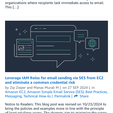
organizations where recipients lack immediate access to email.
This […]
Leverage IAM Roles for email sending via SES from EC2
and eliminate a common credential risk
by
Zip Zieper
and
Manas Murali M
on
27 SEP 2024
in
Amazon EC2
,
Amazon Simple Email Service (SES)
,
Best Practices
,
Messaging
,
Technical How-to
Permalink
Share
Notice to Readers: This blog post was revised on 10/23/2024 to
bring the policies and examples more in line with the principle
of least privilege access. The changes aim to minimize the scope