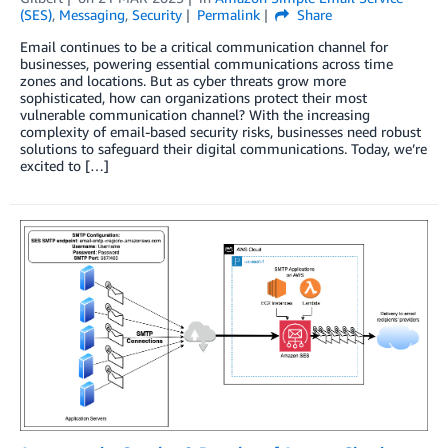
(SES)
,
Messaging
,
Security
Permalink
Share
Email continues to be a critical communication channel for
businesses, powering essential communications across time
zones and locations. But as cyber threats grow more
sophisticated, how can organizations protect their most
vulnerable communication channel? With the increasing
complexity of email-based security risks, businesses need robust
solutions to safeguard their digital communications. Today, we’re
excited to […]