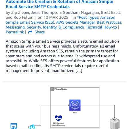
Automate the Creation & Rotation of Amazon Simple
Email Service SMTP Credentials
by
Zip Zieper
,
Jesse Thompson
,
Goutham Nagarajan
,
Brett Ezell
,
and
Rob Fulton
on
10 MAR 2025
in
*Post Types
,
Amazon
Simple Email Service (SES)
,
AWS Secrets Manager
,
Best Practices
,
Messaging
,
Security, Identity, & Compliance
,
Technical How-to
Permalink
Share
Amazon Simple Email Service provides a secure email solution
that scales with your business needs. Unfortunately, all email
systems, including Amazon SES, remain the primary target for
spammers and bad actors due to email’s widespread use and
accessibility. While SES offers powerful features for application-
based email sending, its SMTP credentials require careful
management to prevent unauthorized […]