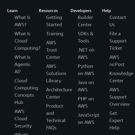
Learn
Resources
Developers
Help
What Is
Getting
Builder
Contact
AWS?
Started
Center
Us
What Is
Training
SDKs &
File a
Cloud
Tools
Support
AWS
Computing?
Ticket
Trust
.NET on
What Is
Center
AWS
AWS
Agentic
re:Post
AWS
Python
AI?
Solutions
on AWS
Knowledge
Cloud
Library
Center
Java on
Computing
Architecture
AWS
AWS
Concepts
Center
Support
PHP on
Hub
Overview
Product
AWS
AWS
and
Get
JavaScript
Cloud
Technical
Expert
on AWS
Security
FAQs
Help
What's