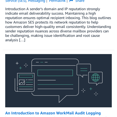
Service (SES)
,
Messaging
Permalink
Share
Introduction A sender’s domain and IP reputation strongly
indicate email deliverability success. Maintaining a high
reputation ensures optimal recipient inboxing. This blog outlines
how Amazon SES protects its network reputation to help
customers deliver high-quality email consistently. Understanding
sender reputation nuances across diverse mailbox providers can
be challenging, making issue identification and root cause
analysis […]
An Introduction to Amazon WorkMail Audit Logging