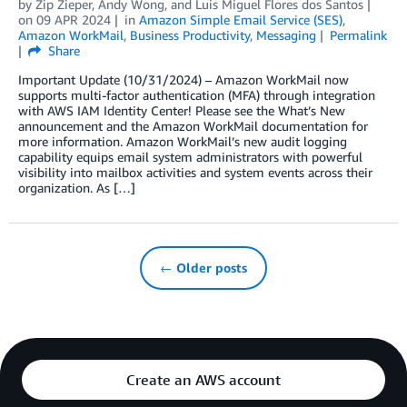
by
Zip Zieper
,
Andy Wong
, and
Luis Miguel Flores dos Santos
on
09 APR 2024
in
Amazon Simple Email Service (SES)
,
Amazon WorkMail
,
Business Productivity
,
Messaging
Permalink
Share
Important Update (10/31/2024) – Amazon WorkMail now
supports multi-factor authentication (MFA) through integration
with AWS IAM Identity Center! Please see the What’s New
announcement and the Amazon WorkMail documentation for
more information. Amazon WorkMail’s new audit logging
capability equips email system administrators with powerful
visibility into mailbox activities and system events across their
organization. As […]
← Older posts
Create an AWS account