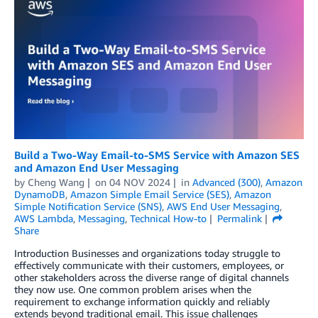
Build a Two-Way Email-to-SMS Service with Amazon SES
and Amazon End User Messaging
by
Cheng Wang
on
04 NOV 2024
in
Advanced (300)
,
Amazon
DynamoDB
,
Amazon Simple Email Service (SES)
,
Amazon
Simple Notification Service (SNS)
,
AWS End User Messaging
,
AWS Lambda
,
Messaging
,
Technical How-to
Permalink
Share
Introduction Businesses and organizations today struggle to
effectively communicate with their customers, employees, or
other stakeholders across the diverse range of digital channels
they now use. One common problem arises when the
requirement to exchange information quickly and reliably
extends beyond traditional email. This issue challenges