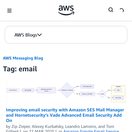
Skip to Main Content
AWS Blogs
AWS Messaging Blog
Tag: email
Improving email security with Amazon SES Mail Manager
and Hornetsecurity’s Vade Advanced Email Security Add
On
by
Zip Zieper
,
Alexey Kurbatsky
,
Leandro Lameiro
, and
Tom
Gilbert
on
21 MAR 2025
in
Amazon Simple Email Service