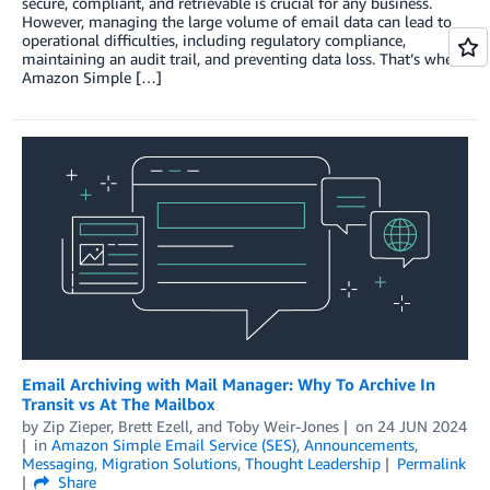
secure, compliant, and retrievable is crucial for any business.
However, managing the large volume of email data can lead to
operational difficulties, including regulatory compliance,
maintaining an audit trail, and preventing data loss. That’s where
Amazon Simple […]
Email Archiving with Mail Manager: Why To Archive In
Transit vs At The Mailbox
by
Zip Zieper
,
Brett Ezell
, and
Toby Weir-Jones
on
24 JUN 2024
in
Amazon Simple Email Service (SES)
,
Announcements
,
Messaging
,
Migration Solutions
,
Thought Leadership
Permalink
Share