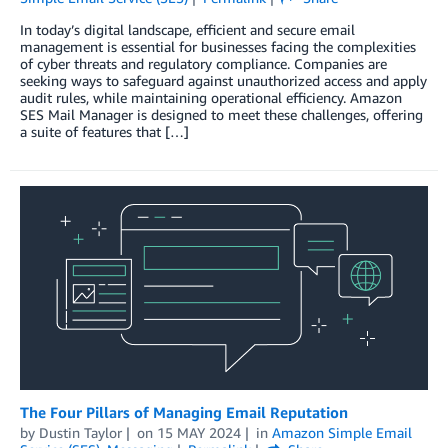
In today’s digital landscape, efficient and secure email
management is essential for businesses facing the complexities
of cyber threats and regulatory compliance. Companies are
seeking ways to safeguard against unauthorized access and apply
audit rules, while maintaining operational efficiency. Amazon
SES Mail Manager is designed to meet these challenges, offering
a suite of features that […]
The Four Pillars of Managing Email Reputation
by
Dustin Taylor
on
15 MAY 2024
in
Amazon Simple Email