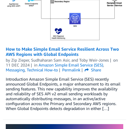
How to Make Simple Email Service Resilient Across Two
AWS Regions with Global Endpoints
by
Zip Zieper
,
Sudhaharan Sam Asir
, and
Toby Weir-Jones
on
11 DEC 2024
in
Amazon Simple Email Service (SES)
,
Messaging
,
Technical How-to
Permalink
Share
Introduction Amazon Simple Email Service (SES) recently
announced Global Endpoints, a major enhancement to its email
sending features. This new capability improves the availability
and reliability of SES API v2 email sending workloads by
automatically distributing messages, in an active/active
configuration across the Primary and Secondary AWS regions.
When Global Endpoints detects degradation in either […]