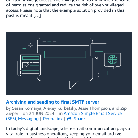
of permissions granted and reduce the risk of over-privileged
access. Please note that the example solution provided in this
post is meant […]
Archiving and sending to final SMTP server
by
Sesan Komaiya
,
Alexey Kurbatsky
,
Jesse Thompson
, and
Zip
Zieper
on
24 JUN 2024
in
Amazon Simple Email Service
(SES)
,
Messaging
Permalink
Share
In today’s digital landscape, where email communication plays a
vital role in business operations, keeping your email archive