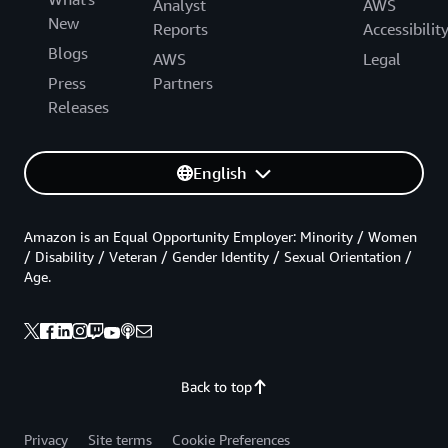
Analyst
AWS
New
Reports
Accessibilit
Blogs
AWS
Legal
Press
Partners
Releases
English
Amazon is an Equal Opportunity Employer: Minority / Women
/ Disability / Veteran / Gender Identity / Sexual Orientation /
Age.
Back to top
Privacy
Site terms
Cookie Preferences