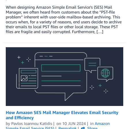
When designing Amazon Simple Email Service’s (SES) Mail
Manager, we often heard from customers about the “PST-file
problem” inherent with user-side mailbox-based archiving. This
occurs when, for a variety of reasons, end users decide to archive
their emails to local PST files or other local storage. These PST
files are fragile and easily corrupted. Furthermore, […]
How Amazon SES Mail Manager Elevates Email Security
and Efficiency
by
Pavlos Ioannou Katidis
on
10 JUN 2024
in
Amazon
Simple Email Service (SES)
Permalink
Share