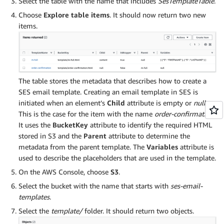
Select the table with the name that includes
SesTemplateTable
.
Choose
Explore table items
. It should now return two new
items.
The table stores the metadata that describes how to create a
SES email template. Creating an email template in SES is
initiated when an element’s
Child
attribute is empty or
null
.
This is the case for the item with the name
order-confirmation
.
It uses the
BucketKey
attribute to identify the required HTML
stored in S3 and the
Parent
attribute to determine the
metadata from the parent template. The
Variables
attribute is
used to describe the placeholders that are used in the template.
On the AWS Console, choose
S3
.
Select the bucket with the name that starts with
ses-email-
templates
.
Select the
template/
folder. It should return two objects.