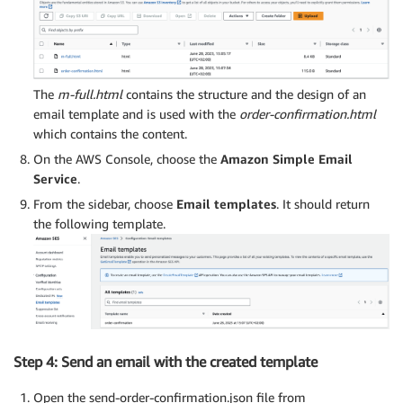
The
m-full.html
contains the structure and the design of an
email template and is used with the
order-confirmation.html
which contains the content.
On the AWS Console, choose the
Amazon Simple Email
Service
.
From the sidebar, choose
Email templates
. It should return
the following template.
Step 4: Send an email with the created template
Open the send-order-confirmation.json file from