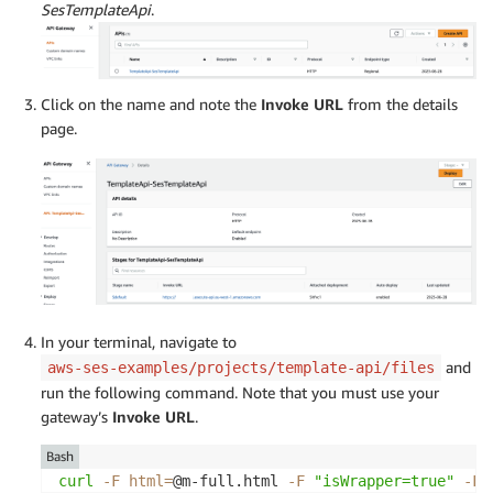
SesTemplateApi
.
Click on the name and note the
Invoke URL
from the details
page.
In your terminal, navigate to
and
aws-ses-examples/projects/template-api/files
run the following command. Note that you must use your
gateway’s
Invoke URL
.
Bash
curl
-F
html
=
@m-full.html 
-F
"isWrapper=true"
-F