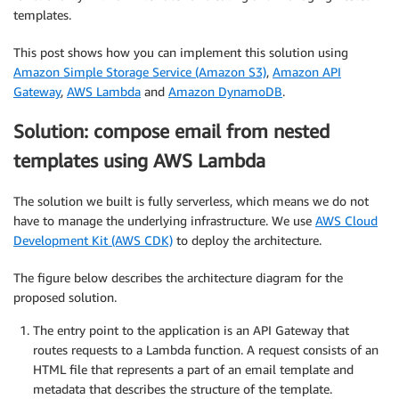
templates.
This post shows how you can implement this solution using
Amazon Simple Storage Service (Amazon S3)
,
Amazon API
Gateway
,
AWS Lambda
and
Amazon DynamoDB
.
Solution: compose email from nested
templates using AWS Lambda
The solution we built is fully serverless, which means we do not
have to manage the underlying infrastructure. We use
AWS Cloud
Development Kit (AWS CDK)
to deploy the architecture.
The figure below describes the architecture diagram for the
proposed solution.
The entry point to the application is an API Gateway that
routes requests to a Lambda function. A request consists of an
HTML file that represents a part of an email template and
metadata that describes the structure of the template.