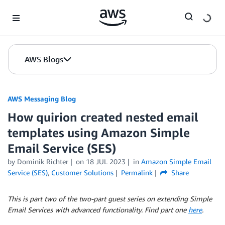
Skip to Main Content
AWS Blogs
AWS Messaging Blog
How quirion created nested email
templates using Amazon Simple
Email Service (SES)
by Dominik Richter
on
18 JUL 2023
in
Amazon Simple Email
Service (SES)
,
Customer Solutions
Permalink
Share
This is part two of the two-part guest series on extending Simple
Email Services with advanced functionality. Find part one
here
.