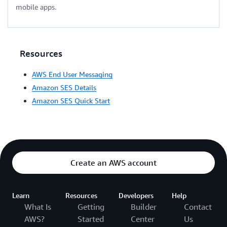
mobile apps.
Resources
AWS End User Messaging
Amazon SES Details
Amazon SES Quick Start
Create an AWS account
Learn
Resources
Developers
Help
What Is
Getting
Builder
Contact
AWS?
Started
Center
Us