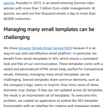
quirion
, founded in 2013, is an award-winning German robo-
advisor with more than 1 billion Euro under management. At
quirion, we send out five thousand emails a day to more than
60,000 customers.
Managing many email templates can be
challenging
We chose
Amazon Simple Email Service (SES)
because it is an
easy-to-use and cost-effective email platform. In particular, we
benefit from email templates in SES, which ensure a consistent
look and feel of our communication. These templates come with a
styled and personalized HTML email body, perfect for transactional
emails. However, managing many email templates can be
challenging. Several templates share common elements, such as
the company’s logo, name or imprint. Over time, some of these
elements may change. If they are not updated across all templates,
the result is an inconsistent set of templates. To overcome this
problem, we created an application to extend the SES template
functionality with an interface for creating and managing nested