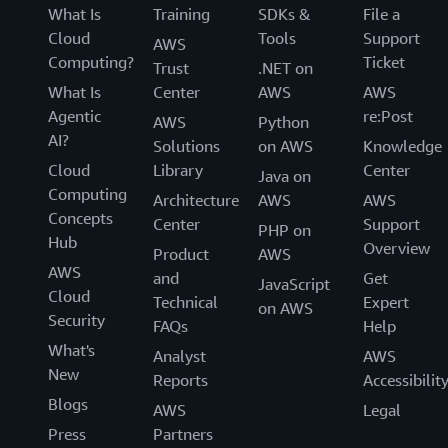
What Is
Training
SDKs &
File a
Cloud
Tools
Support
AWS
Computing?
Ticket
Trust
.NET on
What Is
Center
AWS
AWS
Agentic
re:Post
AWS
Python
AI?
Solutions
on AWS
Knowledge
Cloud
Library
Center
Java on
Computing
Architecture
AWS
AWS
Concepts
Center
Support
PHP on
Hub
Overview
Product
AWS
AWS
and
Get
JavaScript
Cloud
Technical
Expert
on AWS
Security
FAQs
Help
What's
Analyst
AWS
New
Reports
Accessibilit
Blogs
AWS
Legal
Press
Partners