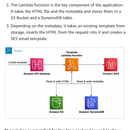
The Lambda function is the key component of the application.
It takes the HTML file and the metadata and stores them in a
S3 Bucket and a DynamoDB table.
Depending on the metadata, it takes an existing template from
storage, inserts the HTML from the request into it and creates a
SES email template.