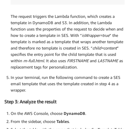
The request triggers the Lambda function, which creates a
template in DynamoDB and S3. In addition, the Lambda
function uses the properties of the request to decide when and
how to create a template in SES. With “
isWrapper=true
” the
template is marked as a template that wraps another template
and therefore no template is created in SES. “
child=content
”
specifies the entry point for the child template that is used
within
m-full.html
. It also uses
FIRSTNAME
and
LASTNAME
as
replacement tags for personalization.
In your terminal, run the following command to create a SES
email template that uses the template created in step 4 as a
wrapper.
Step 3: Analyze the result
On the AWS Console, choose
DynamoDB
.
From the sidebar, choose
Tables
.