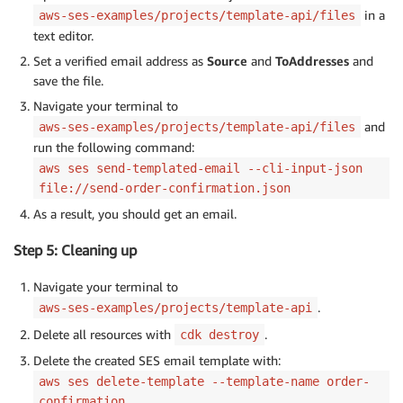
in a
aws-ses-examples/projects/template-api/files
text editor.
Set a verified email address as
Source
and
ToAddresses
and
save the file.
Navigate your terminal to
and
aws-ses-examples/projects/template-api/files
run the following command:
aws ses send-templated-email --cli-input-json
file://send-order-confirmation.json
As a result, you should get an email.
Step 5: Cleaning up
Navigate your terminal to
.
aws-ses-examples/projects/template-api
Delete all resources with
.
cdk destroy
Delete the created SES email template with:
aws ses delete-template --template-name order-
confirmation