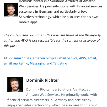
Dominik Richter is a Solutions Architect at Amazon
Web Services. He primarily works with financial services
customers in Germany and particularly enjoys
Serverless technology, which he also uses for his own
mobile apps.
The content and opinions in this post are those of the third-party
author and AWS is not responsible for the content or accuracy of
this post.
TAGS:
amazon ses
,
Amazon Simple Email Service
,
AWS
,
email
,
email marketing
,
Messaging and Targeting
Dominik Richter
Dominik Richter is a Solutions Architect at
Amazon Web Services. He primarily works with
financial services customers in Germany and particularly
enjoys Serverless technology, which he also uses for his own