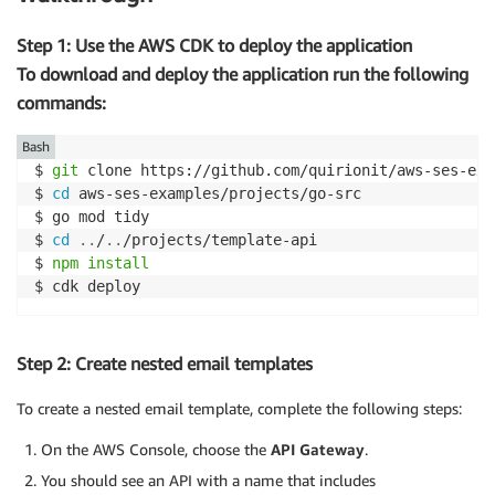
Step 1: Use the AWS CDK to deploy the application
To download and deploy the application run the following
commands:
Bash
$ 
git
 clone https://github.com/quirionit/aws-ses-exa
$ 
cd
 aws-ses-examples/projects/go-src

$ go mod tidy

$ 
cd
..
/
..
/projects/template-api

$ 
npm
install
$ cdk deploy
Step 2: Create nested email templates
To create a nested email template, complete the following steps:
On the AWS Console, choose the
API Gateway
.
You should see an API with a name that includes