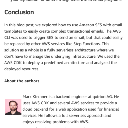
Conclusion
In this blog post, we explored how to use Amazon SES with email
templates to easily create complex transactional emails. The AWS
CLI was used to trigger SES to send an email, but that could easily
be replaced by other AWS services like Step Functions. This
solution as a whole is a fully serverless architecture where we
don’t have to manage the underlying infrastructure. We used the
AWS CDK to deploy a predefined architecture and analyzed the
deployed resources.
About the authors
Mark Kirchner is a backend engineer at quirion AG. He
uses AWS CDK and several AWS services to provide a
cloud backend for a web application used for financial
services. He follows a full serverless approach and
enjoys resolving problems with AWS.