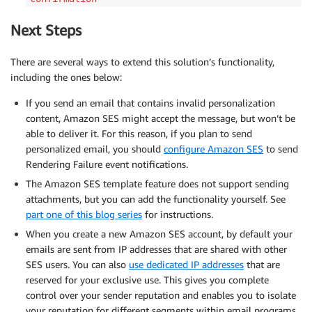
Next Steps
There are several ways to extend this solution’s functionality,
including the ones below:
If you send an email that contains invalid personalization
content, Amazon SES might accept the message, but won’t be
able to deliver it. For this reason, if you plan to send
personalized email, you should
configure Amazon SES
to send
Rendering Failure event notifications.
The Amazon SES template feature does not support sending
attachments, but you can add the functionality yourself. See
part one of this blog series
for instructions.
When you create a new Amazon SES account, by default your
emails are sent from IP addresses that are shared with other
SES users. You can also
use dedicated IP addresses
that are
reserved for your exclusive use. This gives you complete
control over your sender reputation and enables you to isolate
your reputation for different segments within email programs.