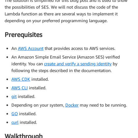
The solution is simplified for this blog post and is used to show
the possibilities of SES. We will not discuss the code of the
Lambda function as there are several ways to implement it
depending on your preferred programming language.
Prerequisites
An
AWS Account
that provides access to AWS services.
An Amazon Simple Email Service (Amazon SES) verified
identity. You can
create and verify a sending identity
by
following the steps described in the documentation.
AWS CDK
installed.
AWS CLI
installed.
git
installed.
Depending on your system,
Docker
may need to be running.
GO
installed.
curl
installed.
Walkthrough