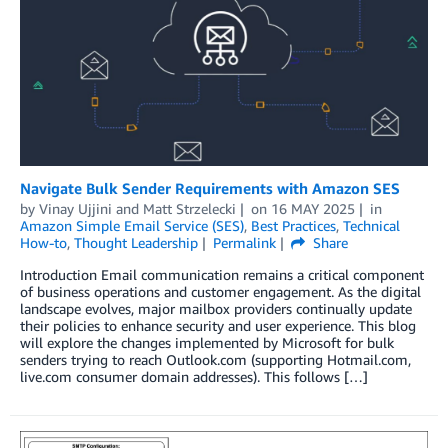
Navigate Bulk Sender Requirements with Amazon SES
by
Vinay Ujjini
and
Matt Strzelecki
on
16 MAY 2025
in
Amazon Simple Email Service (SES)
,
Best Practices
,
Technical
How-to
,
Thought Leadership
Permalink
Share
Introduction Email communication remains a critical component
of business operations and customer engagement. As the digital
landscape evolves, major mailbox providers continually update
their policies to enhance security and user experience. This blog
will explore the changes implemented by Microsoft for bulk
senders trying to reach Outlook.com (supporting Hotmail.com,
live.com consumer domain addresses). This follows […]