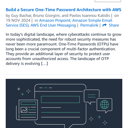
Build a Secure One-Time Password Architecture with AWS
by
Guy Bachar
,
Bruno Giorgini
, and
Pavlos Ioannou Katidis
on
19 NOV 2024
in
Amazon Pinpoint
,
Amazon Simple Email
Service (SES)
,
AWS End User Messaging
Permalink
Share
In today’s digital landscape, where cyberattacks continue to grow
more sophisticated, the need for robust security measures has
never been more paramount. One-Time Passwords (OTPs) have
long been a crucial component of multi-factor authentication.
They provide an additional layer of security to protect user
accounts from unauthorized access. The landscape of OTP
delivery is evolving […]