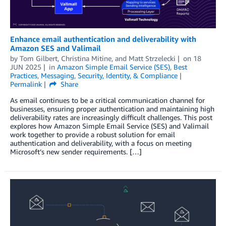
Enhance email authentication and deliverability with
Amazon SES and Valimail
by
Tom Gilbert
,
Christina Mitine
, and
Matt Strzelecki
on
18
JUN 2025
in
Amazon Simple Email Service (SES)
,
Best
Practices
,
Messaging
,
Security, Identity, & Compliance
Permalink
Share
As email continues to be a critical communication channel for
businesses, ensuring proper authentication and maintaining high
deliverability rates are increasingly difficult challenges. This post
explores how Amazon Simple Email Service (SES) and Valimail
work together to provide a robust solution for email
authentication and deliverability, with a focus on meeting
Microsoft’s new sender requirements. […]