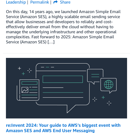
Leadership
Permalink
Share
On this day, 14 years ago, we launched Amazon Simple Email
Service (Amazon SES), a highly scalable email sending service
that allow businesses and developers to reliably and cost-
effectively deliver email from the cloud without having to
manage the underlying infrastructure and other operational
complexities. Fast forward to 2025: Amazon Simple Email
Service (Amazon SES) […]
re:Invent 2024: Your guide to AWS’s biggest event with
Amazon SES and AWS End User Messaging