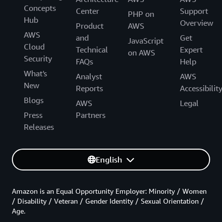
Concepts
Center
Support
PHP on
Hub
Overview
Product
AWS
AWS
and
Get
JavaScript
Cloud
Technical
Expert
on AWS
Security
FAQs
Help
What's
Analyst
AWS
New
Reports
Accessibilit
Blogs
AWS
Legal
Press
Partners
Releases
English
Amazon is an Equal Opportunity Employer: Minority / Women
/ Disability / Veteran / Gender Identity / Sexual Orientation /
Age.