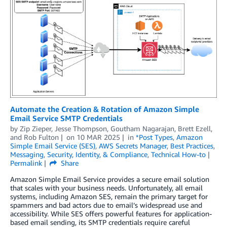
Automate the Creation & Rotation of Amazon Simple
Email Service SMTP Credentials
by
Zip Zieper
,
Jesse Thompson
,
Goutham Nagarajan
,
Brett Ezell
,
and
Rob Fulton
on
10 MAR 2025
in
*Post Types
,
Amazon
Simple Email Service (SES)
,
AWS Secrets Manager
,
Best Practices
,
Messaging
,
Security, Identity, & Compliance
,
Technical How-to
Permalink
Share
Amazon Simple Email Service provides a secure email solution
that scales with your business needs. Unfortunately, all email
systems, including Amazon SES, remain the primary target for
spammers and bad actors due to email’s widespread use and
accessibility. While SES offers powerful features for application-
based email sending, its SMTP credentials require careful