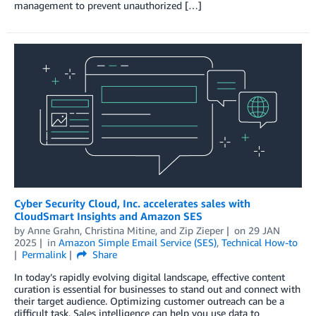
management to prevent unauthorized […]
Cyber Security Cloud, Inc. accelerates sales with
CloudSmart Insights and Amazon SES
by
Anne Grahn
,
Christina Mitine
, and
Zip Zieper
on
29 JAN
2025
in
Amazon Simple Email Service (SES)
,
Technical How-to
Permalink
Share
In today’s rapidly evolving digital landscape, effective content
curation is essential for businesses to stand out and connect with
their target audience. Optimizing customer outreach can be a
difficult task. Sales intelligence can help you use data to