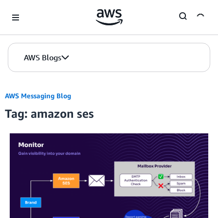
Skip to Main Content
AWS Blogs
AWS Messaging Blog
Tag: amazon ses