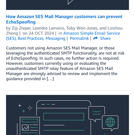
How Amazon SES Mail Manager customers can prevent
EchoSpoofing
by
Zip Zieper
,
Leandro Lameiro
,
Toby Weir-Jones
, and
Linzhou
Zhong
on
24 OCT 2024
in
Amazon Simple Email Service
(SES)
,
Best Practices
,
Messaging
Permalink
Share
Customers not using Amazon SES Mail Manager, or those
leveraging the authenticated SMTP functionality, are not at risk
of EchoSpoofing. In such cases, no further action is required.
However, customers currently using or evaluating the
unauthenticated SMTP relay feature of Amazon SES Mail
Manager are strongly advised to review and implement the
guidance provided in […]