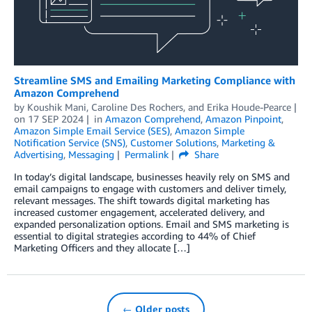
Streamline SMS and Emailing Marketing Compliance with
Amazon Comprehend
by
Koushik Mani
,
Caroline Des Rochers
, and
Erika Houde-Pearce
on
17 SEP 2024
in
Amazon Comprehend
,
Amazon Pinpoint
,
Amazon Simple Email Service (SES)
,
Amazon Simple
Notification Service (SNS)
,
Customer Solutions
,
Marketing &
Advertising
,
Messaging
Permalink
Share
In today’s digital landscape, businesses heavily rely on SMS and
email campaigns to engage with customers and deliver timely,
relevant messages. The shift towards digital marketing has
increased customer engagement, accelerated delivery, and
expanded personalization options. Email and SMS marketing is
essential to digital strategies according to 44% of Chief
Marketing Officers and they allocate […]
← Older posts