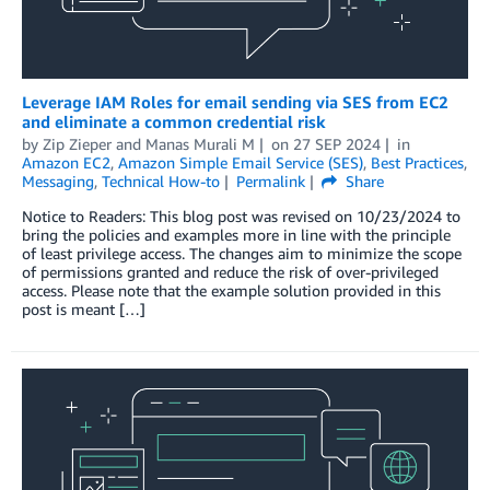
Leverage IAM Roles for email sending via SES from EC2
and eliminate a common credential risk
by
Zip Zieper
and
Manas Murali M
on
27 SEP 2024
in
Amazon EC2
,
Amazon Simple Email Service (SES)
,
Best Practices
,
Messaging
,
Technical How-to
Permalink
Share
Notice to Readers: This blog post was revised on 10/23/2024 to
bring the policies and examples more in line with the principle
of least privilege access. The changes aim to minimize the scope
of permissions granted and reduce the risk of over-privileged
access. Please note that the example solution provided in this
post is meant […]