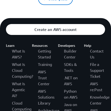
Create an AWS account
Learn
Resources
Developers
Help
What Is
Getting
Builder
Contact
AWS?
Started
Center
Us
What Is
Training
SDKs &
File a
Cloud
Tools
Support
AWS
Computing?
Ticket
Trust
.NET on
What Is
Center
AWS
AWS
Agentic
re:Post
AWS
Python
AI?
Solutions
on AWS
Knowledge
Cloud
Library
Center
Java on
Computing
Architecture
AWS
AWS