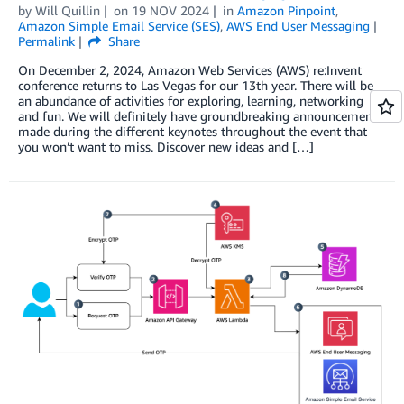
by
Will Quillin
on
19 NOV 2024
in
Amazon Pinpoint
,
Amazon Simple Email Service (SES)
,
AWS End User Messaging
Permalink
Share
On December 2, 2024, Amazon Web Services (AWS) re:Invent
conference returns to Las Vegas for our 13th year. There will be
an abundance of activities for exploring, learning, networking
and fun. We will definitely have groundbreaking announcements
made during the different keynotes throughout the event that
you won’t want to miss. Discover new ideas and […]