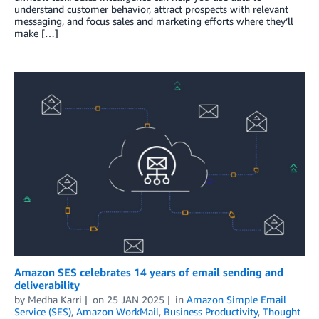
understand customer behavior, attract prospects with relevant
messaging, and focus sales and marketing efforts where they’ll
make […]
Amazon SES celebrates 14 years of email sending and
deliverability
by
Medha Karri
on
25 JAN 2025
in
Amazon Simple Email
Service (SES)
,
Amazon WorkMail
,
Business Productivity
,
Thought