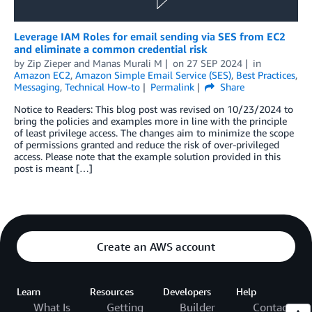
Leverage IAM Roles for email sending via SES from EC2
and eliminate a common credential risk
by
Zip Zieper
and
Manas Murali M
on
27 SEP 2024
in
Amazon EC2
,
Amazon Simple Email Service (SES)
,
Best Practices
,
Messaging
,
Technical How-to
Permalink
Share
Notice to Readers: This blog post was revised on 10/23/2024 to
bring the policies and examples more in line with the principle
of least privilege access. The changes aim to minimize the scope
of permissions granted and reduce the risk of over-privileged
access. Please note that the example solution provided in this
post is meant […]
Create an AWS account
Learn
Resources
Developers
Help
What Is
Getting
Builder
Contact