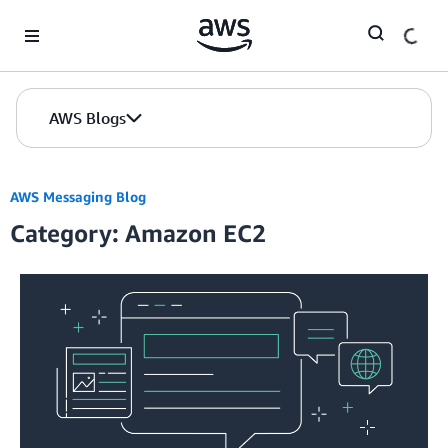
Skip to Main Content
AWS Blogs
AWS Messaging Blog
Category: Amazon EC2