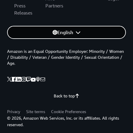
Press
Partners
Releases
English
Amazon is an Equal Opportunity Employer: Minority / Women
/ Disability / Veteran / Gender Identity / Sexual Orientation /
Age.
Back to top
Privacy
Site terms
Cookie Preferences
© 2026, Amazon Web Services, Inc. or its affiliates. All rights
reserved.