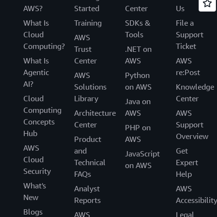
AWS?
Started
Center
Us
What Is
Training
SDKs &
File a
Cloud
Tools
Support
AWS
Computing?
Ticket
Trust
.NET on
What Is
Center
AWS
AWS
Agentic
re:Post
AWS
Python
AI?
Solutions
on AWS
Knowledge
Cloud
Library
Center
Java on
Computing
Architecture
AWS
AWS
Concepts
Center
Support
PHP on
Hub
Overview
Product
AWS
AWS
and
Get
JavaScript
Cloud
Technical
Expert
on AWS
Security
FAQs
Help
What's
Analyst
AWS
New
Reports
Accessibilit
Blogs
AWS
Legal