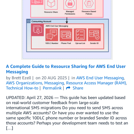
A Complete Guide to Resource Sharing for AWS End User
Messaging
by
Brett Ezell
on
20 AUG 2025
in
AWS End User Messaging
,
AWS Organizations
,
Messaging
,
Resource Access Manager (RAM)
,
Technical How-to
Permalink
Share
UPDATED: April 27, 2026 — This guide has been updated based
on real-world customer feedback from large-scale
international SMS migrations Do you need to send SMS across
multiple AWS accounts? Or have you ever wanted to use the
same specific 10DLC phone number or branded Sender ID across
those accounts? Perhaps your development team needs to test an
[…]