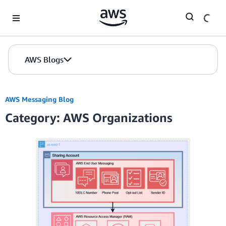
Skip to Main Content
AWS Blogs
AWS Messaging Blog
Category: AWS Organizations