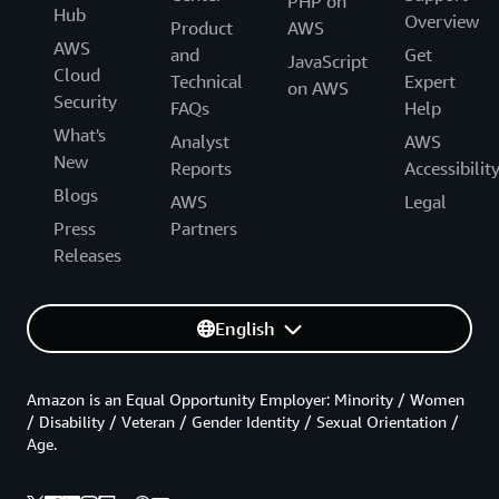
PHP on
Hub
Overview
Product
AWS
AWS
and
Get
JavaScript
Cloud
Technical
Expert
on AWS
Security
FAQs
Help
What's
Analyst
AWS
New
Reports
Accessibilit
Blogs
AWS
Legal
Press
Partners
Releases
English
Amazon is an Equal Opportunity Employer: Minority / Women
/ Disability / Veteran / Gender Identity / Sexual Orientation /
Age.