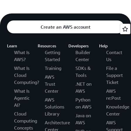
Create an AWS account
Learn
Resources
Developers
Help
What Is
Getting
Builder
Contact
AWS?
Started
Center
Us
What Is
Training
SDKs &
File a
Cloud
Tools
Support
AWS
Computing?
Ticket
Trust
.NET on
What Is
Center
AWS
AWS
Agentic
re:Post
AWS
Python
AI?
Solutions
on AWS
Knowledge
Cloud
Library
Center
Java on
Computing
Architecture
AWS
AWS
Concepts
Center
Support