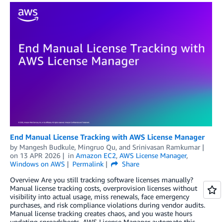
End Manual License Tracking with AWS License Manager
by
Mangesh Budkule
,
Mingruo Qu
, and
Srinivasan Ramkumar
on
13 APR 2026
in
Amazon EC2
,
AWS License Manager
,
Windows on AWS
Permalink
Share
Overview Are you still tracking software licenses manually?
Manual license tracking costs, overprovision licenses without
visibility into actual usage, miss renewals, face emergency
purchases, and risk compliance violations during vendor audits.
Manual license tracking creates chaos, and you waste hours
updating spreadsheets. AWS License Manager automate this