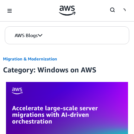
Skip to Main Content
AWS Blogs
Migration & Modernization
Category: Windows on AWS