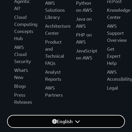
Agentic
re:Post
AWS
Python
AI?
Solutions
on AWS
Knowledge
Cloud
Library
Center
Java on
Computing
Architecture
AWS
AWS
Concepts
Center
Support
PHP on
Hub
Overview
Product
AWS
AWS
and
Get
JavaScript
Cloud
Technical
Expert
on AWS
Security
FAQs
Help
What's
Analyst
AWS
New
Reports
Accessibilit
Blogs
AWS
Legal
Press
Partners
Releases
English