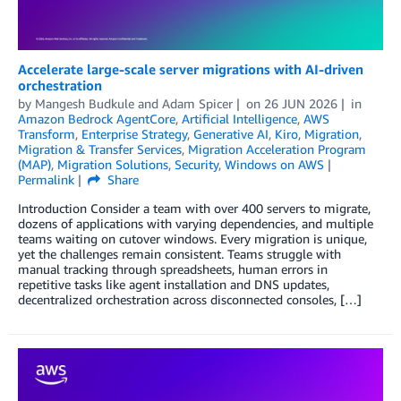
Accelerate large-scale server migrations with AI-driven
orchestration
by
Mangesh Budkule
and
Adam Spicer
on
26 JUN 2026
in
Amazon Bedrock AgentCore
,
Artificial Intelligence
,
AWS
Transform
,
Enterprise Strategy
,
Generative AI
,
Kiro
,
Migration
,
Migration & Transfer Services
,
Migration Acceleration Program
(MAP)
,
Migration Solutions
,
Security
,
Windows on AWS
Permalink
Share
Introduction Consider a team with over 400 servers to migrate,
dozens of applications with varying dependencies, and multiple
teams waiting on cutover windows. Every migration is unique,
yet the challenges remain consistent. Teams struggle with
manual tracking through spreadsheets, human errors in
repetitive tasks like agent installation and DNS updates,
decentralized orchestration across disconnected consoles, […]