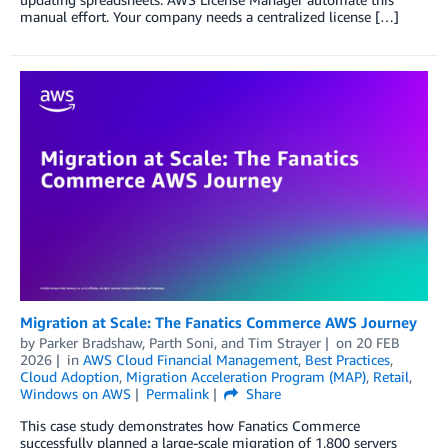
manual effort. Your company needs a centralized license […]
Migration at Scale: The Fanatics Commerce AWS Journey
by
Parker Bradshaw
,
Parth Soni
, and
Tim Strayer
on
20 FEB
2026
in
AWS Cloud Financial Management
,
Best Practices
,
Cloud Adoption
,
Migration Acceleration Program (MAP)
,
Retail
,
Windows on AWS
Permalink
Share
This case study demonstrates how Fanatics Commerce
successfully planned a large-scale migration of 1,800 servers