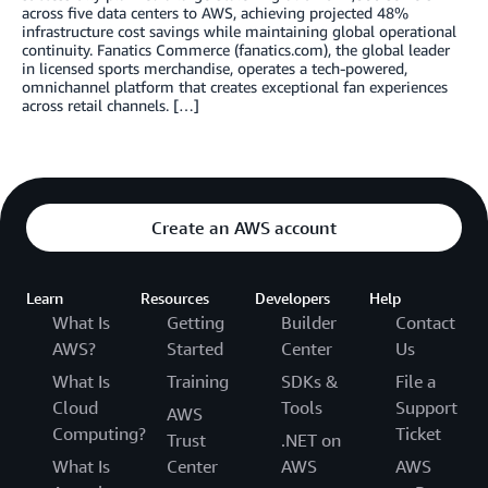
across five data centers to AWS, achieving projected 48%
infrastructure cost savings while maintaining global operational
continuity. Fanatics Commerce (fanatics.com), the global leader
in licensed sports merchandise, operates a tech-powered,
omnichannel platform that creates exceptional fan experiences
across retail channels. […]
Create an AWS account
Learn
Resources
Developers
Help
What Is
Getting
Builder
Contact
AWS?
Started
Center
Us
What Is
Training
SDKs &
File a
Cloud
Tools
Support
AWS
Computing?
Ticket
Trust
.NET on
What Is
Center
AWS
AWS