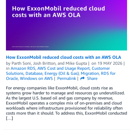
How ExxonMobil reduced cloud costs with an AWS OLA
by
Parth Soni
,
Josh Britton
, and
Mike Gupta
on
19 MAY 2026
in
Amazon RDS
,
AWS Cost and Usage Report
,
Customer
Solutions
,
Database
,
Energy (Oil & Gas)
,
Migration
,
RDS for
Oracle
,
Windows on AWS
Permalink
Share
For energy companies like ExxonMobil, cloud costs rise as
systems grow harder to manage and resources go underutilized.
As the largest U.S. based oil and gas company by revenue,
ExxonMobil operates a complex mix of on-premises and cloud
workloads where infrastructure provisioned for reliability often
costs more than it should. To address this, ExxonMobil conducted
[…]