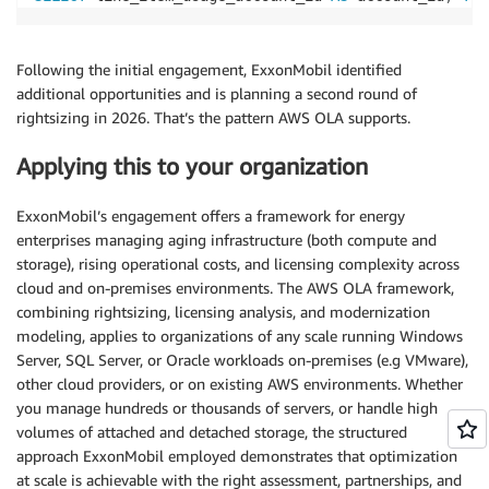
Following the initial engagement, ExxonMobil identified
additional opportunities and is planning a second round of
rightsizing in 2026. That’s the pattern AWS OLA supports.
Applying this to your organization
ExxonMobil’s engagement offers a framework for energy
enterprises managing aging infrastructure (both compute and
storage), rising operational costs, and licensing complexity across
cloud and on-premises environments. The AWS OLA framework,
combining rightsizing, licensing analysis, and modernization
modeling, applies to organizations of any scale running Windows
Server, SQL Server, or Oracle workloads on-premises (e.g VMware),
other cloud providers, or on existing AWS environments. Whether
you manage hundreds or thousands of servers, or handle high
volumes of attached and detached storage, the structured
approach ExxonMobil employed demonstrates that optimization
at scale is achievable with the right assessment, partnerships, and