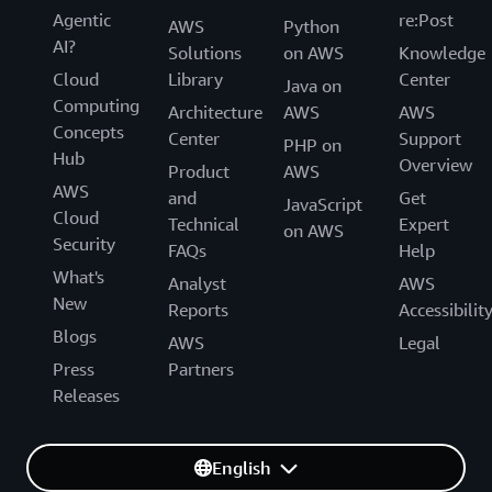
Agentic
re:Post
AWS
Python
AI?
Solutions
on AWS
Knowledge
Cloud
Library
Center
Java on
Computing
Architecture
AWS
AWS
Concepts
Center
Support
PHP on
Hub
Overview
Product
AWS
AWS
and
Get
JavaScript
Cloud
Technical
Expert
on AWS
Security
FAQs
Help
What's
Analyst
AWS
New
Reports
Accessibilit
Blogs
AWS
Legal
Press
Partners
Releases
English