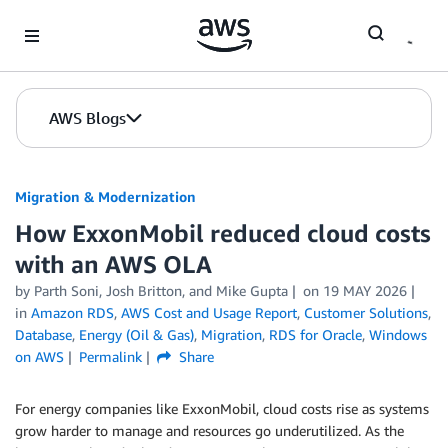
Skip to Main Content
AWS Blogs
Migration & Modernization
How ExxonMobil reduced cloud costs
with an AWS OLA
by Parth Soni, Josh Britton, and Mike Gupta
on
19 MAY 2026
in
Amazon RDS
,
AWS Cost and Usage Report
,
Customer Solutions
,
Database
,
Energy (Oil & Gas)
,
Migration
,
RDS for Oracle
,
Windows
on AWS
Permalink
Share
For energy companies like ExxonMobil, cloud costs rise as systems
grow harder to manage and resources go underutilized. As the