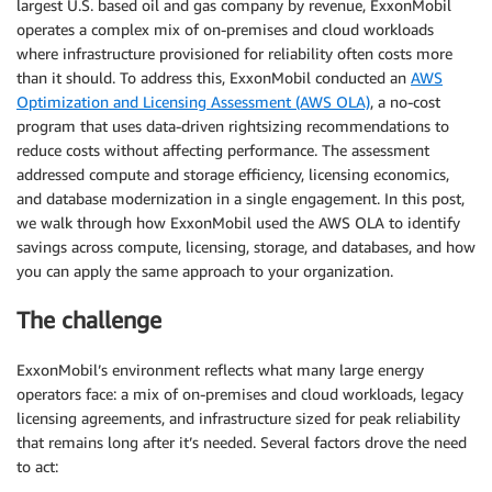
largest U.S. based oil and gas company by revenue, ExxonMobil
operates a complex mix of on-premises and cloud workloads
where infrastructure provisioned for reliability often costs more
than it should. To address this, ExxonMobil conducted an
AWS
Optimization and Licensing Assessment (AWS OLA)
, a no-cost
program that uses data-driven rightsizing recommendations to
reduce costs without affecting performance. The assessment
addressed compute and storage efficiency, licensing economics,
and database modernization in a single engagement. In this post,
we walk through how ExxonMobil used the AWS OLA to identify
savings across compute, licensing, storage, and databases, and how
you can apply the same approach to your organization.
The challenge
ExxonMobil’s environment reflects what many large energy
operators face: a mix of on-premises and cloud workloads, legacy
licensing agreements, and infrastructure sized for peak reliability
that remains long after it’s needed. Several factors drove the need
to act: