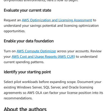
Evaluate your current state
Request an
AWS Optimization and Licensing Assessment
to
understand your savings potential and licensing optimization
opportunities.
Enable your data foundation
Turn on
AWS Compute Optimizer
across your accounts. Review
your
AWS Cost and Usage Reports (AWS CUR)
to understand
current spending patterns.
Identify your starting point
Select pilot workloads before expanding scope. Document your
existing Windows Server, SQL Server, and Oracle licensing
agreements so AWS OLA can factor your license position into its
recommendations.
About the authors