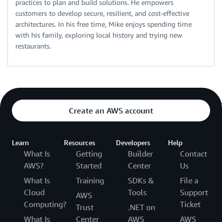
practices to plan and build solutions. He empowers
customers to develop secure, resilient, and cost-effective
architectures. In his free time, Mike enjoys spending time
with his family, exploring local history and trying new
restaurants.
Create an AWS account
Learn
Resources
Developers
Help
What Is
Getting
Builder
Contact
AWS?
Started
Center
Us
What Is
Training
SDKs &
File a
Cloud
Tools
Support
AWS
Computing?
Ticket
Trust
.NET on
What Is
Center
AWS
AWS