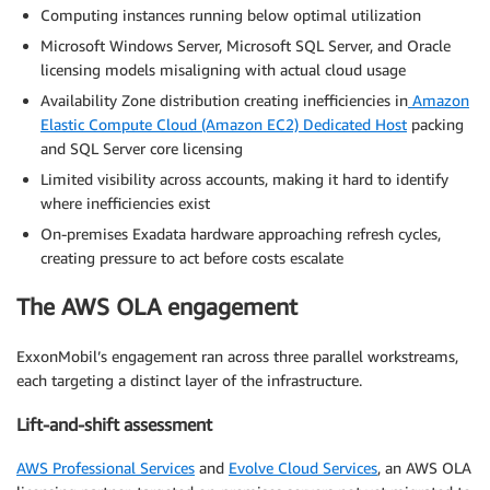
Computing instances running below optimal utilization
Microsoft Windows Server, Microsoft SQL Server, and Oracle
licensing models misaligning with actual cloud usage
Availability Zone distribution creating inefficiencies in
Amazon
Elastic Compute Cloud (Amazon EC2) Dedicated Host
packing
and SQL Server core licensing
Limited visibility across accounts, making it hard to identify
where inefficiencies exist
On-premises Exadata hardware approaching refresh cycles,
creating pressure to act before costs escalate
The AWS OLA engagement
ExxonMobil’s engagement ran across three parallel workstreams,
each targeting a distinct layer of the infrastructure.
Lift-and-shift assessment
AWS Professional Services
and
Evolve Cloud Services
, an AWS OLA