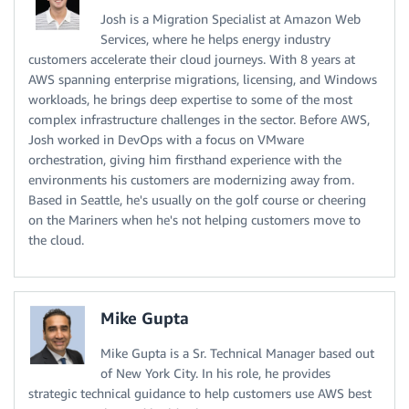
Josh is a Migration Specialist at Amazon Web
Services, where he helps energy industry
customers accelerate their cloud journeys. With 8 years at
AWS spanning enterprise migrations, licensing, and Windows
workloads, he brings deep expertise to some of the most
complex infrastructure challenges in the sector. Before AWS,
Josh worked in DevOps with a focus on VMware
orchestration, giving him firsthand experience with the
environments his customers are modernizing away from.
Based in Seattle, he's usually on the golf course or cheering
on the Mariners when he's not helping customers move to
the cloud.
Mike Gupta
Mike Gupta is a Sr. Technical Manager based out
of New York City. In his role, he provides
strategic technical guidance to help customers use AWS best