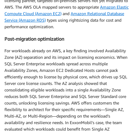
licensing partner, targeted on-premises servers not yet migrated to
AWS. The AWS OLA mapped servers to appropriate
Amazon Elastic
Compute Cloud (Amazon EC2)
and
Amazon Relational Database
Service (Amazon RDS)
types using rightsizing data for cost and
performance optimization.
Post-migration optimization
For workloads already on AWS, a key finding involved Availability
Zone (AZ) separation and its impact on licensing economics. When
SQL Server Enterprise workloads spread across multiple
Availability Zones, Amazon EC2 Dedicated Hosts cannot pack
efficiently enough to license by physical core, which drives up SQL
Server core license counts. The AZ analysis showed that
consolidating eligible workloads into a single Availability Zone
reduces both SQL Server Enterprise and SQL Server Standard core
counts, unlocking licensing savings. AWS offers customers the
flexibility to architect for their specific requirements—Single AZ,
Multi-AZ, or Multi-Region—depending on the workload’s
availability and resilience needs. In ExxonMobil’s case, the team
evaluated which workloads could benefit from Single AZ