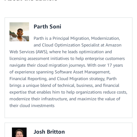
Parth Soni
Parth is a Principal Migration, Modernization,
and Cloud Optimization Specialist at Amazon
Web Services (AWS), where he leads optimization and
licensing assessment initiatives to help enterprise customers
navigate their cloud migration journeys. With over 17 years
of experience spanning Software Asset Management,
Financial Reporting, and Cloud Migration strategy, Parth
brings a unique blend of technical, business, and financial
expertise that enables him to help organizations reduce costs,
modernize their infrastructure, and maximize the value of
their cloud investments
Josh Britton