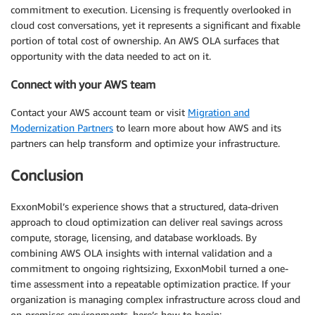
commitment to execution. Licensing is frequently overlooked in
cloud cost conversations, yet it represents a significant and fixable
portion of total cost of ownership. An AWS OLA surfaces that
opportunity with the data needed to act on it.
Connect with your AWS team
Contact your AWS account team or visit
Migration and
Modernization Partners
to learn more about how AWS and its
partners can help transform and optimize your infrastructure.
Conclusion
ExxonMobil’s experience shows that a structured, data-driven
approach to cloud optimization can deliver real savings across
compute, storage, licensing, and database workloads. By
combining AWS OLA insights with internal validation and a
commitment to ongoing rightsizing, ExxonMobil turned a one-
time assessment into a repeatable optimization practice. If your
organization is managing complex infrastructure across cloud and
on-premises environments, here’s how to begin: