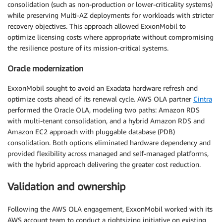
consolidation (such as non-production or lower-criticality systems)
while preserving Multi-AZ deployments for workloads with stricter
recovery objectives. This approach allowed ExxonMobil to
optimize licensing costs where appropriate without compromising
the resilience posture of its mission-critical systems.
Oracle modernization
ExxonMobil sought to avoid an Exadata hardware refresh and
optimize costs ahead of its renewal cycle. AWS OLA partner
Cintra
performed the Oracle OLA, modeling two paths: Amazon RDS
with multi-tenant consolidation, and a hybrid Amazon RDS and
Amazon EC2 approach with pluggable database (PDB)
consolidation. Both options eliminated hardware dependency and
provided flexibility across managed and self-managed platforms,
with the hybrid approach delivering the greater cost reduction.
Validation and ownership
Following the AWS OLA engagement, ExxonMobil worked with its
AWS account team to conduct a rightsizing initiative on existing