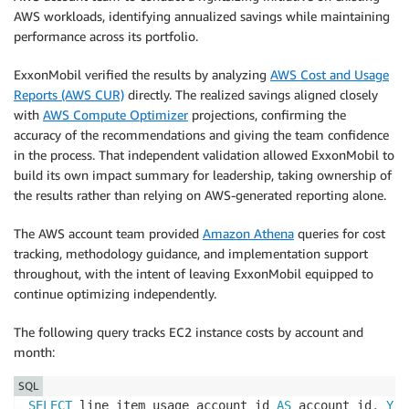
AWS workloads, identifying annualized savings while maintaining
performance across its portfolio.
ExxonMobil verified the results by analyzing
AWS Cost and Usage
Reports (AWS CUR)
directly. The realized savings aligned closely
with
AWS Compute Optimizer
projections, confirming the
accuracy of the recommendations and giving the team confidence
in the process. That independent validation allowed ExxonMobil to
build its own impact summary for leadership, taking ownership of
the results rather than relying on AWS-generated reporting alone.
The AWS account team provided
Amazon Athena
queries for cost
tracking, methodology guidance, and implementation support
throughout, with the intent of leaving ExxonMobil equipped to
continue optimizing independently.
The following query tracks EC2 instance costs by account and
month:
SQL
SELECT
 line_item_usage_account_id 
AS
 account_id
,
YEA