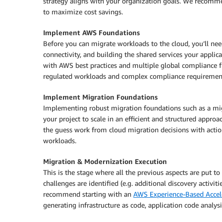
strategy aligns with your organization goals. We recom
to maximize cost savings.
Implement AWS Foundations
Before you can migrate workloads to the cloud, you’ll ne
connectivity, and building the shared services your applic
with AWS best practices and multiple global compliance 
regulated workloads and complex compliance requiremen
Implement Migration Foundations
Implementing robust migration foundations such as a migr
your project to scale in an efficient and structured app
the guess work from cloud migration decisions with actio
workloads.
Migration & Modernization Execution
This is the stage where all the previous aspects are put to
challenges are identified (e.g. additional discovery activi
recommend starting with an
AWS Experience-Based Accel
generating infrastructure as code, application code analys