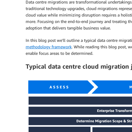
Data centre migrations are transformational undertakings t
traditional technology upgrades, cloud migrations repres
cloud value while minimizing disruption requires a holist
more. Focusing on the end-to-end journey and treating the p
adoption that delivers tangible business value.
In this blog post we’ll outline a typical data centre mig
methodology framework
. While reading this blog post, 
enable focus areas to be determined.
Typical data centre cloud migration