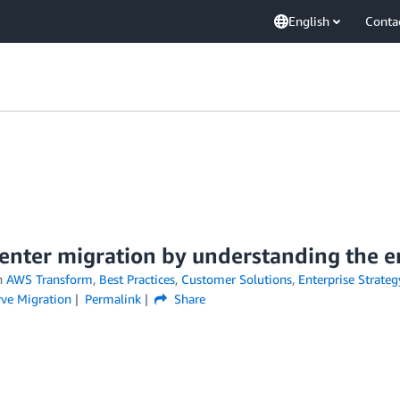
English
Conta
center migration by understanding the 
n
AWS Transform
,
Best Practices
,
Customer Solutions
,
Enterprise Strateg
rve Migration
Permalink
Share