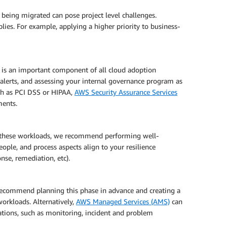
 being migrated can pose project level challenges.
pplies. For example, applying a higher priority to business-
et is an important component of all cloud adoption
 alerts, and assessing your internal governance program as
ch as PCI DSS or HIPAA,
AWS Security Assurance Services
ments.
ng these workloads, we recommend performing well-
ople, and process aspects align to your resilience
nse, remediation, etc).
ecommend planning this phase in advance and creating a
workloads. Alternatively,
AWS Managed Services (AMS)
can
ations, such as monitoring, incident and problem