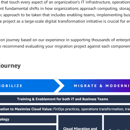
hat touch every aspect of an organization’s IT infrastructure, operations
ent fundamental shifts in how organizations approach computing, storag
ic approach to be taken that includes enabling teams, implementing busin
roject as a large-scale digital transformation initiative is crucial for e
ration journey based on our experience in supporting thousands of enterp
we recommend evaluating your migration project against each component. 
 journey