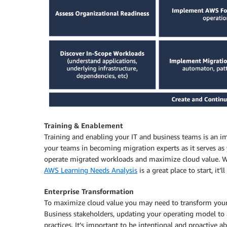
Training & Enablement
Training and enabling your IT and business teams is an 
your teams in becoming migration experts as it serves as 
operate migrated workloads and maximize cloud value. We
AWS Learning Needs Analysis
is a great place to start, it
Enterprise Transformation
To maximize cloud value you may need to transform your o
Business stakeholders, updating your operating model to a
practices. It’s important to be intentional and proactive 