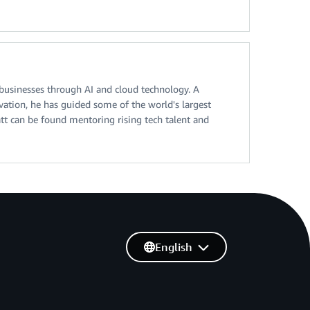
 businesses through AI and cloud technology. A
vation, he has guided some of the world's largest
att can be found mentoring rising tech talent and
English