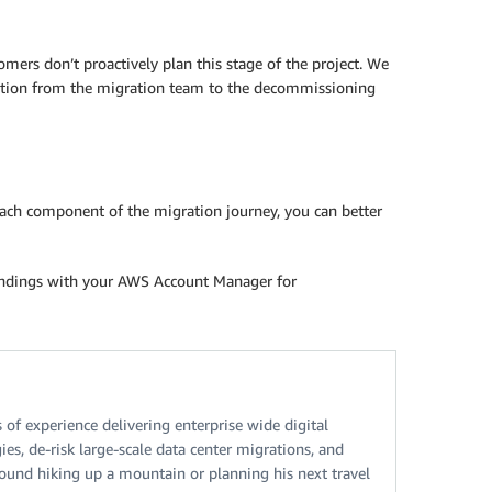
ers don’t proactively plan this stage of the project. We
sition from the migration team to the decommissioning
each component of the migration journey, you can better
findings with your AWS Account Manager for
f experience delivering enterprise wide digital
es, de-risk large-scale data center migrations, and
ound hiking up a mountain or planning his next travel