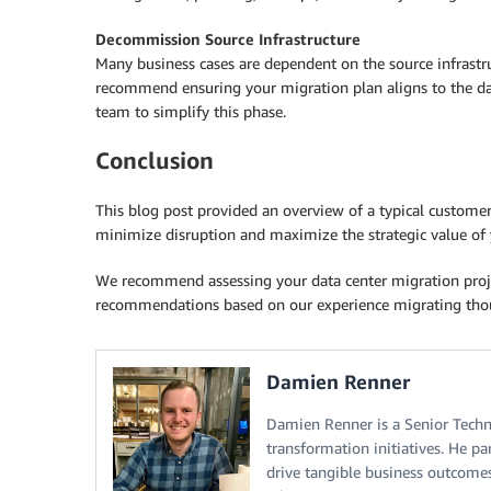
Decommission Source Infrastructure
Many business cases are dependent on the source infrastr
recommend ensuring your migration plan aligns to the da
team to simplify this phase.
Conclusion
This blog post provided an overview of a typical custome
minimize disruption and maximize the strategic value of 
We recommend assessing your data center migration proje
recommendations based on our experience migrating thous
Damien Renner
Damien Renner is a Senior Techn
transformation initiatives. He pa
drive tangible business outcome