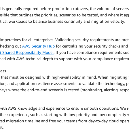
 is generally required before production cutovers, the volume of servers
sible that outlines the priorities, scenarios to be tested, and where it a
itical workloads to balance business continuity and migration velocity.
imperatives for all enterprises. Validating security requirements are m
checking out
AWS Security Hub
for centralizing your security checks and
 Shared Responsibility Model
. If you have compliance requirements su
ned with AWS technical depth to support with your compliance require
ness
ads that must be designed with high-availability in mind. When migrati
n, and application resilience assessments to validate the technology, pe
ays where the end-to-end scenario is tested (monitoring, alerting, respo
with AWS knowledge and experience to ensure smooth operations. We r
their experience, such as starting with low priority and low complexity 
ated migration timeline and free your teams from day-to-day cloud oper
t.