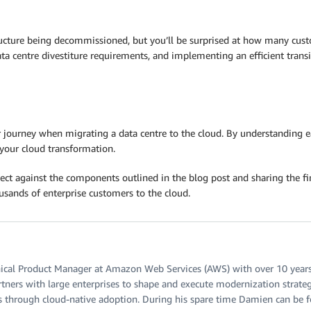
ucture being decommissioned, but you’ll be surprised at how many custom
ta centre divestiture requirements, and implementing an efficient tran
r journey when migrating a data centre to the cloud. By understanding 
your cloud transformation.
ct against the components outlined in the blog post and sharing the 
ands of enterprise customers to the cloud.
ical Product Manager at Amazon Web Services (AWS) with over 10 years o
rtners with large enterprises to shape and execute modernization strategi
s through cloud-native adoption. During his spare time Damien can be f