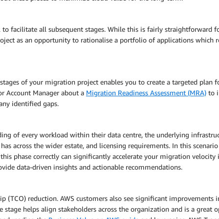
 to facilitate all subsequent stages. While this is fairly straightforward
roject as an opportunity to rationalise a portfolio of applications which
 stages of your migration project enables you to create a targeted plan 
or Account Manager about a
Migration Readiness Assessment (MRA)
to i
any identified gaps.
g of every workload within their data centre, the underlying infrastruc
d has across the wider estate, and licensing requirements. In this scena
is phase correctly can significantly accelerate your migration velocity i
rovide data-driven insights and actionable recommendations.
 (TCO) reduction. AWS customers also see significant improvements in o
se stage helps align stakeholders across the organization and is a great 