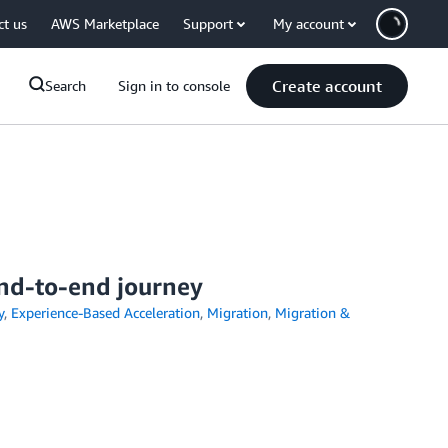
ct us
AWS Marketplace
Support
My account
Create account
Search
Sign in to console
end-to-end journey
y
,
Experience-Based Acceleration
,
Migration
,
Migration &