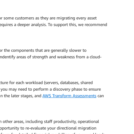
 for some customers as they are migrating every asset
 requires a deeper analysis. To support this, we recommend
for the components that are generally slower to
ndentify areas of strength and weakness from a cloud-
ture for each workload (servers, databases, shared
rio you may need to perform a discovery phase to ensure
n the later stages, and
AWS Transform Assessments
can
ther areas, including staff productivity, operational
opportunity to re-evaluate your directional migration