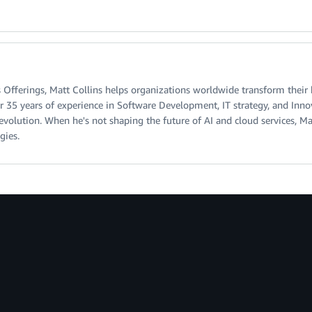
 Offerings, Matt Collins helps organizations worldwide transform their
r 35 years of experience in Software Development, IT strategy, and Inno
 evolution. When he's not shaping the future of AI and cloud services, M
gies.