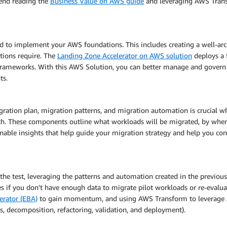
mend reading the
Business Value on AWS guide
and leveraging AWS Transf
ed to implement your AWS foundations. This includes creating a well-ar
ations require. The
Landing Zone Accelerator on AWS solution
deploys a f
frameworks. With this AWS Solution, you can better manage and govern
ts.
ation plan, migration patterns, and migration automation is crucial w
roach. These components outline what workloads will be migrated, by w
nable insights that help guide your migration strategy and help you co
 the test, leveraging the patterns and automation created in the previous
ties if you don’t have enough data to migrate pilot workloads or re-evaluat
erator (EBA)
to gain momentum, and using AWS Transform to leverage A
is, decomposition, refactoring, validation, and deployment).