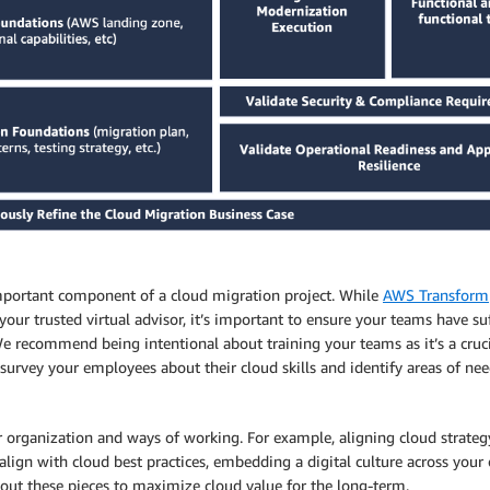
important component of a cloud migration project. While
AWS Transform
your trusted virtual advisor, it’s important to ensure your teams have s
 recommend being intentional about training your teams as it’s a cru
’ll survey your employees about their cloud skills and identify areas of n
rganization and ways of working. For example, aligning cloud strategy 
lign with cloud best practices, embedding a digital culture across you
about these pieces to maximize cloud value for the long-term.