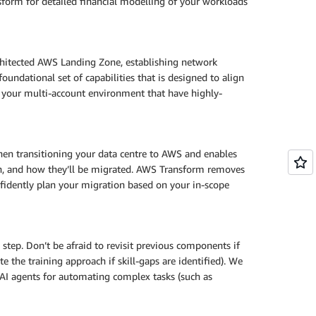
orm for detailed financial modelling of your workloads
chitected AWS Landing Zone, establishing network
oundational set of capabilities that is designed to align
 your multi-account environment that have highly-
hen transitioning your data centre to AWS and enables
hen, and how they’ll be migrated. AWS Transform removes
nfidently plan your migration based on your in-scope
 step. Don’t be afraid to revisit previous components if
e the training approach if skill-gaps are identified). We
I agents for automating complex tasks (such as