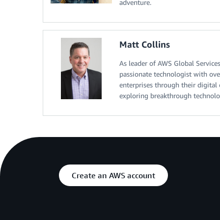
adventure.
Matt Collins
As leader of AWS Global Services
passionate technologist with ove
enterprises through their digital
exploring breakthrough technolo
Create an AWS account