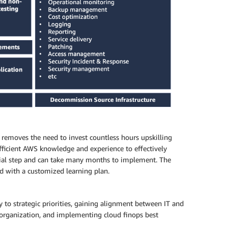
removes the need to invest countless hours upskilling
ufficient AWS knowledge and experience to effectively
cial step and can take many months to implement. The
eed with a customized learning plan.
to strategic priorities, gaining alignment between IT and
r organization, and implementing cloud finops best