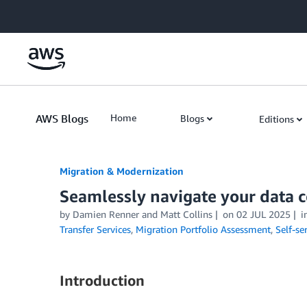
Skip to Main Content
AWS Blogs
Home
Blogs
Editions
Migration & Modernization
Seamlessly navigate your data 
by Damien Renner and Matt Collins
on
02 JUL 2025
i
Transfer Services
,
Migration Portfolio Assessment
,
Self-se
Introduction