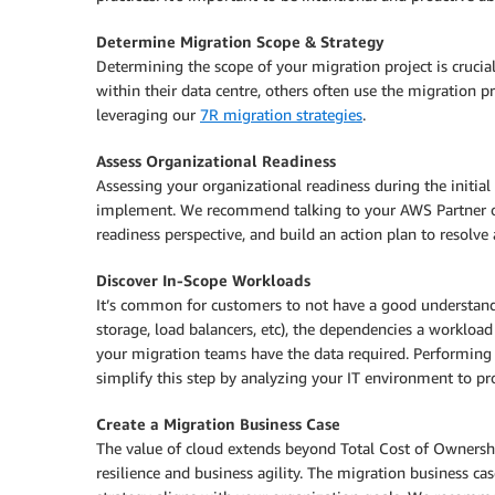
Determine Migration Scope & Strategy
Determining the scope of your migration project is crucial
within their data centre, others often use the migration p
leveraging our
7R migration strategies
.
Assess Organizational Readiness
Assessing your organizational readiness during the initial
implement. We recommend talking to your AWS Partner 
readiness perspective, and build an action plan to resolve 
Discover In-Scope Workloads
It’s common for customers to not have a good understandin
storage, load balancers, etc), the dependencies a workloa
your migration teams have the data required. Performing th
simplify this step by analyzing your IT environment to p
Create a Migration Business Case
The value of cloud extends beyond Total Cost of Ownership
resilience and business agility. The migration business ca