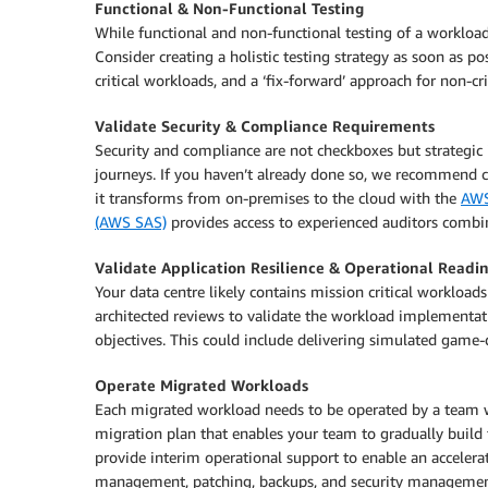
Functional & Non-Functional Testing
While functional and non-functional testing of a workload
Consider creating a holistic testing strategy as soon as pos
critical workloads, and a ‘fix-forward’ approach for non-cr
Validate Security & Compliance Requirements
Security and compliance are not checkboxes but strategic 
journeys. If you haven’t already done so, we recommend 
it transforms from on-premises to the cloud with the
AWS
(AWS SAS)
provides access to experienced auditors combi
Validate Application Resilience & Operational Readi
Your data centre likely contains mission critical worklo
architected reviews to validate the workload implementatio
objectives. This could include delivering simulated game-d
Operate Migrated Workloads
Each migrated workload needs to be operated by a team 
migration plan that enables your team to gradually build 
provide interim operational support to enable an acceler
management, patching, backups, and security managemen