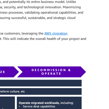
, and potentially its entire business model. Unlike
e, security, and technological innovation. Maximizing
ess processes, validating operational capabilities, and
nsuring successful, sustainable, and strategic cloud
rise customers, leveraging the
AWS migration
This will indicate the overall health of your project and